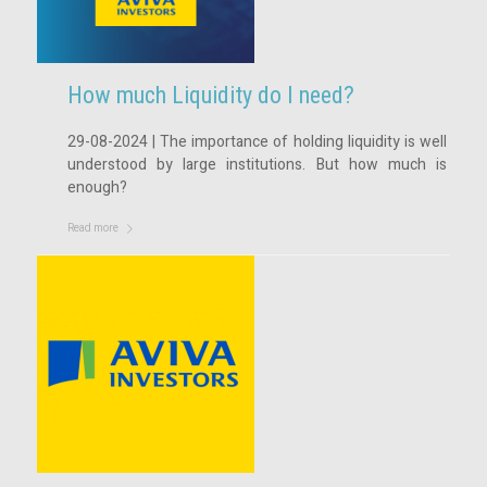
How much Liquidity do I need?
29-08-2024 | The importance of holding liquidity is well
understood by large institutions. But how much is
enough?
Read more