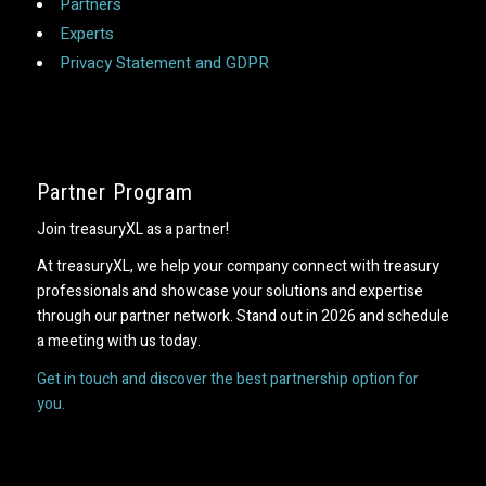
Partners
Experts
Privacy Statement and GDPR
Partner Program
Join treasuryXL as a partner!
At treasuryXL, we help your company connect with treasury
professionals and showcase your solutions and expertise
through our partner network. Stand out in 2026 and schedule
a meeting with us today.
Get in touch and discover the best partnership option for
you.