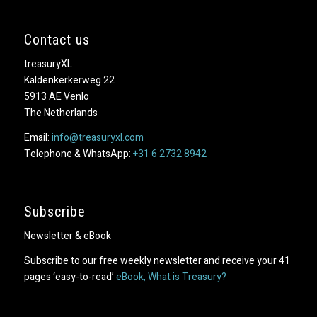
Contact us
treasuryXL
Kaldenkerkerweg 22
5913 AE Venlo
The Netherlands
Email:
info@treasuryxl.com
Telephone & WhatsApp:
+31 6 2732 8942
Subscribe
Newsletter & eBook
Subscribe to our free weekly newsletter and receive your 41
pages ‘easy-to-read’
eBook, What is Treasury?