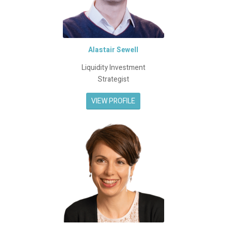
Alastair Sewell
Liquidity Investment
Strategist
VIEW PROFILE