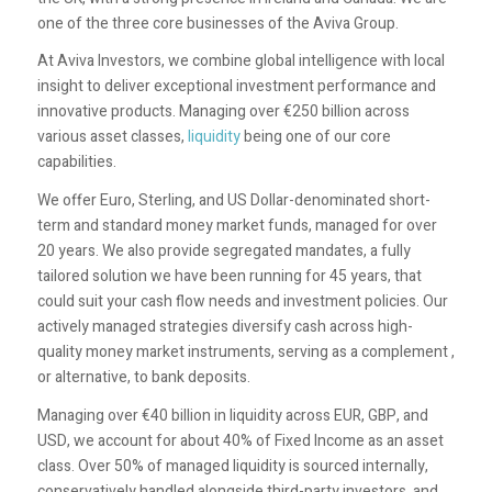
one of the three core businesses of the Aviva Group.
At Aviva Investors, we combine global intelligence with local
insight to deliver exceptional investment performance and
innovative products. Managing over €250 billion across
various asset classes,
liquidity
being one of our core
capabilities.
We offer Euro, Sterling, and US Dollar-denominated short-
term and standard money market funds, managed for over
20 years. We also provide segregated mandates, a fully
tailored solution we have been running for 45 years, that
could suit your cash flow needs and investment policies. Our
actively managed strategies diversify cash across high-
quality money market instruments, serving as a complement ,
or alternative, to bank deposits.
Managing over €40 billion in liquidity across EUR, GBP, and
USD, we account for about 40% of Fixed Income as an asset
class. Over 50% of managed liquidity is sourced internally,
conservatively handled alongside third-party investors, and