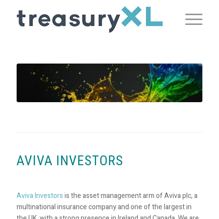
AVIVA INVESTORS
Aviva Investors
is the asset management arm of Aviva plc, a
multinational insurance company and one of the largest in
the UK, with a strong presence in Ireland and Canada. We are