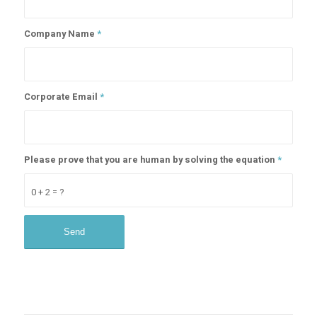
Company Name
*
Corporate Email
*
Please prove that you are human by solving the equation
*
0 + 2 = ?