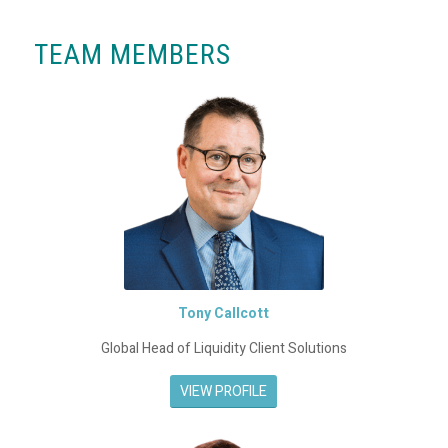
TEAM MEMBERS
Tony Callcott
Global Head of Liquidity Client Solutions
VIEW PROFILE