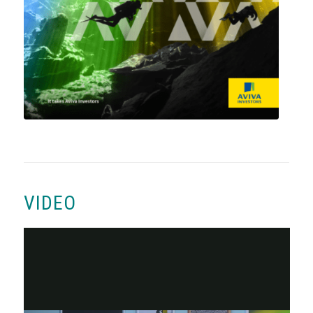
VIDEO