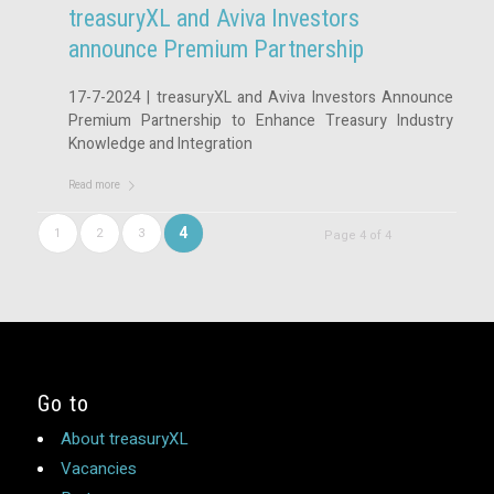
treasuryXL and Aviva Investors
announce Premium Partnership
17-7-2024 | treasuryXL and Aviva Investors Announce
Premium Partnership to Enhance Treasury Industry
Knowledge and Integration
Read more
4
1
2
3
Page 4 of 4
Go to
About treasuryXL
Vacancies