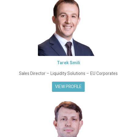
Tarek Smili
Sales Director – Liquidity Solutions – EU Corporates
VIEW PROFILE