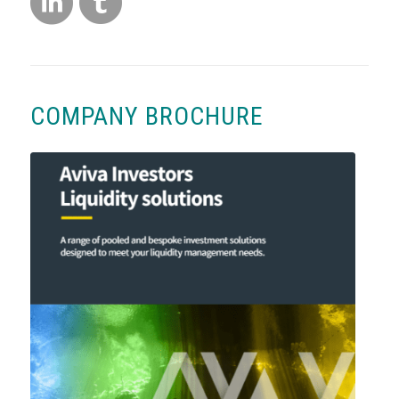
COMPANY BROCHURE