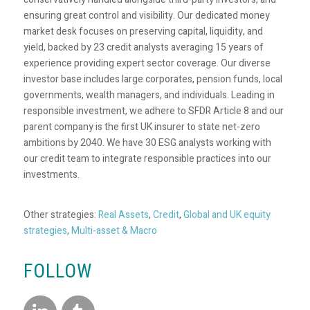
ensuring great control and visibility. Our dedicated money
market desk focuses on preserving capital, liquidity, and
yield, backed by 23 credit analysts averaging 15 years of
experience providing expert sector coverage. Our diverse
investor base includes large corporates, pension funds, local
governments, wealth managers, and individuals. Leading in
responsible investment, we adhere to SFDR Article 8 and our
parent company is the first UK insurer to state net-zero
ambitions by 2040. We have 30 ESG analysts working with
our credit team to integrate responsible practices into our
investments.
Other strategies:
Real Assets
,
Credit
,
Global and UK equity
strategies
,
Multi-asset & Macro
FOLLOW