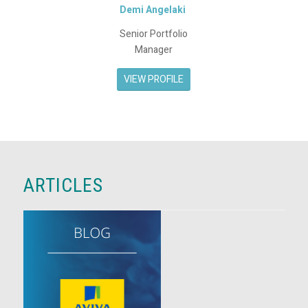
Demi Angelaki
Senior Portfolio
Manager
VIEW PROFILE
ARTICLES