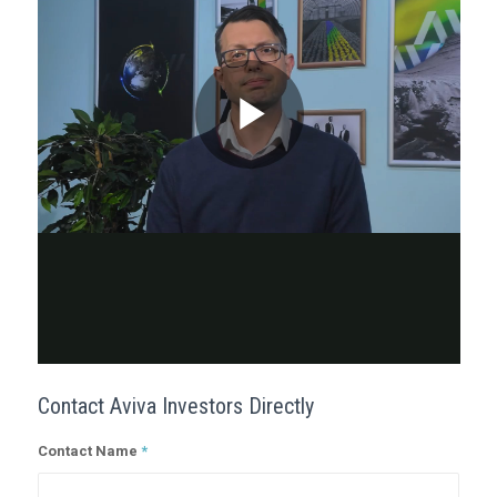
Contact Aviva Investors Directly
Contact Name
*