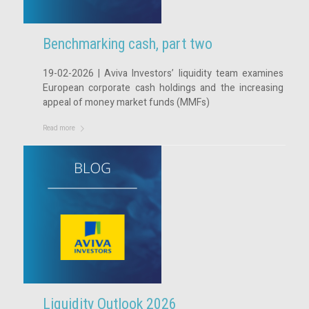
Benchmarking cash, part two
19-02-2026 | Aviva Investors’ liquidity team examines
European corporate cash holdings and the increasing
appeal of money market funds (MMFs)
Read more
Liquidity Outlook 2026