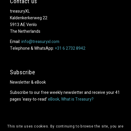
Contact us
treasuryXL
Kaldenkerkerweg 22
5913 AE Venlo
The Netherlands
Email:
info@treasuryxl.com
Telephone & WhatsApp:
+31 6 2732 8942
Subscribe
Newsletter & eBook
Subscribe to our free weekly newsletter and receive your 41
pages ‘easy-to-read’
eBook, What is Treasury?
This site uses cookies. By continuing to browse the site, you are