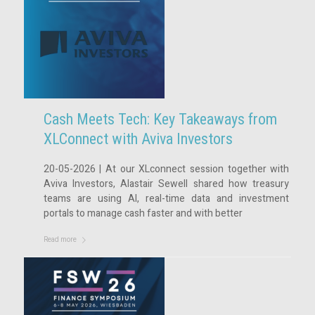
Cash Meets Tech: Key Takeaways from
XLConnect with Aviva Investors
20-05-2026 | At our XLconnect session together with
Aviva Investors, Alastair Sewell shared how treasury
teams are using AI, real-time data and investment
portals to manage cash faster and with better
Read more