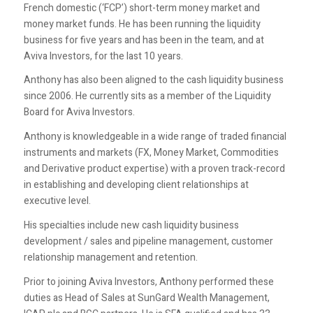
French domestic (‘FCP’) short-term money market and
money market funds. He has been running the liquidity
business for five years and has been in the team, and at
Aviva Investors, for the last 10 years.
Anthony has also been aligned to the cash liquidity business
since 2006. He currently sits as a member of the Liquidity
Board for Aviva Investors.
Anthony is knowledgeable in a wide range of traded financial
instruments and markets (FX, Money Market, Commodities
and Derivative product expertise) with a proven track-record
in establishing and developing client relationships at
executive level.
His specialties include new cash liquidity business
development / sales and pipeline management, customer
relationship management and retention.
Prior to joining Aviva Investors, Anthony performed these
duties as Head of Sales at SunGard Wealth Management,