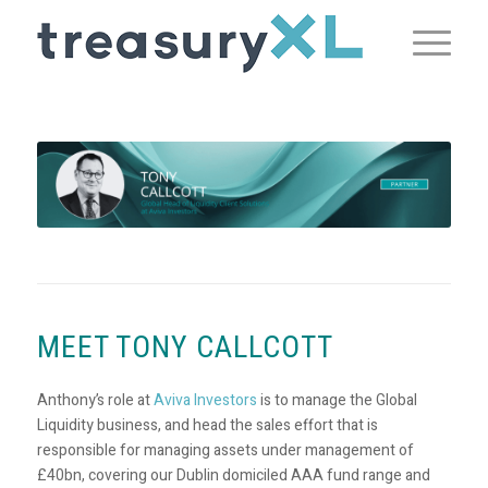
MEET TONY CALLCOTT
Anthony’s role at
Aviva Investors
is to manage the Global
Liquidity business, and head the sales effort that is
responsible for managing assets under management of
£40bn, covering our Dublin domiciled AAA fund range and