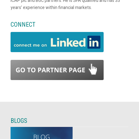
ICAP plc and BGC partners. He is SFA qualified and has 33
years’ experience within financial markets.
CONNECT
BLOGS