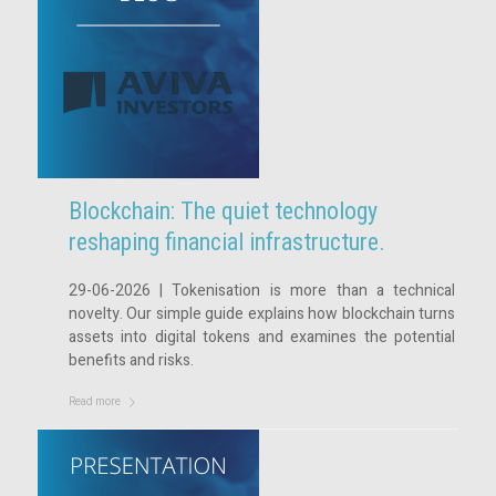
Blockchain: The quiet technology
reshaping financial infrastructure.
29-06-2026 | Tokenisation is more than a technical
novelty. Our simple guide explains how blockchain turns
assets into digital tokens and examines the potential
benefits and risks.
Read more