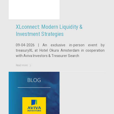
XLconnect: Modern Liquidity &
Investment Strategies
09-04-2026 | An exclusive in-person event by
treasuryXL at Hotel Okura Amsterdam in cooperation
with Aviva Investors & Treasurer Search
Read more