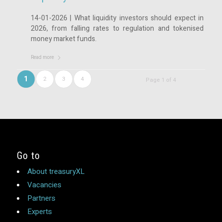
14-01-2026 | What liquidity investors should expect in
2026, from falling rates to regulation and tokenised
money market funds.
Read more
1
2
3
4
Page 1 of 4
Go to
About treasuryXL
Vacancies
Partners
Experts