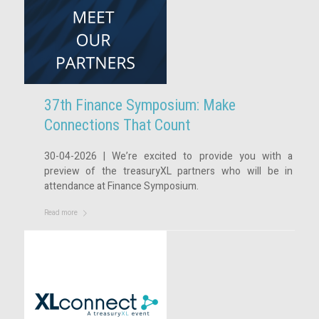
37th Finance Symposium: Make
Connections That Count
30-04-2026 | We’re excited to provide you with a
preview of the treasuryXL partners who will be in
attendance at Finance Symposium.
Read more