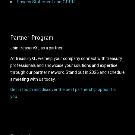
Privacy Statement and GDPR
Partner Program
Join treasuryXL as a partner!
At treasuryXL, we help your company connect with treasury
professionals and showcase your solutions and expertise
through our partner network. Stand out in 2026 and schedule
a meeting with us today.
Get in touch and discover the best partnership option for
you.