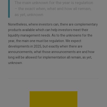
The main unknown for the year is regulation
– the exact when, what and how all remain,
as yet, unknown
Nonetheless, where investors can, there are complementary
products available which can help investors meet their
liquidity management needs. As to the unknowns for the
year, the main one must be regulation. We expect
developments in 2025, but exactly when there are
announcements, what those announcements are and how
long will be allowed for implementation all remain, as yet,
unknown.