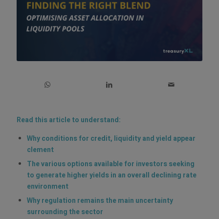
Read this article to understand:
Why conditions for credit, liquidity and yield appear
clement
The various options available for investors seeking
to generate higher yields in an overall declining rate
environment
Why regulation remains the main uncertainty
surrounding the sector