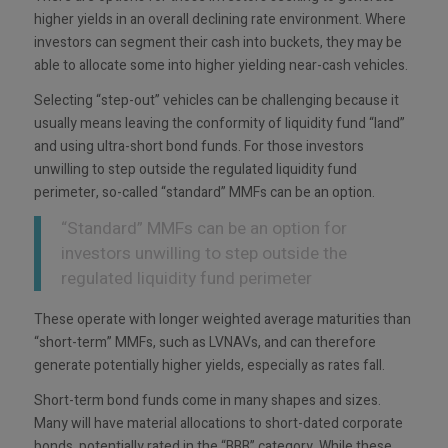
higher yields in an overall declining rate environment. Where
investors can segment their cash into buckets, they may be
able to allocate some into higher yielding near-cash vehicles.
Selecting “step-out” vehicles can be challenging because it
usually means leaving the conformity of liquidity fund “land”
and using ultra-short bond funds. For those investors
unwilling to step outside the regulated liquidity fund
perimeter, so-called “standard” MMFs can be an option.
“Standard” MMFs can be an option for
investors unwilling to step outside the
regulated liquidity fund perimeter
These operate with longer weighted average maturities than
“short-term” MMFs, such as LVNAVs, and can therefore
generate potentially higher yields, especially as rates fall.
Short-term bond funds come in many shapes and sizes.
Many will have material allocations to short-dated corporate
bonds, potentially rated in the “BBB” category. While these