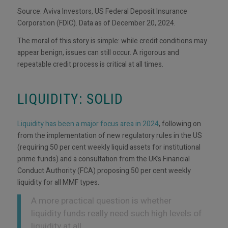
Source: Aviva Investors, US Federal Deposit Insurance
Corporation (FDIC). Data as of December 20, 2024.
The moral of this story is simple: while credit conditions may
appear benign, issues can still occur. A rigorous and
repeatable credit process is critical at all times.
LIQUIDITY: SOLID
Liquidity has been a major focus area in 2024
, following on
from the implementation of new regulatory rules in the US
(requiring 50 per cent weekly liquid assets for institutional
prime funds) and a consultation from the UK’s Financial
Conduct Authority (FCA) proposing 50 per cent weekly
liquidity for all MMF types.
A more practical question is whether
liquidity funds really need such high levels of
liquidity at all