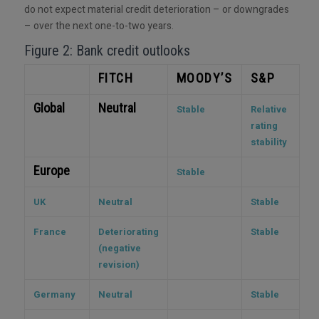
do not expect material credit deterioration – or downgrades
– over the next one-to-two years.
Figure 2: Bank credit outlooks
FITCH
MOODY’S
S&P
Global
Neutral
Stable
Relative
rating
stability
Europe
Stable
UK
Neutral
Stable
France
Deteriorating
Stable
(negative
revision)
Germany
Neutral
Stable