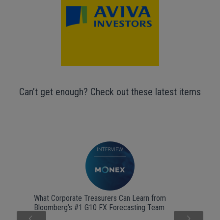
Can’t get enough? Check out these latest items
What Corporate Treasurers Can Learn from
Bloomberg’s #1 G10 FX Forecasting Team