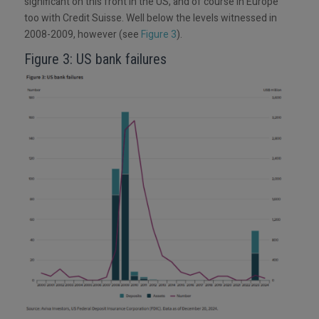
significant on this front in the US, and of course in Europe
too with Credit Suisse. Well below the levels witnessed in
2008-2009, however (see
Figure 3
).
Figure 3: US bank failures