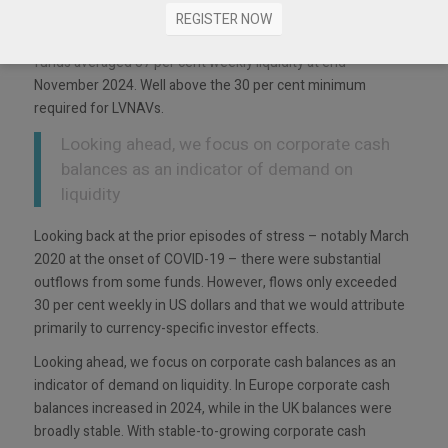
funds have maintained high levels of liquidity. For example,
REGISTER NOW
the Aviva Investors Sterling, Euro and US Dollar liquidity
funds averaged 37 per cent weekly liquidity at end-
November 2024. Well above the 30 per cent minimum
required for LVNAVs.
Looking ahead, we focus on corporate cash
balances as an indicator of demand on
liquidity
Looking back at the prior episodes of stress – notably March
2020 at the onset of COVID-19 – there were substantial
outflows from some funds. However, flows only exceeded
30 per cent weekly in US dollars and that we would attribute
primarily to currency-specific investor effects.
Looking ahead, we focus on corporate cash balances as an
indicator of demand on liquidity. In Europe corporate cash
balances increased in 2024, while in the UK balances were
broadly stable. With stable-to-growing corporate cash