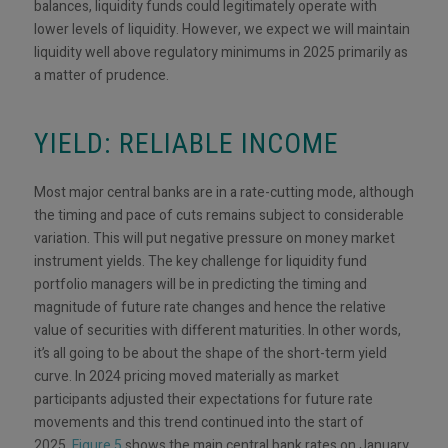
balances, liquidity funds could legitimately operate with
lower levels of liquidity. However, we expect we will maintain
liquidity well above regulatory minimums in 2025 primarily as
a matter of prudence.
YIELD: RELIABLE INCOME
Most major central banks are in a rate-cutting mode, although
the timing and pace of cuts remains subject to considerable
variation. This will put negative pressure on money market
instrument yields. The key challenge for liquidity fund
portfolio managers will be in predicting the timing and
magnitude of future rate changes and hence the relative
value of securities with different maturities. In other words,
it’s all going to be about the shape of the short-term yield
curve. In 2024 pricing moved materially as market
participants adjusted their expectations for future rate
movements and this trend continued into the start of
2025.
Figure 5
shows the main central bank rates on January