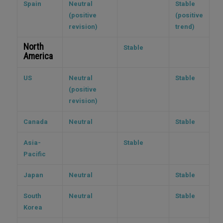
Spain
Neutral
Stable
(positive
(positive
revision)
trend)
North
Stable
America
US
Neutral
Stable
(positive
revision)
Canada
Neutral
Stable
Asia-
Stable
Pacific
Japan
Neutral
Stable
South
Neutral
Stable
Korea