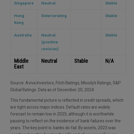
Singapore
Neutral
Stable
Hong
Deteriorating
Stable
Kong
Australia
Neutral
Stable
(positive
revision)
Middle
Neutral
Stable
N/A
East
Source: Aviva Investors, Fitch Ratings, Moody’s Ratings, S&P
Global Ratings. Data as of December 20, 2024.
This fundamental picture is reflected in credit spreads, which
are tight across major indices. Default rates are widely
forecast to remain low in 2025, although it is worthwhile
pausing to reflect on the incidence of bank failures over the
years. The key point is: banks do fail. By assets, 2023 was