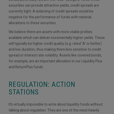
securities can provide attractive yields, credit spreads are
currently tight. A widening of credit spreads would be
negative for the performance of funds with material
allocations to these securities.
We believe there are assets with more stable profiles
available which can deliver incrementally higher yields. These
will typically be higher credit quality (e.g. rated ‘A’ or better)
and low duration, thus making them less sensitive to credit
spread or interest rate volatility. Assets like covered bonds,
for example, are an important allocation in our Liquidity Plus
and ReturnPlus funds.
REGULATION: ACTION
STATIONS
It’s virtually impossible to write about liquidity funds without
talking about regulation. They are one of the most heavily