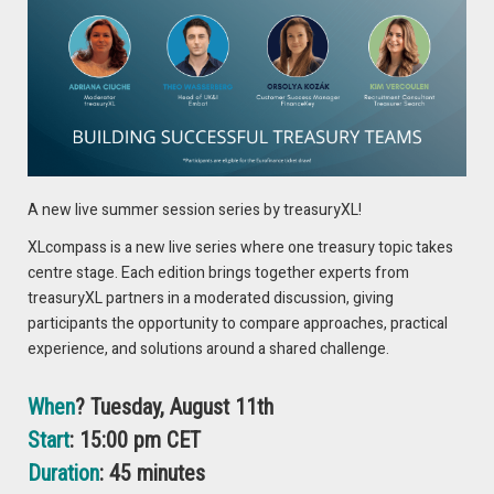
A new live summer session series by treasuryXL!
XLcompass is a new live series where one treasury topic takes
centre stage. Each edition brings together experts from
treasuryXL partners in a moderated discussion, giving
Note: Data end points vary due to data availability, expressed
participants the opportunity to compare approaches, practical
in fund currency terms in all cases.
experience, and solutions around a shared challenge.
Source: Aviva Investors, iMoneyNet (LVNAV), Association
Française de la Gestion financière (France), Investment
When
? Tuesday, August 11th
Company Institute (US Onshore). Data as of December 20,
Start
: 15:00 pm CET
2024.
Duration
: 45 minutes
Despite flows being broadly positive during the year, liquidity