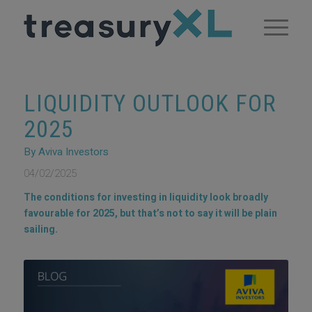
LIQUIDITY OUTLOOK FOR
2025
By Aviva Investors
04/02/2025
The conditions for investing in liquidity look broadly
favourable for 2025, but that’s not to say it will be plain
sailing.