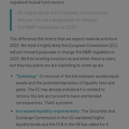
regulated mutual fund sectors.
Its highly likely the European Commission
will put forward proposals to change
the MMF regulation in 2025
The difference this time is that we expect material activity in
2025. We think it highly likely the European Commission (EC)
will put forward proposals to change the MMF regulation in
2025. We’ll be briefing investors as and when there is news,
but they key points we are expecting to come up are:
“Delinking”:
Or removal of the link between weekly liquid
assets and the potential imposition of liquidity fees and
gates. The EC has already indicated it is minded to
remove this link as it proved to have unintended
consequences. That’s a positive.
Increased liquidity requirements:
The Securities and
Exchange Commission in the US mandated higher
liquidity levels and the FCA in the UK has called for it.