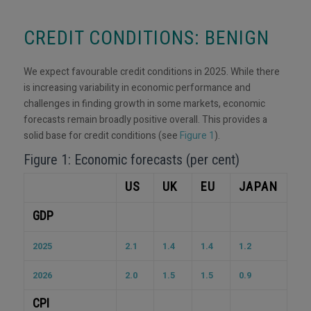
CREDIT CONDITIONS: BENIGN
We expect favourable credit conditions in 2025. While there
is increasing variability in economic performance and
challenges in finding growth in some markets, economic
forecasts remain broadly positive overall. This provides a
solid base for credit conditions (see
Figure 1
).
Figure 1: Economic forecasts (per cent)
US
UK
EU
JAPAN
GDP
2025
2.1
1.4
1.4
1.2
2026
2.0
1.5
1.5
0.9
CPI