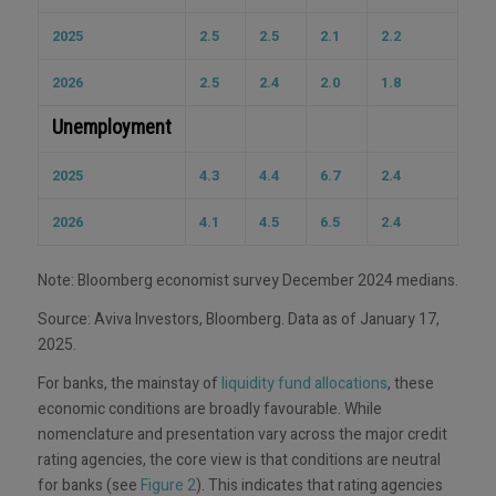
2025
2.5
2.5
2.1
2.2
2026
2.5
2.4
2.0
1.8
Unemployment
2025
4.3
4.4
6.7
2.4
2026
4.1
4.5
6.5
2.4
Note: Bloomberg economist survey December 2024 medians.
Source: Aviva Investors, Bloomberg. Data as of January 17,
2025.
For banks, the mainstay of
liquidity fund allocations
, these
economic conditions are broadly favourable. While
nomenclature and presentation vary across the major credit
rating agencies, the core view is that conditions are neutral
for banks (see
Figure 2
). This indicates that rating agencies