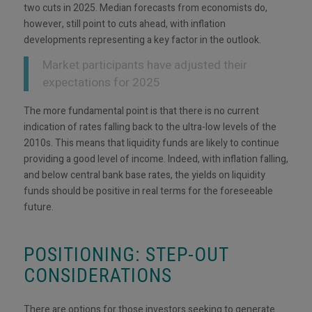
two cuts in 2025. Median forecasts from economists do,
however, still point to cuts ahead, with inflation
developments representing a key factor in the outlook.
Market participants have adjusted their
expectations for 2025
The more fundamental point is that there is no current
indication of rates falling back to the ultra-low levels of the
2010s. This means that liquidity funds are likely to continue
providing a good level of income. Indeed, with inflation falling,
and below central bank base rates, the yields on liquidity
funds should be positive in real terms for the foreseeable
future.
POSITIONING: STEP-OUT
CONSIDERATIONS
There are options for those investors seeking to generate