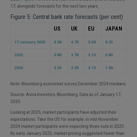
17, alongside forecasts for the next two years.
Figure 5: Central bank rate forecasts (per cent)
US
UK
EU
JAPAN
17 January 2025
4.50
4.75
3.00
0.25
2025
3.80
3.70
2.15
0.80
2026
3.55
3.35
2.15
1.00
Note: Bloomberg economist survey December 2024 medians.
Source: Aviva Investors, Bloomberg. Data as of January 17,
2025.
Looking at 2025, market participants have adjusted their
expectations. Take the US for example: in mid-November
2024 market participants were expecting three cuts in 2025.
By early January 2025, market pricing suggested fewer than