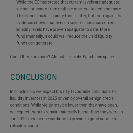
While the EC has stated that current levels are adequate,
we see pressure from multiple quarters to demand more.
This should make liquidity funds safer, but then again, the
evidence shows that even in severe scenarios current
liquidity levels have proven adequate to date. More
fundamentally, it could well reduce the yield liquidity
funds can generate.
Could there be more? Almost certainly. Watch this space.
CONCLUSION
In conclusion, we expect broadly favourable conditions for
liquidity investors in 2025 driven by overall benign credit
conditions. While yields may be lower than they have been,
we expect them to remain materially higher than they were in
the 2010s and hence continue to provide a good source of
reliable income.