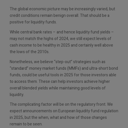
The global economic picture may be increasingly varied, but
credit conditions remain benign overall. That should be a
positive for liquidity funds.
While central bank rates – and hence liquidity fund yields –
may not match the highs of 2024, we still expect levels of
cash income to be healthy in 2025 and certainly well above
the lows of the 2010s.
Nonetheless, we believe “step-out” strategies such as
“standard” money market funds (MMFs) and ultra-short bond
funds, could be useful tools in 2025 for those investors able
to access them. These can help investors achieve higher
overall blended yields while maintaining good levels of
liquidity.
The complicating factor will be on the regulatory front. We
expect announcements on European liquidity fund regulation
in 2025, but the when, what and how of those changes
remain to be seen.