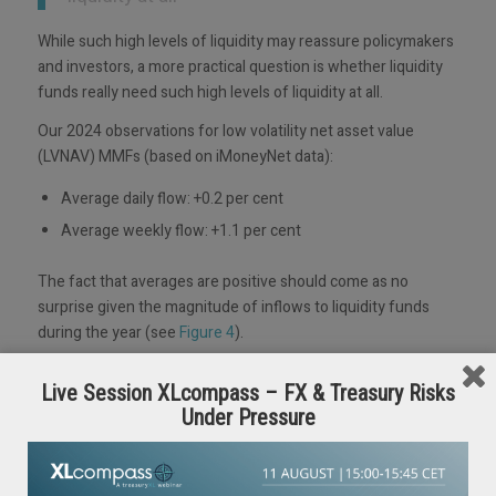
While such high levels of liquidity may reassure policymakers
and investors, a more practical question is whether liquidity
funds really need such high levels of liquidity at all.
Our 2024 observations for low volatility net asset value
(LVNAV) MMFs (based on iMoneyNet data):
Average daily flow: +0.2 per cent
Average weekly flow: +1.1 per cent
The fact that averages are positive should come as no
surprise given the magnitude of inflows to liquidity funds
during the year (see
Figure 4
).
Figure 4: Liquidity fund flows (in millions)
Live Session XLcompass – FX & Treasury Risks
Under Pressure