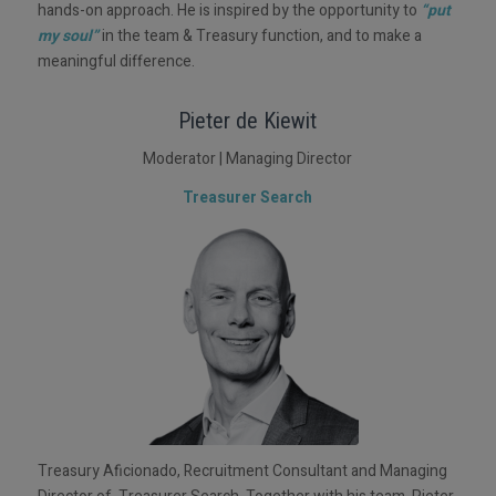
hands-on approach. He is inspired by the opportunity to
“put
my soul”
in the team & Treasury function, and to make a
meaningful difference.
Pieter de Kiewit
Moderator | Managing Director
Treasurer Search
Treasury Aficionado, Recruitment Consultant and Managing