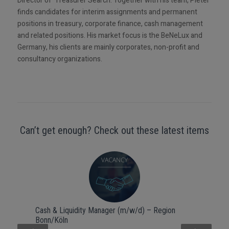
Director of Treasurer Search. Together with his team, Pieter
finds candidates for interim assignments and permanent
positions in treasury, corporate finance, cash management
and related positions. His market focus is the BeNeLux and
Germany, his clients are mainly corporates, non-profit and
consultancy organizations.
Can’t get enough? Check out these latest items
Cash & Liquidity Manager (m/w/d) – Region
Bonn/Köln