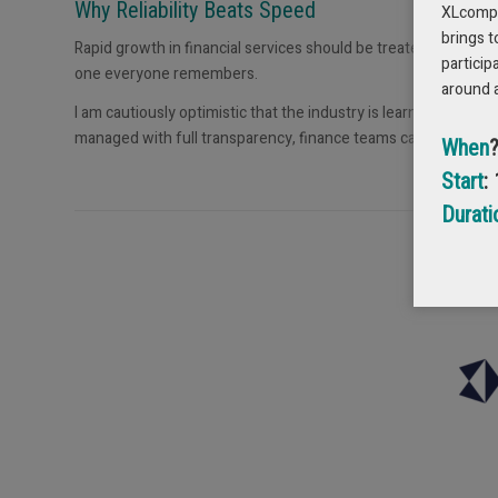
Why Reliability Beats Speed
XLcompas
brings t
Rapid growth in financial services should be treated with ca
particip
one everyone remembers.
around 
I am cautiously optimistic that the industry is learning that 
managed with full transparency, finance teams can finally trus
When
Start
:
Durati