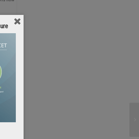
sure
 insight
ions must
untry is
 can be
but