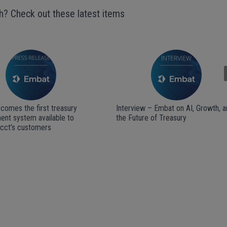
h? Check out these latest items
Next
comes the first treasury
Interview – Embat on AI, Growth, a
nt system available to
the Future of Treasury
acct’s customers