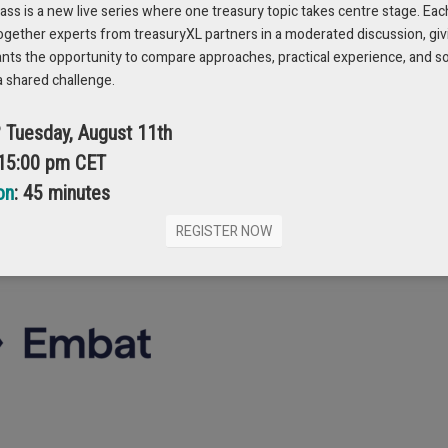
s is a new live series where one treasury topic takes centre stage. Eac
ogether experts from treasuryXL partners in a moderated discussion, giv
ution. When money moves faster than understanding, the moment it stops 
ants the opportunity to compare approaches, practical experience, and s
a shared challenge.
reliability matters more than speed. When complex treasury operations can 
t the systems they rely on.
? Tuesday, August 11th
 15:00 pm CET
on
: 45 minutes
REGISTER NOW