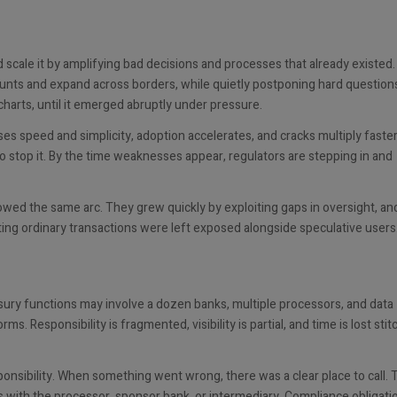
ed scale it by amplifying bad decisions and processes that already existed
ounts and expand across borders, while quietly postponing hard question
harts, until it emerged abruptly under pressure.
ses speed and simplicity, adoption accelerates, and cracks multiply faste
to stop it. By the time weaknesses appear, regulators are stepping in and
owed the same arc. They grew quickly by exploiting gaps in oversight, a
ting ordinary transactions were left exposed alongside speculative users
asury functions may involve a dozen banks, multiple processors, and data
. Responsibility is fragmented, visibility is partial, and time is lost stit
ponsibility. When something went wrong, there was a clear place to call. 
s with the processor, sponsor bank, or intermediary. Compliance obligati