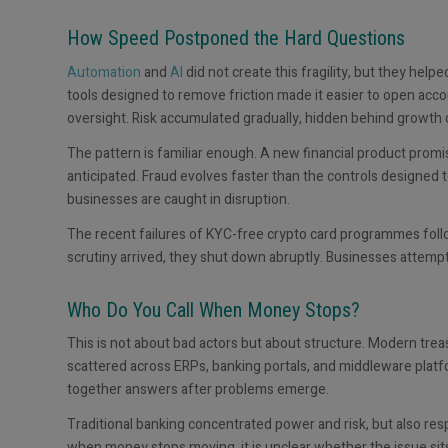
How Speed Postponed the Hard Questions
Automation
and
AI
did not create this fragility, but they help
tools designed to remove friction made it easier to open acc
oversight. Risk accumulated gradually, hidden behind growth c
The pattern is familiar enough. A new financial product promi
anticipated. Fraud evolves faster than the controls designed 
businesses are caught in disruption.
The recent failures of KYC-free crypto card programmes foll
scrutiny arrived, they shut down abruptly. Businesses attemp
Who Do You Call When Money Stops?
This is not about bad actors but about structure. Modern tre
scattered across ERPs, banking portals, and middleware platforms
together answers after problems emerge.
Traditional banking concentrated power and risk, but also res
when money stops moving, it is unclear whether the issue sit