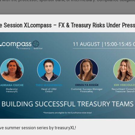
e Session XLcompass – FX & Treasury Risks Under Pres
roblem. You cannot manage working capital across dozens of accounts if
for clarity rather than speed. Rule-based automation struggles with timing
 hiding it. Decisions must make sense to the people using them, predict
 machines do the heavy lifting.
ze before it turns into a full crisis, or understanding how a delay in one co
hing about it early, instead of scrambling later when everyone’s watching,
ed rules without notice. Trust will not return through louder promises 
isions are made and controls work in practice when needed.
ive summer session series by treasuryXL!