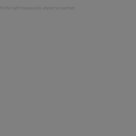
th the right treasuryXL expert or partner.