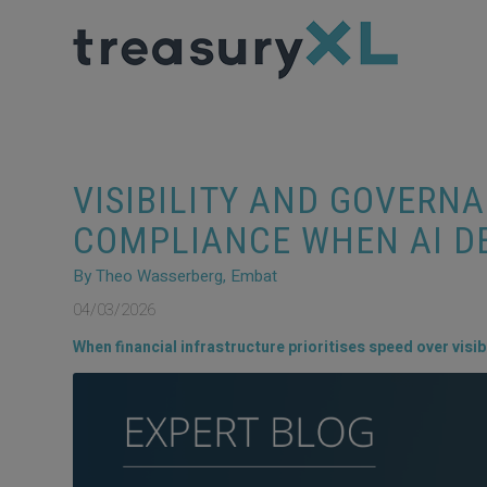
VISIBILITY AND GOVERN
COMPLIANCE WHEN AI D
By Theo Wasserberg, Embat
04/03/2026
When financial infrastructure prioritises speed over visibili