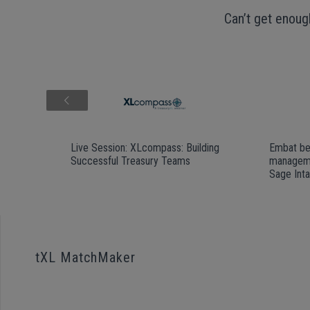
Can’t get enoug
Live Session: XLcompass: Building
Embat be
Successful Treasury Teams
manageme
Sage Int
tXL MatchMaker