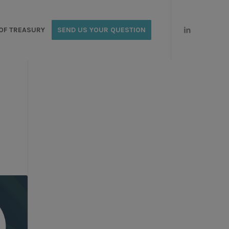
OF TREASURY
SEND US YOUR QUESTION