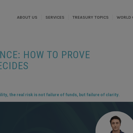
ABOUT US
SERVICES
TREASURY TOPICS
WORLD 
ANCE: HOW TO PROVE
ECIDES
ty, the real risk is not failure of funds, but failure of clarity.