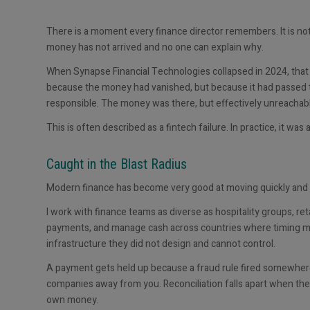
There is a moment every finance director remembers. It is not 
money has not arrived and no one can explain why.
When Synapse Financial Technologies collapsed in 2024, that
because the money had vanished, but because it had passed
responsible. The money was there, but effectively unreachab
This is often described as a fintech failure. In practice, it was 
Caught in the Blast Radius
Modern finance has become very good at moving quickly and ve
I work with finance teams as diverse as hospitality groups, reta
payments, and manage cash across countries where timing matte
infrastructure they did not design and cannot control.
A payment gets held up because a fraud rule fired somewher
companies away from you. Reconciliation falls apart when the 
own money.