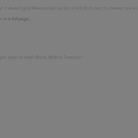
 It doesn’t give financial advice, but it will do its best to connect you wi
 in a full page
.
ges ‘easy-to-read’
eBook, What is Treasury?