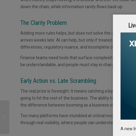
down the chain, while information rarely flows back up.
The Clarity Problem
Liv
Adding more rules helps, but does not solve the underlying p
arrives weeks late. AI can help, but only if treated as a tool 
differences, regulatory nuance, and incomplete data.
Finance teams need tools that surface complexity rather than
be understandable, and people must stay in charge even when
Early Action vs. Late Scrambling
The real prize is foresight. It means catching a liquidity squee
going to hit the rest of the business. The ability to do somet
the difference between booming as a business or going bust.
Working Capital: The
Forgotten Lever of
Too many platforms have stumbled at critical moments or shift
Liquidity – and the Lost
through real visibility, where people can understand why dec
Treasury...
A new l