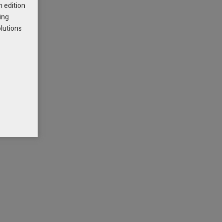
h edition
ing
is the
olutions
be