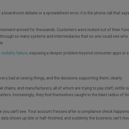
a boardroom debate or a spreadsheet error; it is the phone call that say
 moment arrived for thousands. Customers were locked out of their fund
 through so many systems and intermediaries that no one could see who
le.
a
visibility failure
, exposing a deeper problem beyond consumer apps or st
ry bad at seeing things, and the decisions supporting them, clearly.
il chains, and manufacturers, all of whom are trying to pay staff, settle s
rs. Increasingly, they find themselves caught in the blast radius of fin
e you can’t see. Your account freezes after a compliance check happens
data shows up late or half-finished, and suddenly the business can’t mov