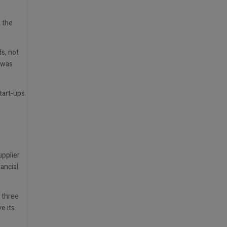
s the
s, not
 was
art-ups.
upplier
ancial
 three
e its