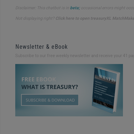
Disclaimer: This chatbot is in
beta;
occasional errors might occur.
Not displaying right?
Click here to open treasuryXL MatchMaker
Newsletter & eBook
Subscribe to our free weekly newsletter and receive your 41 pa