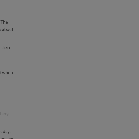
. The
s about
r than
nd when
.
ching
Today,
ons flow