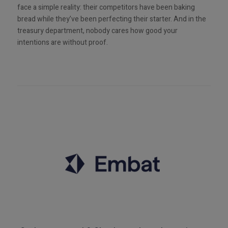
face a simple reality: their competitors have been baking
bread while they’ve been perfecting their starter. And in the
treasury department, nobody cares how good your
intentions are without proof.