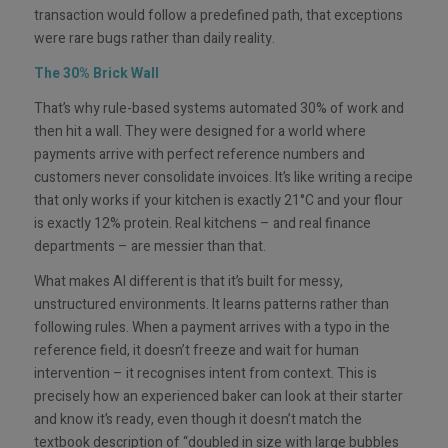
transaction would follow a predefined path, that exceptions
were rare bugs rather than daily reality.
The 30% Brick Wall
That’s why rule-based systems automated 30% of work and
then hit a wall. They were designed for a world where
payments arrive with perfect reference numbers and
customers never consolidate invoices. It’s like writing a recipe
that only works if your kitchen is exactly 21°C and your flour
is exactly 12% protein. Real kitchens – and real finance
departments – are messier than that.
What makes AI different is that it’s built for messy,
unstructured environments. It learns patterns rather than
following rules. When a payment arrives with a typo in the
reference field, it doesn’t freeze and wait for human
intervention – it recognises intent from context. This is
precisely how an experienced baker can look at their starter
and know it’s ready, even though it doesn’t match the
textbook description of “doubled in size with large bubbles