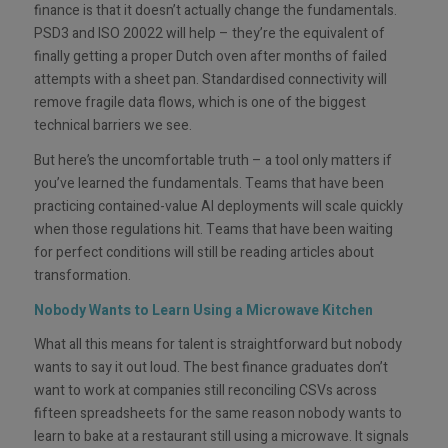
finance is that it doesn’t actually change the fundamentals.
PSD3 and ISO 20022 will help – they’re the equivalent of
finally getting a proper Dutch oven after months of failed
attempts with a sheet pan. Standardised connectivity will
remove fragile data flows, which is one of the biggest
technical barriers we see.
But here’s the uncomfortable truth – a tool only matters if
you’ve learned the fundamentals. Teams that have been
practicing contained-value AI deployments will scale quickly
when those regulations hit. Teams that have been waiting
for perfect conditions will still be reading articles about
transformation.
Nobody Wants to Learn Using a Microwave Kitchen
What all this means for talent is straightforward but nobody
wants to say it out loud. The best finance graduates don’t
want to work at companies still reconciling CSVs across
fifteen spreadsheets for the same reason nobody wants to
learn to bake at a restaurant still using a microwave. It signals