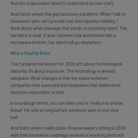
that the organisation doesn’t understand its own craft.
And here’s where the gap becomes a problem. When I talk to
treasurers who can’t provide real-time liquidity visibility, I
think about what message that sends to incoming talent. The
narrative is clear: if your systems look and behave like a
microwave kitchen, top talent will go elsewhere.
Where Reality Bites
The fundamental lesson for 2026 isn’t about technological
maturity, it’s about exposure. The technology is already
adequate. What changes is that the space between
companies that executed and companies that deliberated
becomes impossible to hide.
In sourdough terms, you can claim you’re “really into artisan
bread” for only so long before someone asks to see your
loaf.
And that’s where reality bites. Finance leaders sitting in 2026
with transformation roadmaps instead of working pilots will