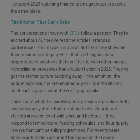
I’ve spent 2025 watching finance teams get stuck in exactly
the same place.
The Kitchen That Can’t Bake
The conversations I have with
CFOs
follow a pattern. They’re
excited about
AI
, they’ve read the articles, attended
conferences, and maybe run a pilot. But then they show me
their architecture: legacy ERPs that can’t expose data
properly, point solutions that don’t talk to each other, manual
reconciliation processes that shouldn’t exist in 2025. They’ve
got the starter culture bubbling away – the ambition, the
budget approval, the stakeholder buy-in – but the kitchen
itself can’t support what they’re trying to bake.
Think about what this parallel actually means in practice. Both
involve living systems that resist rigid rules. Sourdough
starters are colonies of wild yeast and bacteria – they
respond to temperature, feeding schedules, and flour quality
in ways that can’t be fully programmed. For twenty years,
finance automation assumed the opposite: that every