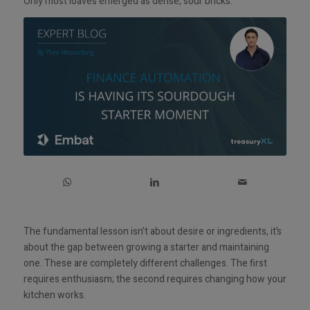
Only most loaves emerged as dense, sour bricks.
The fundamental lesson isn’t about desire or ingredients, it’s
about the gap between growing a starter and maintaining
one. These are completely different challenges. The first
requires enthusiasm; the second requires changing how your
kitchen works.