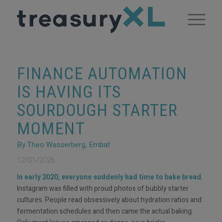
FINANCE AUTOMATION
IS HAVING ITS
SOURDOUGH STARTER
MOMENT
By Theo Wasserberg, Embat
12/01/2026
In early 2020, everyone suddenly had time to bake bread
.
Instagram was filled with proud photos of bubbly starter
cultures. People read obsessively about hydration ratios and
fermentation schedules and then came the actual baking.