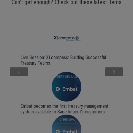
Can’t get enough? Check out these latest items
Live Session: XLcompass: Building Successful
Treasury Teams
Next
Embat becomes the first treasury management
system available to Sage Intacct’s customers