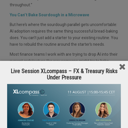
throughout.”
You Can’t Bake Sourdough in a Microwave
But here’s where the sourdough parallel gets uncomfortable:
AI adoption requires the same thing successful bread-baking
does. You can’t just add a starter to your existing routine. You
have to rebuild the routine around the starter’s needs.
Most finance teams I work with are trying to drop AI into their
current architecture the way someone might try to bake
sourdough in a microwave because that’s the heating
Live Session XLcompass – FX & Treasury Risks
appliance they already own and use. The technology is
Under Pressure
irrelevant if the surrounding infrastructure can’t support it.
This is the architecture problem, and it’s why so many pilots
produce impressive demos but never scale.
We were at Google’s Gemini Founders Forum when they
named it: AI theatre, the gap between what looks
transformative on stage and what actually survives in
production.