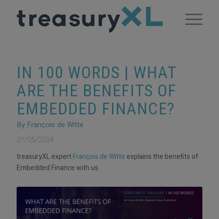
IN 100 WORDS | WHAT
ARE THE BENEFITS OF
EMBEDDED FINANCE?
By François de Witte
21/05/2024
treasuryXL expert
François de Witte
explains the benefits of
Embedded Finance with us.