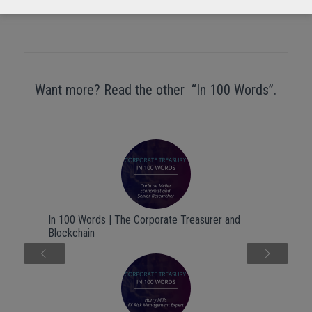
Want more? Read the other “In 100 Words”.
In 100 Words | The Corporate Treasurer and
Blockchain
Next