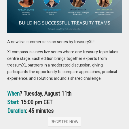
players is establishing trust to corporate treasurers to
compete with established banks. The future may see a
financial landscape where fintech and banks operate in
tandem, with each drawing on their strengths to provide
good solution.
A new live summer session series by treasuryXL!
XLcompass is a new live series where one treasury topic takes
centre stage. Each edition brings together experts from
treasuryXL partners in a moderated discussion, giving
participants the opportunity to compare approaches, practical
experience, and solutions around a shared challenge.
When
? Tuesday, August 11th
François de Witte
Start
: 15:00 pm CET
Seasoned Treasury Professional
Duration
: 45 minutes
REGISTER NOW
VIEW EXPERT PROFILE