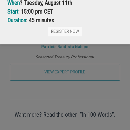
When
? Tuesday, August 11th
Start
: 15:00 pm CET
Duration
: 45 minutes
REGISTER NOW
Patrícia Baptista Nabiço
Seasoned Treasury Professional
VIEW EXPERT PROFILE
Want more? Read the other “In 100 Words”.