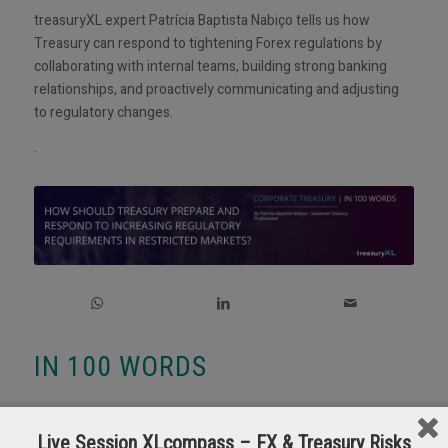
treasuryXL expert Patrícia Baptista Nabiço tells us how
Treasury can respond to tightening Forex regulations by
collaborating with internal teams, building strong banking
relationships, and proactively communicating and adjusting
to regulatory changes.
.
IN 100 WORDS
Tightening
Forex
regulations around the globe, particularly in
markets like Egypt, Mauritania, CEMAC region, Mozambique,
Live Session XLcompass – FX & Treasury Risks