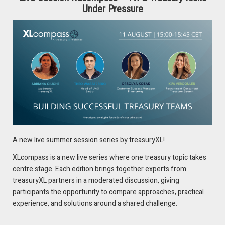
Nigeria, and Ghana, are squeezing margins and hindering
Under Pressure
cash repatriation for treasuries. Here’s how
Treasury
can
respond:
Collaborate with Business, Sales, and Commercial
Operations to ensure restricted jurisdictions collect
revenue primarily in unrestricted areas.
Build strong relationships with Reserve Banks and key
commercial banks for early warnings on regulatory
changes.
Clearly communicate regulatory updates, risks, and
mitigation strategies to internal stakeholders,
A new live summer session series by treasuryXL!
emphasizing the risks and mitigations to apply.
XLcompass is a new live series where one treasury topic takes
centre stage. Each edition brings together experts from
Tip
: Always expect changes and be prepared to adjust the
treasuryXL partners in a moderated discussion, giving
business models on spot
participants the opportunity to compare approaches, practical
experience, and solutions around a shared challenge.