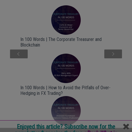
In 100 Words | The Corporate Treasurer and
Blockchain
Next
In 100 Words | How to Avoid the Pitfalls of Over-
Hedging in FX Trading?
Enjoyed this article? Subscribe now for the
In 100 Words | Why is Sustainable Banking Good