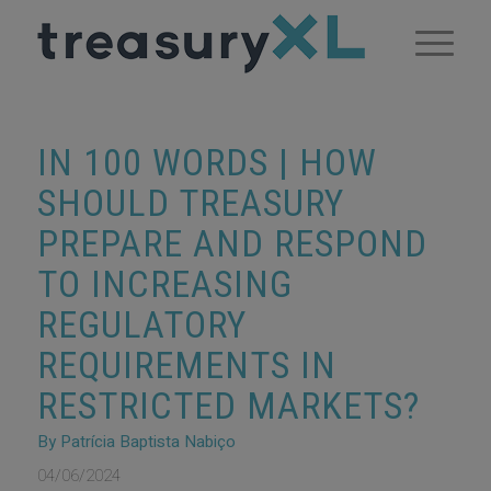
IN 100 WORDS | HOW
SHOULD TREASURY
PREPARE AND RESPOND
TO INCREASING
REGULATORY
REQUIREMENTS IN
RESTRICTED MARKETS?
By Patrícia Baptista Nabiço
04/06/2024