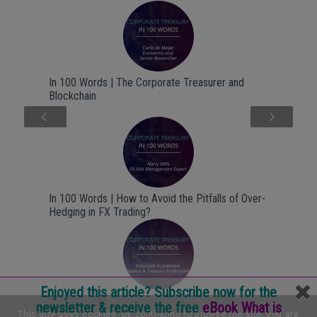
In 100 Words | The Corporate Treasurer and
Blockchain
Next
In 100 Words | How to Avoid the Pitfalls of Over-
Hedging in FX Trading?
Enjoyed this article? Subscribe now for the
In 100 Words | Why is Sustainable Banking Good
newsletter & receive the free
eBook What is
for Business (and the Planet) ?
This site uses cookies. By continuing to browse the site, you are