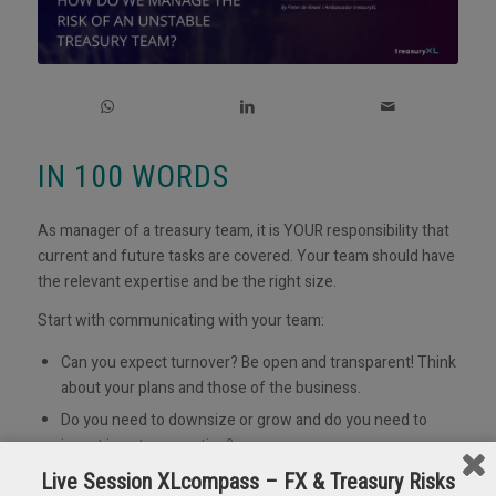
IN 100 WORDS
As manager of a treasury team, it is YOUR responsibility that
current and future tasks are covered. Your team should have
the relevant expertise and be the right size.
Start with communicating with your team:
Can you expect turnover? Be open and transparent! Think
about your plans and those of the business.
Do you need to downsize or grow and do you need to
invest in extra expertise?
What is the situation in the labour market, is there
Live Session XLcompass – FX & Treasury Risks