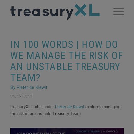
IN 100 WORDS | HOW DO
WE MANAGE THE RISK OF
AN UNSTABLE TREASURY
TEAM?
By Pieter de Kiewit
26/03/2024
treasuryXL ambassador
Pieter de Kiewit
explores managing
the risk of an unstable Treasury Team.