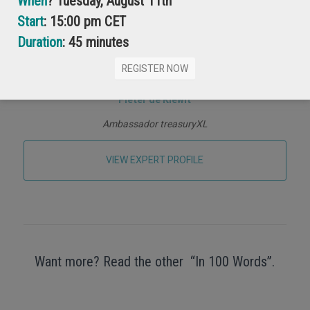
When
? Tuesday, August 11th
Start
: 15:00 pm CET
Duration
: 45 minutes
REGISTER NOW
Pieter de Kiewit
Ambassador treasuryXL
VIEW EXPERT PROFILE
Want more? Read the other “In 100 Words”.