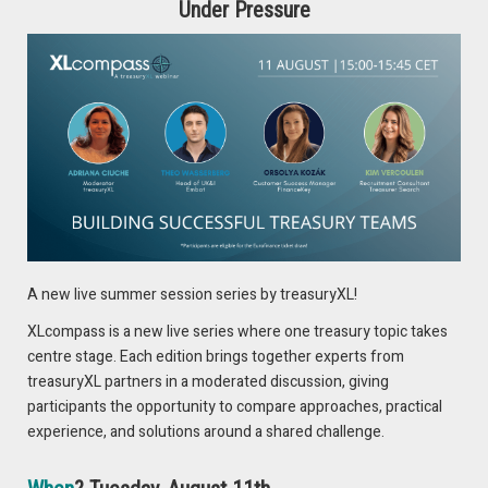
tightness? Then invest in opening recruitment channels
Under Pressure
and think about why people would want to work for you.
Tip
: Make your team a priority, listen, think, and act!
DON’T MISS OUT!
Join Pieter during the live session in two weeks on “The
2024 Treasury Labour Market”, in which he will discuss the
A new live summer session series by treasuryXL!
most important developments in the treasury labour market.
XLcompass is a new live series where one treasury topic takes
centre stage. Each edition brings together experts from
REGISTER NOW
treasuryXL partners in a moderated discussion, giving
participants the opportunity to compare approaches, practical
experience, and solutions around a shared challenge.