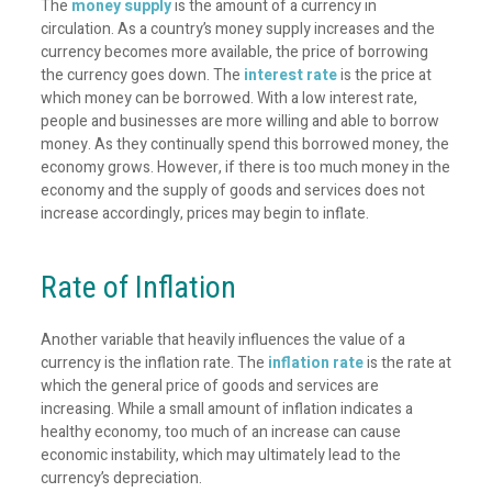
The
money supply
is the amount of a currency in
circulation. As a country’s money supply increases and the
currency becomes more available, the price of borrowing
the currency goes down. The
interest rate
is the price at
which money can be borrowed. With a low interest rate,
people and businesses are more willing and able to borrow
money. As they continually spend this borrowed money, the
economy grows. However, if there is too much money in the
economy and the supply of goods and services does not
increase accordingly, prices may begin to inflate.
Rate of Inflation
Another variable that heavily influences the value of a
currency is the inflation rate. The
inflation rate
is the rate at
which the general price of goods and services are
increasing. While a small amount of inflation indicates a
healthy economy, too much of an increase can cause
economic instability, which may ultimately lead to the
currency’s depreciation.