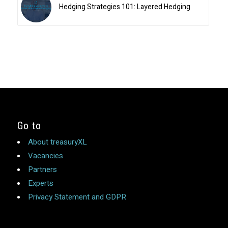
Hedging Strategies 101: Layered Hedging
Go to
About treasuryXL
Vacancies
Partners
Experts
Privacy Statement and GDPR