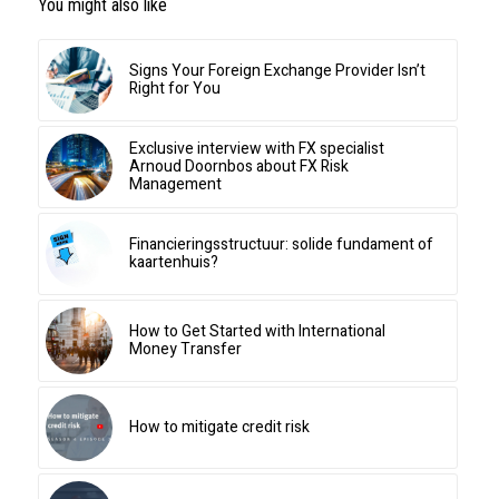
You might also like
Signs Your Foreign Exchange Provider Isn’t
Right for You
Exclusive interview with FX specialist
Arnoud Doornbos about FX Risk
Management
Financieringsstructuur: solide fundament of
kaartenhuis?
How to Get Started with International
Money Transfer
How to mitigate credit risk