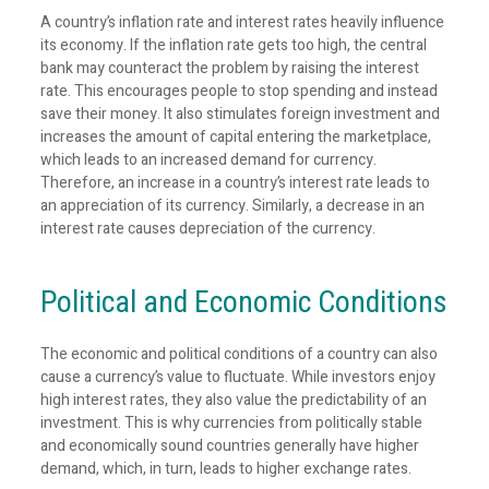
A country’s inflation rate and interest rates heavily influence
its economy. If the inflation rate gets too high, the central
bank may counteract the problem by raising the interest
rate. This encourages people to stop spending and instead
save their money. It also stimulates foreign investment and
increases the amount of capital entering the marketplace,
which leads to an increased demand for currency.
Therefore, an increase in a country’s interest rate leads to
an appreciation of its currency. Similarly, a decrease in an
interest rate causes depreciation of the currency.
Political and Economic Conditions
The economic and political conditions of a country can also
cause a currency’s value to fluctuate. While investors enjoy
high interest rates, they also value the predictability of an
investment. This is why currencies from politically stable
and economically sound countries generally have higher
demand, which, in turn, leads to higher exchange rates.