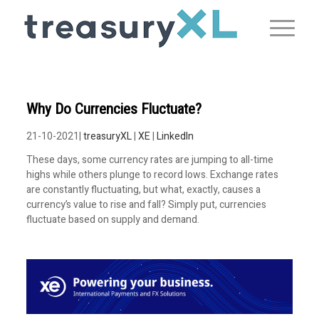
Why Do Currencies Fluctuate?
21-10-2021|
treasuryXL
|
XE
|
LinkedIn
These days, some currency rates are jumping to all-time
highs while others plunge to record lows. Exchange rates
are constantly fluctuating, but what, exactly, causes a
currency’s value to rise and fall? Simply put, currencies
fluctuate based on supply and demand.