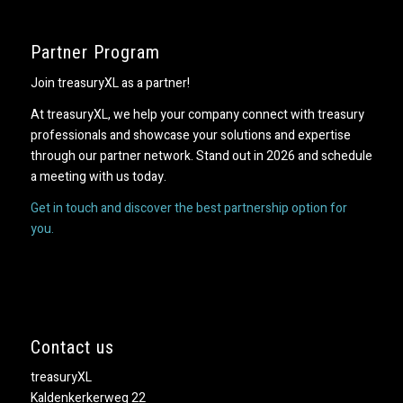
Partner Program
Join treasuryXL as a partner!
At treasuryXL, we help your company connect with treasury
professionals and showcase your solutions and expertise
through our partner network. Stand out in 2026 and schedule
a meeting with us today.
Get in touch and discover the best partnership option for
you.
Contact us
treasuryXL
Kaldenkerkerweg 22