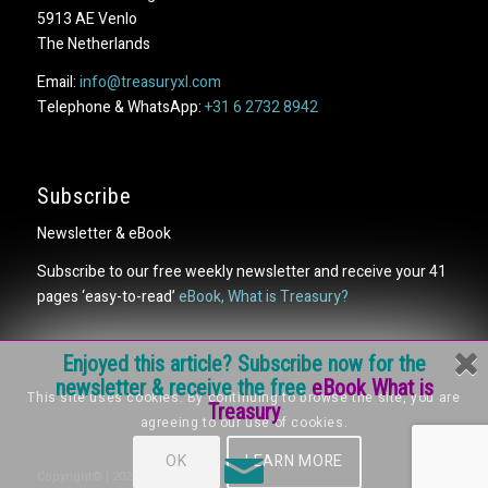
5913 AE Venlo
The Netherlands
Email:
info@treasuryxl.com
Telephone & WhatsApp:
+31 6 2732 8942
Subscribe
Newsletter & eBook
Subscribe to our free weekly newsletter and receive your 41
pages ‘easy-to-read’
eBook, What is Treasury?
Enjoyed this article? Subscribe now for the
newsletter & receive the free
eBook What is
This site uses cookies. By continuing to browse the site, you are
Treasury
agreeing to our use of cookies.
OK
LEARN MORE
Copyright© | 2026 | treasuryXL