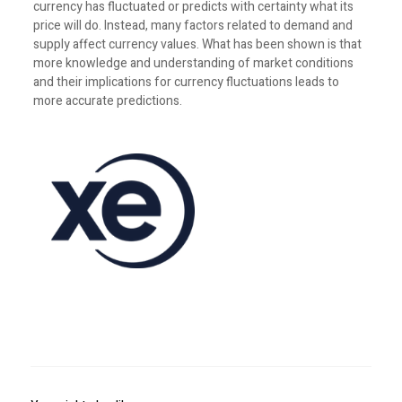
currency has fluctuated or predicts with certainty what its
price will do. Instead, many factors related to demand and
supply affect currency values. What has been shown is that
more knowledge and understanding of market conditions
and their implications for currency fluctuations leads to
more accurate predictions.