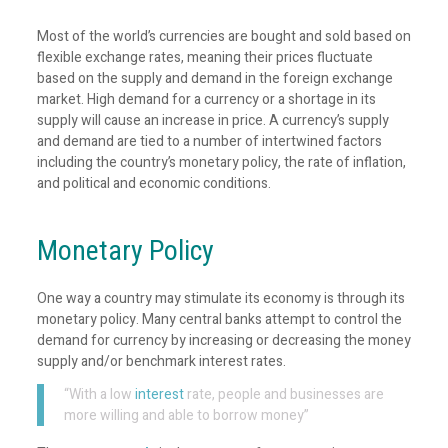
Most of the world’s currencies are bought and sold based on
flexible exchange rates, meaning their prices fluctuate
based on the supply and demand in the foreign exchange
market. High demand for a currency or a shortage in its
supply will cause an increase in price. A currency’s supply
and demand are tied to a number of intertwined factors
including the country’s monetary policy, the rate of inflation,
and political and economic conditions.
Monetary Policy
One way a country may stimulate its economy is through its
monetary policy. Many central banks attempt to control the
demand for currency by increasing or decreasing the money
supply and/or benchmark interest rates.
“With a low
interest
rate, people and businesses are
more willing and able to borrow money”