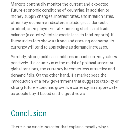
Markets continually monitor the current and expected
future economic conditions of countries. In addition to
money supply changes, interest rates, and inflation rates,
other key economic indicators include gross domestic
product, unemployment rate, housing starts, and trade
balance (a country’s total exports less its total imports). If
these indicators show a strong and growing economy, its
currency will tend to appreciate as demand increases.
Similarly, strong political conditions impact currency values
positively. If a country is in the midst of political unrest or
global tensions, the currency becomes less attractive and
demand falls. On the other hand, if a market sees the
introduction of a new government that suggests stability or
strong future economic growth, a currency may appreciate
as people buy it based on the good news.
Conclusion
There is no single indicator that explains exactly why a