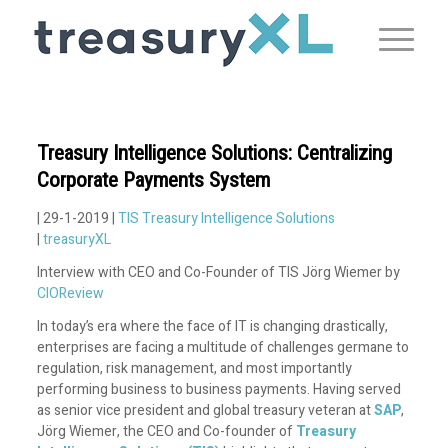
Treasury Intelligence Solutions: Centralizing
Corporate Payments System
| 29-1-2019 |
TIS Treasury Intelligence Solutions
|
treasuryXL
Interview with CEO and Co-Founder of TIS Jörg Wiemer by
CIOReview
In today’s era where the face of IT is changing drastically,
enterprises are facing a multitude of challenges germane to
regulation, risk management, and most importantly
performing business to business payments. Having served
as senior vice president and global treasury veteran at
SAP
,
Jörg Wiemer, the CEO and Co-founder of
Treasury