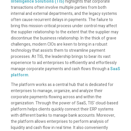
Intelligence Solutions (TIS)
highlights that corporate
transactions often involve multiple parties from both
internal and external departments, and the legacy systems
often cause recurrent delays in payments. The failure to
bring this mission-critical process under control may affect
the supplier relationship to the extent that the supplier may
discontinue the business relationship. In the thick of grave
challenges, modern CIOs are keen to bring in a robust
technology that assists them to streamline payment
processes. At TIS, the leadership brings to bear its vast
experience to aid enterprises to efficiently and effortlessly
manage corporate payments and cash flows through a
SaaS
platform
.
The platform works as a central hub that is dedicated for
enterprises to manage, organize, and analyze their
corporate payments flowing across and within the
organization. Through the power of SaaS, TIS’ cloud-based
platform helps clients quickly connect their ERP systems
with different banks to manage bank accounts. Moreover,
the platform allows enterprises to perform analysis of
liquidity and cash flow in real time. It also conveniently