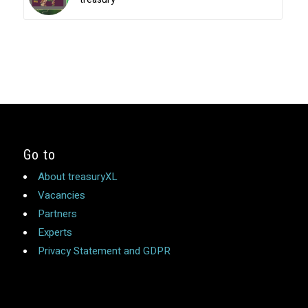
Go to
About treasuryXL
Vacancies
Partners
Experts
Privacy Statement and GDPR