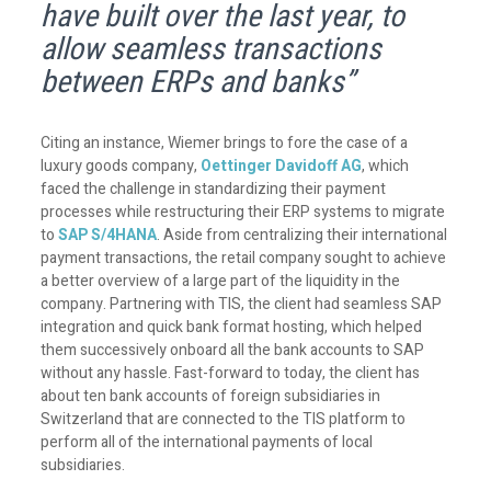
have built over the last year, to
allow seamless transactions
between ERPs and banks”
Citing an instance, Wiemer brings to fore the case of a
luxury goods company,
Oettinger Davidoff AG
, which
faced the challenge in standardizing their payment
processes while restructuring their ERP systems to migrate
to
SAP S/4HANA
. Aside from centralizing their international
payment transactions, the retail company sought to achieve
a better overview of a large part of the liquidity in the
company. Partnering with TIS, the client had seamless SAP
integration and quick bank format hosting, which helped
them successively onboard all the bank accounts to SAP
without any hassle. Fast-forward to today, the client has
about ten bank accounts of foreign subsidiaries in
Switzerland that are connected to the TIS platform to
perform all of the international payments of local
subsidiaries.