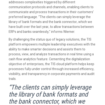
addresses complexities triggered by different
communication protocols and channels, enabling clients to
communicate and process transactions in their customers’
preferred language. “The clients can simply leverage the
library of bank formats and the bank connector, which we
have built over the last year, to allow transactions between
ERPs and banks seamlessly,” informs Wiemer.
By challenging the status quo of legacy solutions, the TIS
platform empowers multiple leadership executives with the
ability to make smarter decisions and assists them to
process, view, and analyze transactions in real time using a
cash flow analytics feature. Cementing the digitalization
objective of enterprises, the TIS cloud platform helps keep
processes fully under control through increased efficiency,
visibility, and transparency in corporate payments and audit
trails.
“The clients can simply leverage
the library of bank formats and
the bank connector, which we