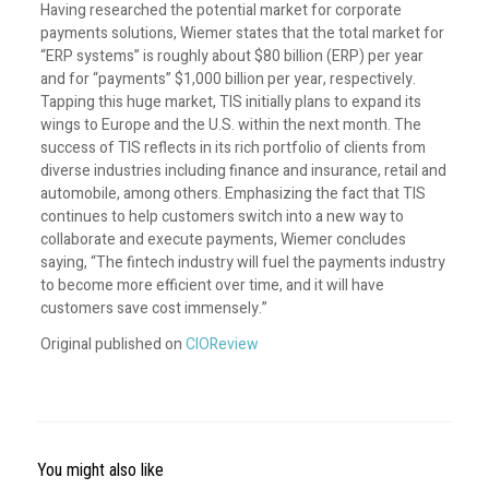
Having researched the potential market for corporate
payments solutions, Wiemer states that the total market for
“ERP systems” is roughly about $80 billion (ERP) per year
and for “payments” $1,000 billion per year, respectively.
Tapping this huge market, TIS initially plans to expand its
wings to Europe and the U.S. within the next month. The
success of TIS reflects in its rich portfolio of clients from
diverse industries including finance and insurance, retail and
automobile, among others. Emphasizing the fact that TIS
continues to help customers switch into a new way to
collaborate and execute payments, Wiemer concludes
saying, “The fintech industry will fuel the payments industry
to become more efficient over time, and it will have
customers save cost immensely.”
Original published on
CIOReview
You might also like