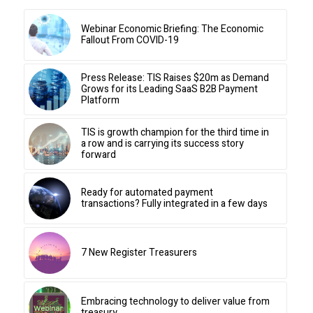
Webinar Economic Briefing: The Economic
Fallout From COVID-19
Press Release: TIS Raises $20m as Demand
Grows for its Leading SaaS B2B Payment
Platform
TIS is growth champion for the third time in
a row and is carrying its success story
forward
Ready for automated payment
transactions? Fully integrated in a few days
7 New Register Treasurers
Embracing technology to deliver value from
treasury