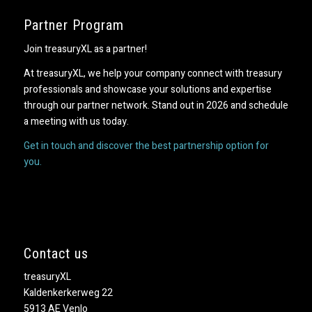
Partner Program
Join treasuryXL as a partner!
At treasuryXL, we help your company connect with treasury
professionals and showcase your solutions and expertise
through our partner network. Stand out in 2026 and schedule
a meeting with us today.
Get in touch and discover the best partnership option for
you.
Contact us
treasuryXL
Kaldenkerkerweg 22
5913 AE Venlo