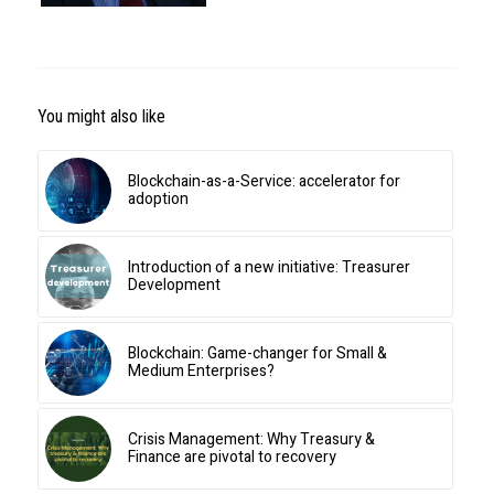
You might also like
Blockchain-as-a-Service: accelerator for
adoption
Introduction of a new initiative: Treasurer
Development
Blockchain: Game-changer for Small &
Medium Enterprises?
Crisis Management: Why Treasury &
Finance are pivotal to recovery