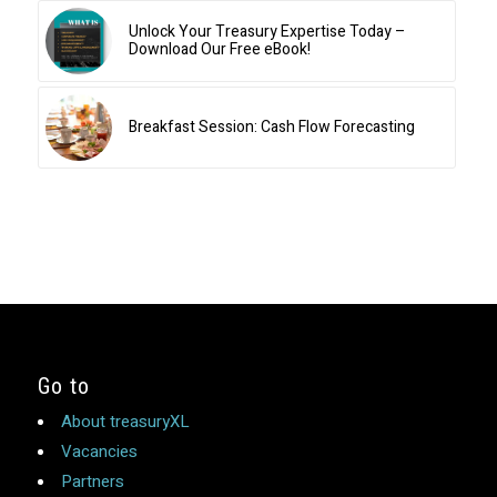
Unlock Your Treasury Expertise Today –
Download Our Free eBook!
Breakfast Session: Cash Flow Forecasting
Go to
About treasuryXL
Vacancies
Partners