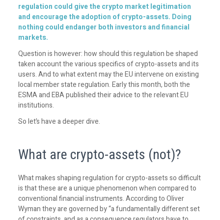
regulation could give the crypto market legitimation
and encourage the adoption of crypto-assets. Doing
nothing could endanger both investors and financial
markets.
Question is however: how should this regulation be shaped
taken account the various specifics of crypto-assets and its
users. And to what extent may the EU intervene on existing
local member state regulation. Early this month, both the
ESMA and EBA published their advice to the relevant EU
institutions.
So let’s have a deeper dive.
What are crypto-assets (not)?
What makes shaping regulation for crypto-assets so difficult
is that these are a unique phenomenon when compared to
conventional financial instruments. According to Oliver
Wyman they are governed by “a fundamentally different set
of constraints, and as a consequence regulators have to