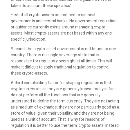
take into account these specifics”.
First of all crypto-assets are not tied to national
governments and central banks. No government regulation
or guidance currently exists around managing crypto-
assets. Most crypto-assets are not based within any one
specific jurisdiction.
Second, the crypto-asset environment is not bound to one
country. There is no single sovereign state that is
responsible for regulatory oversight at all times. This will
make it difficult to apply traditional regulation to control
these crypto-assets.
A third complicating factor for shaping regulation is that
cryptocurrencies as they are generally known today in fact
do not perform all the functions that are generally
understood to define the term currency. They are not acting
as a medium of exchange; they are not particularly good as a
store of value, given their volatility; and they are not being
used as a unit of account. That is why for reasons of
regulation it is better to use the term ‘crypto-assets’ instead