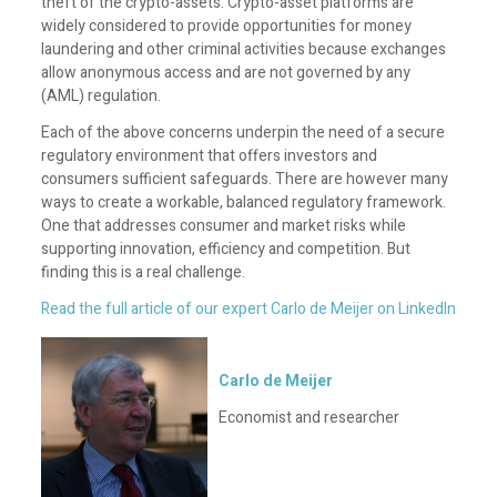
theft of the crypto-assets. Crypto-asset platforms are
widely considered to provide opportunities for money
laundering and other criminal activities because exchanges
allow anonymous access and are not governed by any
(AML) regulation.
Each of the above concerns underpin the need of a secure
regulatory environment that offers investors and
consumers sufficient safeguards. There are however many
ways to create a workable, balanced regulatory framework.
One that addresses consumer and market risks while
supporting innovation, efficiency and competition. But
finding this is a real challenge.
Read the full article of our expert Carlo de Meijer on LinkedIn
Carlo de Meijer
Economist and researcher