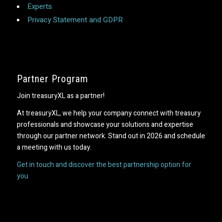
Experts
Privacy Statement and GDPR
Partner Program
Join treasuryXL as a partner!
At treasuryXL, we help your company connect with treasury
professionals and showcase your solutions and expertise
through our partner network. Stand out in 2026 and schedule
a meeting with us today.
Get in touch and discover the best partnership option for
you.