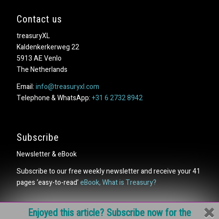
Contact us
treasuryXL
Kaldenkerkerweg 22
5913 AE Venlo
The Netherlands
Email:
info@treasuryxl.com
Telephone & WhatsApp:
+31 6 2732 8942
Subscribe
Newsletter & eBook
Subscribe to our free weekly newsletter and receive your 41
pages ‘easy-to-read’
eBook, What is Treasury?
Enjoyed this article? Subscribe now for the