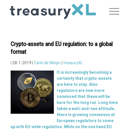
Crypto-assets and EU regulation: to a global
format
| 28-1-2019 |
Carlo de Meijer
|
treasuryXL
It is increasingly becoming a
certainty that crypto-assets
are here to stay. Also
regulators are now more
convinced that these will be
here for the long run. Long time
taken a wait-and-see attitude,
there is growing consensus at
European regulators to come
up with EU-wide regulation. While on the one hand EU