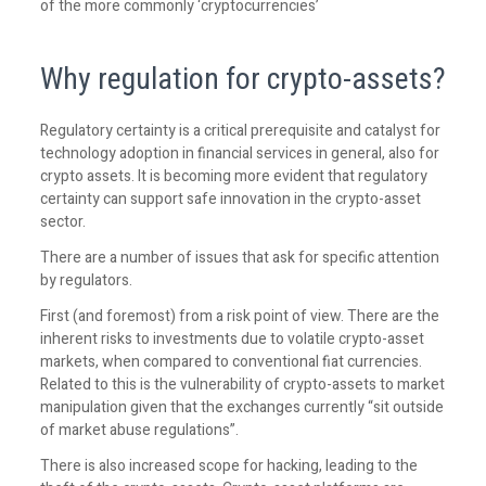
of the more commonly ‘cryptocurrencies’
Why regulation for crypto-assets?
Regulatory certainty is a critical prerequisite and catalyst for
technology adoption in financial services in general, also for
crypto assets. It is becoming more evident that regulatory
certainty can support safe innovation in the crypto-asset
sector.
There are a number of issues that ask for specific attention
by regulators.
First (and foremost) from a risk point of view. There are the
inherent risks to investments due to volatile crypto-asset
markets, when compared to conventional fiat currencies.
Related to this is the vulnerability of crypto-assets to market
manipulation given that the exchanges currently “sit outside
of market abuse regulations”.
There is also increased scope for hacking, leading to the