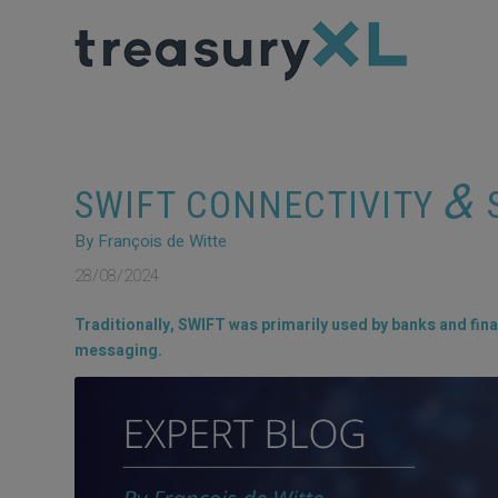
&
SWIFT CONNECTIVITY
S
By François de Witte
28/08/2024
Traditionally, SWIFT was primarily used by banks and fina
messaging.