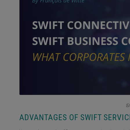
ADVANTAGES OF SWIFT SERVI