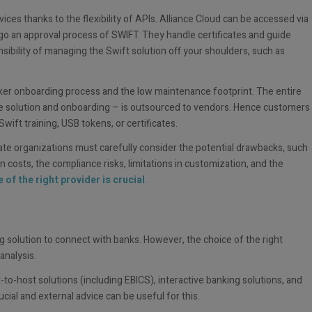
ices thanks to the flexibility of APIs. Alliance Cloud can be accessed via
o an approval process of SWIFT. They handle certificates and guide
ibility of managing the Swift solution off your shoulders, such as
icker onboarding process and the low maintenance footprint. The entire
e solution and onboarding – is outsourced to vendors. Hence customers
ift training, USB tokens, or certificates.
e organizations must carefully consider the potential drawbacks, such
 costs, the compliance risks, limitations in customization, and the
 of the right provider is crucial
.
g solution to connect with banks. However, the choice of the right
analysis.
-to-host solutions (including EBICS), interactive banking solutions, and
ucial and external advice can be useful for this.