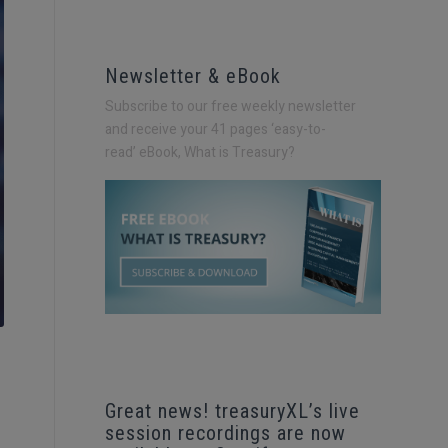
Newsletter & eBook
Subscribe to our free weekly newsletter
and receive your 41 pages ‘easy-to-
read’
eBook, What is Treasury?
Great news! treasuryXL’s live
session recordings are now