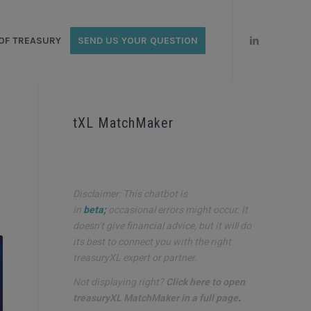
OF TREASURY
SEND US YOUR QUESTION
tXL MatchMaker
Disclaimer: This chatbot is
in
beta;
occasional errors might occur. It
doesn’t give financial advice, but it will do
its best to connect you with the right
treasuryXL expert or partner.
Not displaying right?
Click here to open
treasuryXL MatchMaker in a full page
.