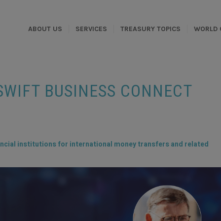
ABOUT US
SERVICES
TREASURY TOPICS
WORLD 
WIFT BUSINESS CONNECT
ncial institutions for international money transfers and related