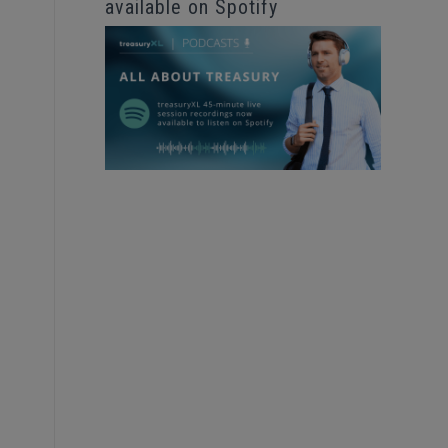
available on Spotify