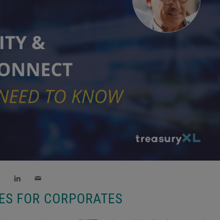
CES FOR CORPORATES