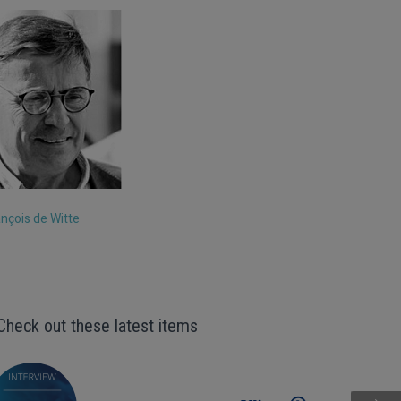
ançois de Witte
Check out these latest items