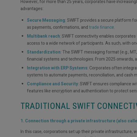
However, for more than 25 years, corporates have increasing
advantages:
Secure Messaging
: SWIFT provides a secure platform fo
as payments, confirmations, and
trade finance
.
Multibank reach
: SWIFT connectivity enables corporates t
access to a wide network of participants. As such, with one
Standardization
: The SWIFT messaging format (e.g., MT, 
financial systems and technologies. From 2025 onwards, a
Integration with ERP Systems
: Corporates often integr
systems to automate payments, reconciliation, and cash
Compliance and Security
: SWIFT ensures compliance with
features like encryption and authentication to protect sens
TRADITIONAL SWIFT CONNECTI
1. Connection through a private infrastructure (also call
In this case, corporations set up their private infrastructure