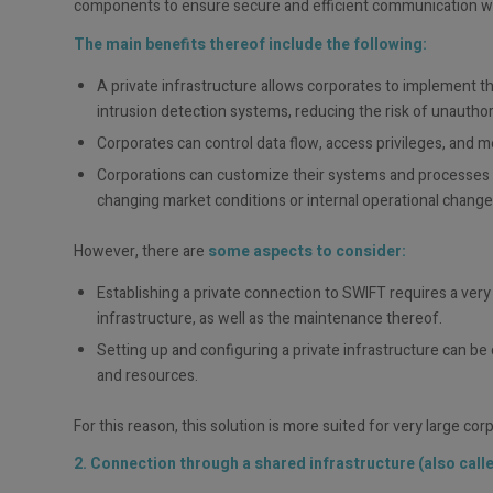
components to ensure secure and efficient communication w
The main benefits thereof include the following:
A private infrastructure allows corporates to implement th
intrusion detection systems, reducing the risk of unauthor
Corporates can control data flow, access privileges, and me
Corporations can customize their systems and processes to
changing market conditions or internal operational change
However, there are
some aspects to consider:
Establishing a private connection to SWIFT requires a ver
infrastructure, as well as the maintenance thereof.
Setting up and configuring a private infrastructure can b
and resources.
For this reason, this solution is more suited for very large co
2. Connection through a shared infrastructure (also calle