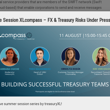
cial service providers that are members of the SWIFT network (Swift
cloud-based) that enable corporations to send and receive messages
such as format conversion, user management, etc.
e Session XLcompass – FX & Treasury Risks Under Pres
e cost of establishing and maintaining the infrastructure is shared among
 especially those with lower transaction volumes. The implementation
efit from the upgrades of the Swift Service Bureaus.
 over security, most service providers have robust security measures and
ation.
s lower than in the private infrastructure connection, it remains sizeable.
es, wishing a state-of-the-art and scalable solution.
t enables smaller corporates) to connect to the SWIFT network without
e allows users to send and receive financial messages securely over
rough the internet, or through laptops, hence eliminating the need for
ive summer session series by treasuryXL!