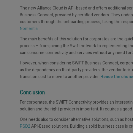
The new Alliance Cloud is API-based and offers additional serv
Business Connect, provided by certified vendors. They underg
customers through the onboarding process, taking the respons
Nomentia
.
The main benefits of this solution for corporates are the qu
process – from joining the Swift network to implementing th
can consume connectivity and services without any need for Sw
However, when considering SWIFT Business Connect, corporat
as the dependency on third-party providers, the vendor-lock-in
transition cost to move to another provider.
Hence the choice
Conclusion
For corporates, the SWIFT Connectivity provides an interestin
solution and the right provider is important. It requires a good 
One needs also to consider alternative solutions, such as host
PSD2
API-Based solutions. Building a solid business case is cr