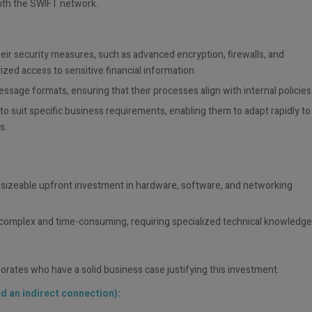
ith the SWIFT network.
eir security measures, such as advanced encryption, firewalls, and
ized access to sensitive financial information.
ssage formats, ensuring that their processes align with internal policies
 suit specific business requirements, enabling them to adapt rapidly to
s.
y sizeable upfront investment in hardware, software, and networking
e complex and time-consuming, requiring specialized technical knowledge
rporates who have a solid business case justifying this investment.
d an indirect connection):