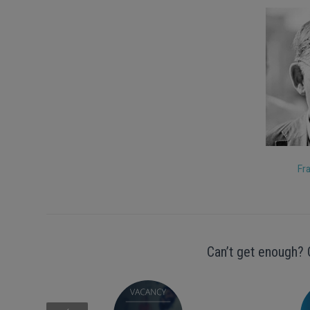
Fr
Can’t get enough? 