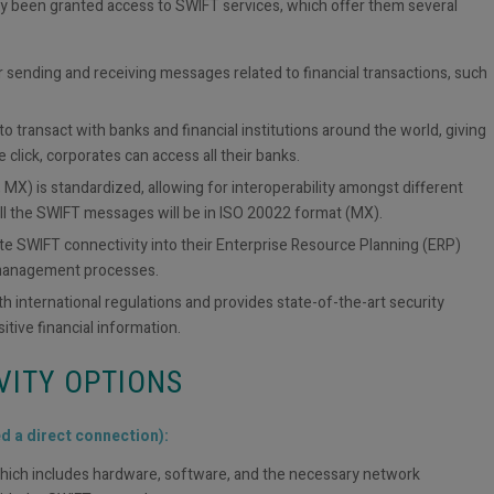
ly been granted access to SWIFT services, which offer them several
r sending and receiving messages related to financial transactions, such
o transact with banks and financial institutions around the world, giving
 click, corporates can access all their banks.
MX) is standardized, allowing for interoperability amongst different
ll the SWIFT messages will be in ISO 20022 format (MX).
ate SWIFT connectivity into their Enterprise Resource Planning (ERP)
 management processes.
 international regulations and provides state-of-the-art security
itive financial information.
VITY OPTIONS
ed a direct connection):
, which includes hardware, software, and the necessary network