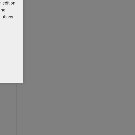
h edition
ing
olutions