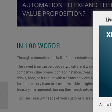
Liv
IN 100 WORDS
Through automation, the bulk of administrative work that treas
The saved time can be used in two different ways: first, en
company’s value proposition. For instance, treasury can add v
drinks, food, or furniture with treasury services. Numerous c
for the treasury team to provide valuable insights and solut
treasury management, turning their needs into exploration op
Trade & Investment
Forum 2024
Tip
: The Treasury needs of your customers are an opportunit
A new l