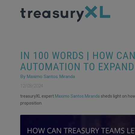
IN 100 WORDS | HOW CA
AUTOMATION TO EXPAND 
By Maximo Santos Miranda
12/03/2024
treasuryXL expert
Maximo Santos Miranda
sheds light on how
proposition.