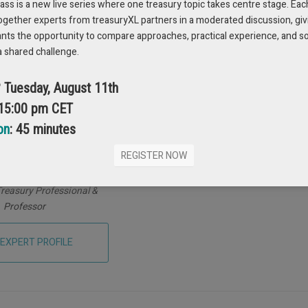
s is a new live series where one treasury topic takes centre stage. Eac
ogether experts from treasuryXL partners in a moderated discussion, giv
ants the opportunity to compare approaches, practical experience, and s
a shared challenge.
? Tuesday, August 11th
 15:00 pm CET
on
: 45 minutes
REGISTER NOW
o Santos Miranda
reasury Professional &
Professor
 EXPERT PROFILE