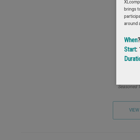
XLcompas
brings t
particip
around 
When
Start
:
Durati
Maxim
Seasoned T
VIEW