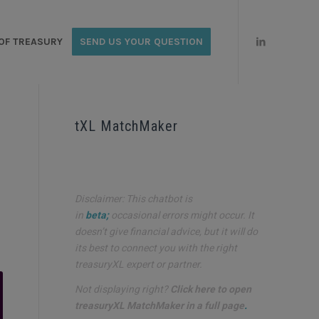
OF TREASURY
SEND US YOUR QUESTION
tXL MatchMaker
Disclaimer: This chatbot is
in
beta;
occasional errors might occur. It
doesn’t give financial advice, but it will do
its best to connect you with the right
treasuryXL expert or partner.
Not displaying right?
Click here to open
treasuryXL MatchMaker in a full page
.