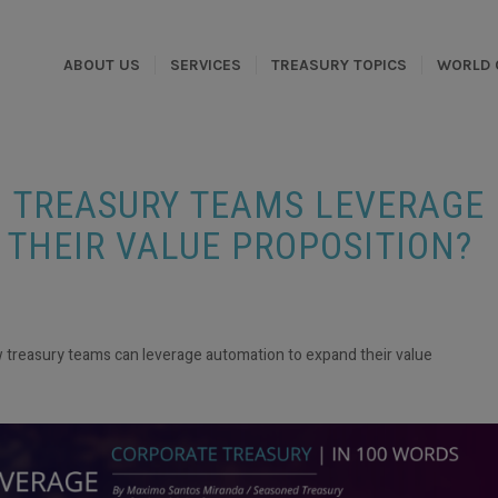
ABOUT US
SERVICES
TREASURY TOPICS
WORLD 
N TREASURY TEAMS LEVERAGE
THEIR VALUE PROPOSITION?
 treasury teams can leverage automation to expand their value