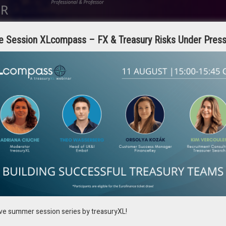
e Session XLcompass – FX & Treasury Risks Under Pres
urers traditionally carry on can be done by just pushing a key.
hancing strategic treasury management, and second, expanding the
alue by integrating with the company’s core business offerings such as
ustomers may lack in-depth treasury expertise, creating an opportunity
ions. Leveraging technology, the treasury team enhances customer
portunities.
y to explore.
ive summer session series by treasuryXL!