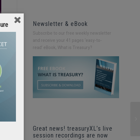
Newsletter & eBook
sure
Subscribe to our free weekly newsletter
and receive your 41 pages ‘easy-to-
read’
eBook, What is Treasury?
Great news! treasuryXL’s live
session recordings are now