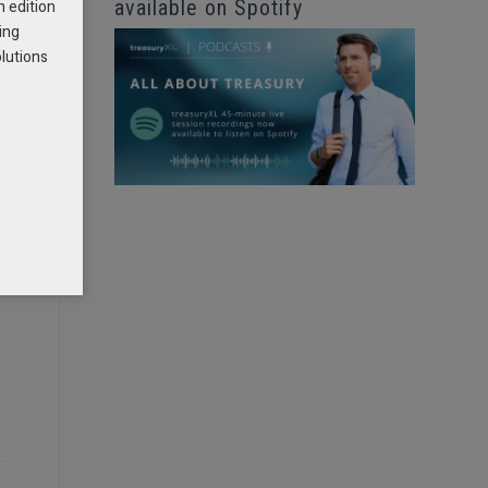
available on Spotify
h edition
ing
olutions