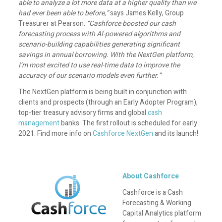
able to analyze a lot more data at a higher quality than we
had ever been able to before,”
says James Kelly, Group
Treasurer at Pearson.
“Cashforce boosted our cash
forecasting process with AI-powered algorithms and
scenario-building capabilities generating significant
savings in annual borrowing. With the NextGen platform,
I’m most excited to use real-time data to improve the
accuracy of our scenario models even further.”
The NextGen platform is being built in conjunction with
clients and prospects (through an Early Adopter Program),
top-tier treasury advisory firms and global
cash
management
banks. The first rollout is scheduled for early
2021. Find more info on
Cashforce NextGen
and its launch!
About Cashforce
Cashforce is a Cash
Forecasting & Working
Capital Analytics platform