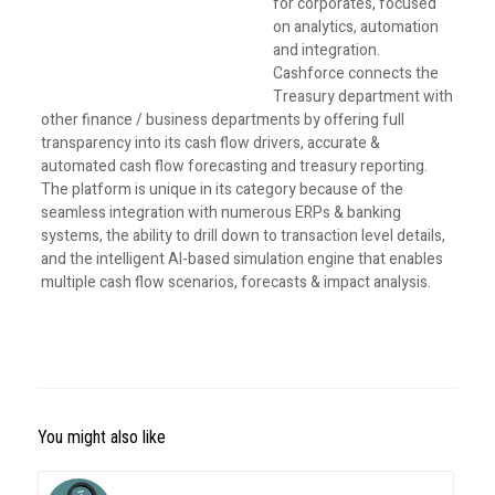
for corporates, focused
on analytics, automation
and integration.
Cashforce connects the
Treasury department with
other finance / business departments by offering full
transparency into its cash flow drivers, accurate &
automated cash flow forecasting and treasury reporting.
The platform is unique in its category because of the
seamless integration with numerous ERPs & banking
systems, the ability to drill down to transaction level details,
and the intelligent AI-based simulation engine that enables
multiple cash flow scenarios, forecasts & impact analysis.
You might also like