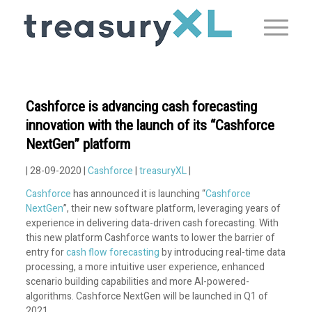
Cashforce is advancing cash forecasting
innovation with the launch of its “Cashforce
NextGen” platform
| 28-09-2020 |
Cashforce
|
treasuryXL
|
Cashforce
has announced it is launching “
Cashforce
NextGen
”, their new software platform, leveraging years of
experience in delivering data-driven cash forecasting. With
this new platform Cashforce wants to lower the barrier of
entry for
cash flow forecasting
by introducing real-time data
processing, a more intuitive user experience, enhanced
scenario building capabilities and more AI-powered-
algorithms. Cashforce NextGen will be launched in Q1 of
2021.