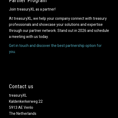
Partner Program
Join treasuryXL as a partner!
At treasuryXL, we help your company connect with treasury
professionals and showcase your solutions and expertise
through our partner network. Stand out in 2026 and schedule
a meeting with us today.
Get in touch and discover the best partnership option for
you.
Contact us
treasuryXL
Kaldenkerkerweg 22
5913 AE Venlo
The Netherlands