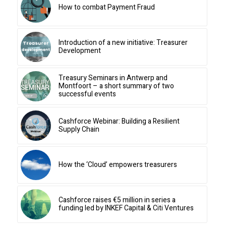
How to combat Payment Fraud
Introduction of a new initiative: Treasurer
Development
Treasury Seminars in Antwerp and
Montfoort – a short summary of two
successful events
Cashforce Webinar: Building a Resilient
Supply Chain
How the ‘Cloud’ empowers treasurers
Cashforce raises €5 million in series a
funding led by INKEF Capital & Citi Ventures