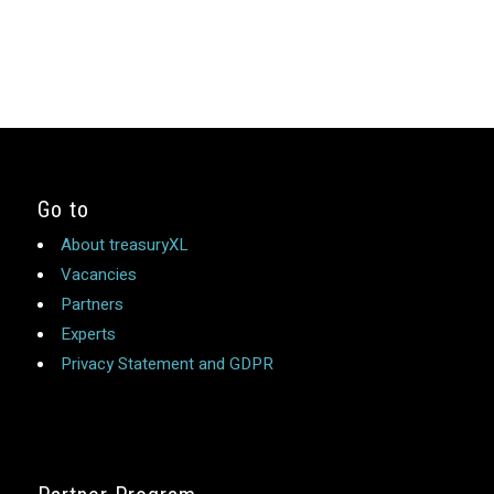
Go to
About treasuryXL
Vacancies
Partners
Experts
Privacy Statement and GDPR