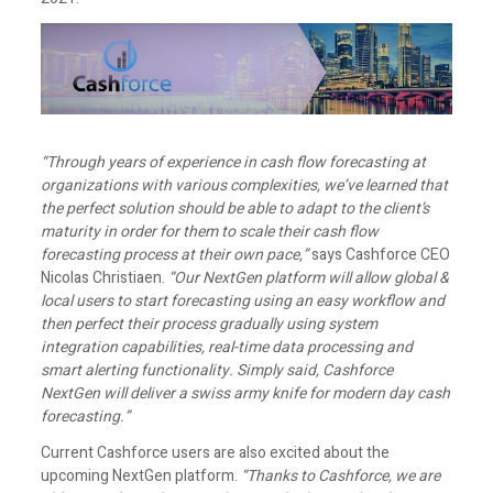
“Through years of experience in cash flow forecasting at
organizations with various complexities, we’ve learned that
the perfect solution should be able to adapt to the client’s
maturity in order for them to scale their cash flow
forecasting process at their own pace,”
says Cashforce CEO
Nicolas Christiaen.
“Our NextGen platform will allow global &
local users to start forecasting using an easy workflow and
then perfect their process gradually using system
integration capabilities, real-time data processing and
smart alerting functionality. Simply said, Cashforce
NextGen will deliver a swiss army knife for modern day cash
forecasting.”
Current Cashforce users are also excited about the
upcoming NextGen platform.
“Thanks to Cashforce, we are