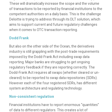
These will dramatically increase the scope and the volume
of transactions to be reported by financial institutions to the
competent authorities on a daily basis. This is the challenge
Deloitte is trying to address through its DLT solution, which
aims to support current and future regulatory challenges
when it comes to OTC transaction reporting.
Dodd Frank
But also on the other side of the Ocean, the derivatives
industry is still grappling with the post-trade requirements
imposed by the Dodd-Frank Act including swap data
reporting. Major banks are struggling to get ongoing
regulatory feedback if they are reporting correctly. The
Dodd-Frank Act requires all swaps (whether cleared or un-
cleared) to be reported to swap data repositories (SDRs).
However each of the four registered SDRs, has different
system architecture and regulating technology.
Non-consistent regulation
Financial institutions have to report enormous “quantities”
of data to different regulators. This creates a lot of