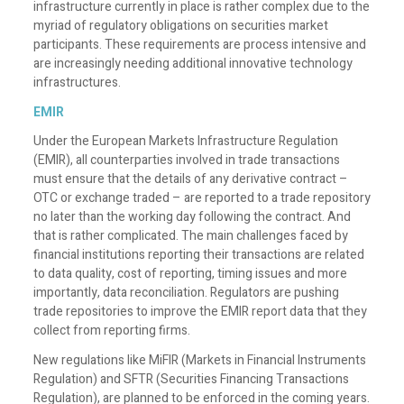
infrastructure currently in place is rather complex due to the
myriad of regulatory obligations on securities market
participants. These requirements are process intensive and
are increasingly needing additional innovative technology
infrastructures.
EMIR
Under the European Markets Infrastructure Regulation
(EMIR), all counterparties involved in trade transactions
must ensure that the details of any derivative contract –
OTC or exchange traded – are reported to a trade repository
no later than the working day following the contract. And
that is rather complicated. The main challenges faced by
financial institutions reporting their transactions are related
to data quality, cost of reporting, timing issues and more
importantly, data reconciliation. Regulators are pushing
trade repositories to improve the EMIR report data that they
collect from reporting firms.
New regulations like MiFIR (Markets in Financial Instruments
Regulation) and SFTR (Securities Financing Transactions
Regulation), are planned to be enforced in the coming years.