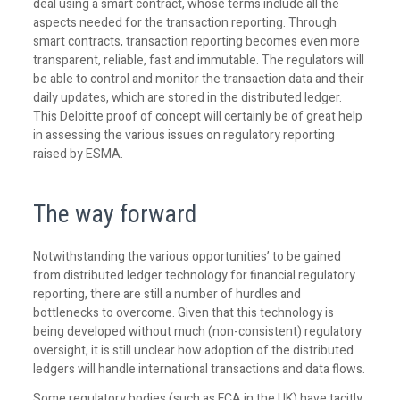
deal using a smart contract, whose terms include all the
aspects needed for the transaction reporting. Through
smart contracts, transaction reporting becomes even more
transparent, reliable, fast and immutable. The regulators will
be able to control and monitor the transaction data and their
daily updates, which are stored in the distributed ledger.
This Deloitte proof of concept will certainly be of great help
in assessing the various issues on regulatory reporting
raised by ESMA.
The way forward
Notwithstanding the various opportunities’ to be gained
from distributed ledger technology for financial regulatory
reporting, there are still a number of hurdles and
bottlenecks to overcome. Given that this technology is
being developed without much (non-consistent) regulatory
oversight, it is still unclear how adoption of the distributed
ledgers will handle international transactions and data flows.
Some regulatory bodies (such as FCA in the UK) have tacitly