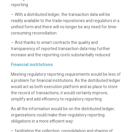
reporting.
– With a distributed ledger, the transaction data will be
readily available to the trade repositories and regulators in a
unified form and there will no longer be any need for time-
consuming reconciliation.
– And thanks to smart contracts the quality and
transparency of reported transaction data may further
increase and the reporting costs substantially reduced.
Financial institutions
Meeting regulatory reporting requirements would be less of
a problem for financial institutions. As the distributed ledger
would act as both execution platform and as place to store
the record of transactions, it would certainly improve,
simplify and add efficiency to regulatory reporting.
As all the information would be on the distributed ledger,
organisations could make their regulatory reporting
obligations in a more efficient way:
– facilitating the collection, consolidation and sharing of