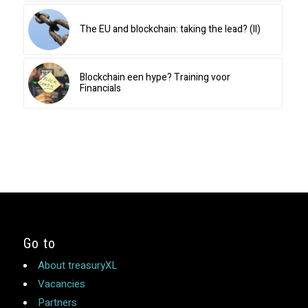
The EU and blockchain: taking the lead? (II)
Blockchain een hype? Training voor
Financials
Go to
About treasuryXL
Vacancies
Partners