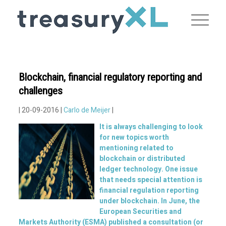
Blockchain, financial regulatory reporting and
challenges
| 20-09-2016 |
Carlo de Meijer
|
It is always challenging to look
for new topics worth
mentioning related to
blockchain or distributed
ledger technology. One issue
that needs special attention is
financial regulation reporting
under blockchain. In June, the
European Securities and
Markets Authority (ESMA) published a consultation (or