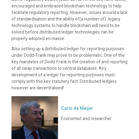
encouraged and embraced blockchain technology to help
facilitate regulatory reporting. However, issues around a lack
of standardisation and the ability of(a number of) legacy
technology systems to handle blockchain will need to be
solved before distributed ledger technologies can be
properly adopted en masse.
Also setting up a distributed ledger for reporting purposes
under Dodd-Frank may prove to be problematic. One of the
key mandates of Dodd-Frank is the creation of and reporting
of all swap transactions to central databases. Any
development of a ledger for reporting purposes must
comply with this key statutory fact. Distributed ledgers
however are decentralised!
Carlo de Meijer
Economist and researcher