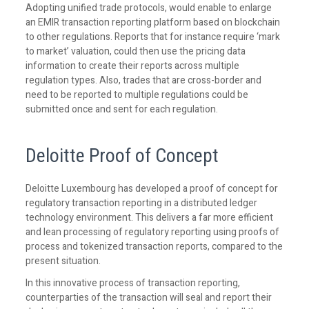
Adopting unified trade protocols, would enable to enlarge
an EMIR transaction reporting platform based on blockchain
to other regulations. Reports that for instance require ‘mark
to market’ valuation, could then use the pricing data
information to create their reports across multiple
regulation types. Also, trades that are cross-border and
need to be reported to multiple regulations could be
submitted once and sent for each regulation.
Deloitte Proof of Concept
Deloitte Luxembourg has developed a proof of concept for
regulatory transaction reporting in a distributed ledger
technology environment. This delivers a far more efficient
and lean processing of regulatory reporting using proofs of
process and tokenized transaction reports, compared to the
present situation.
In this innovative process of transaction reporting,
counterparties of the transaction will seal and report their