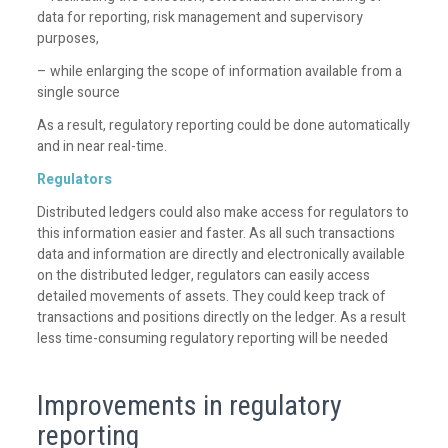
data for reporting, risk management and supervisory
purposes,
– while enlarging the scope of information available from a
single source
As a result, regulatory reporting could be done automatically
and in near real-time.
Regulators
Distributed ledgers could also make access for regulators to
this information easier and faster. As all such transactions
data and information are directly and electronically available
on the distributed ledger, regulators can easily access
detailed movements of assets. They could keep track of
transactions and positions directly on the ledger. As a result
less time-consuming regulatory reporting will be needed
Improvements in regulatory
reporting