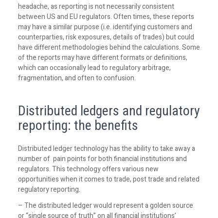
headache, as reporting is not necessarily consistent
between US and EU regulators. Often times, these reports
may have a similar purpose (i.e. identifying customers and
counterparties, risk exposures, details of trades) but could
have different methodologies behind the calculations. Some
of the reports may have different formats or definitions,
which can occasionally lead to regulatory arbitrage,
fragmentation, and often to confusion.
Distributed ledgers and regulatory
reporting: the benefits
Distributed ledger technology has the ability to take away a
number of pain points for both financial institutions and
regulators. This technology offers various new
opportunities when it comes to trade, post trade and related
regulatory reporting.
– The distributed ledger would represent a golden source
or “single source of truth” on all financial institutions’