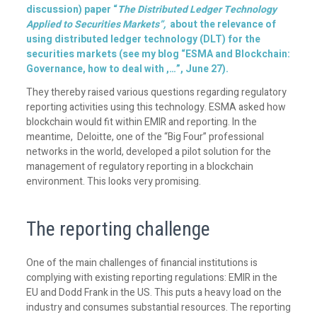
discussion) paper “
The Distributed Ledger Technology
Applied to Securities Markets”,
about the relevance of
using distributed ledger technology (DLT) for the
securities markets (see my
blog
“ESMA and Blockchain:
Governance, how to deal with ,…”, June 27).
They thereby raised various questions regarding regulatory
reporting activities using this technology. ESMA asked how
blockchain would fit within EMIR and reporting. In the
meantime, Deloitte, one of the “Big Four” professional
networks in the world, developed a pilot solution for the
management of regulatory reporting in a blockchain
environment. This looks very promising.
The reporting challenge
One of the main challenges of financial institutions is
complying with existing reporting regulations: EMIR in the
EU and Dodd Frank in the US. This puts a heavy load on the
industry and consumes substantial resources. The reporting