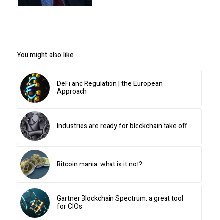
You might also like
DeFi and Regulation | the European
Approach
Industries are ready for blockchain take off
Bitcoin mania: what is it not?
Gartner Blockchain Spectrum: a great tool
for CIOs