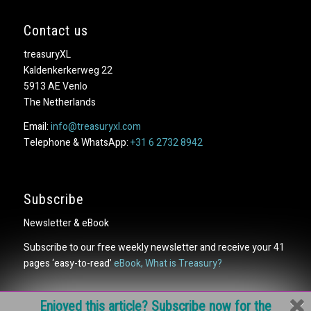
Contact us
treasuryXL
Kaldenkerkerweg 22
5913 AE Venlo
The Netherlands
Email:
info@treasuryxl.com
Telephone & WhatsApp:
+31 6 2732 8942
Subscribe
Newsletter & eBook
Subscribe to our free weekly newsletter and receive your 41
pages ‘easy-to-read’
eBook, What is Treasury?
Enjoyed this article? Subscribe now for the