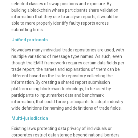
selected classes of swap positions and exposure. By
building a blockchain where participants share validation
information that they use to analyse reports, it would be
able to more properly identify faulty reports across
submitting firms.
Unified protocols
Nowadays many individual trade repositories are used, with
multiple variations of message type names. As such, even
though the EMIR framework requires certain data fields per
trade report, the names and explanations of them can be
different based on the trade repository collecting the
information. By creating a shared report submission
platform using blockchain technology, to be used by
participants to input market data and benchmark
information, that could force participants to adopt industry-
wide definitions for naming and definitions of trade fields.
Multi-jurisdiction
Existing laws protecting data privacy of individuals or
corporates restrict data storage beyond national borders.