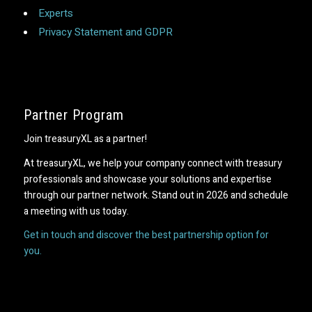
Experts
Privacy Statement and GDPR
Partner Program
Join treasuryXL as a partner!
At treasuryXL, we help your company connect with treasury
professionals and showcase your solutions and expertise
through our partner network. Stand out in 2026 and schedule
a meeting with us today.
Get in touch and discover the best partnership option for
you.