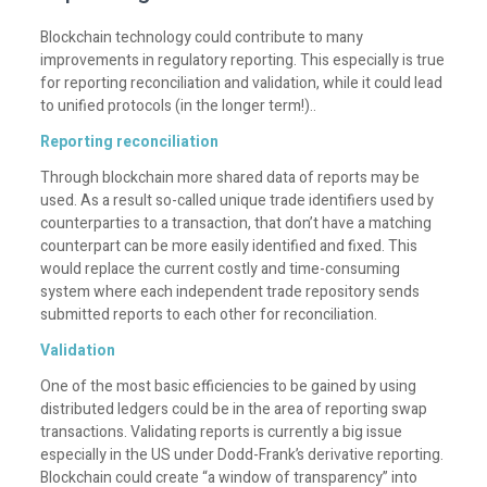
Blockchain technology could contribute to many
improvements in regulatory reporting. This especially is true
for reporting reconciliation and validation, while it could lead
to unified protocols (in the longer term!)..
Reporting reconciliation
Through blockchain more shared data of reports may be
used. As a result so-called unique trade identifiers used by
counterparties to a transaction, that don’t have a matching
counterpart can be more easily identified and fixed. This
would replace the current costly and time-consuming
system where each independent trade repository sends
submitted reports to each other for reconciliation.
Validation
One of the most basic efficiencies to be gained by using
distributed ledgers could be in the area of reporting swap
transactions. Validating reports is currently a big issue
especially in the US under Dodd-Frank’s derivative reporting.
Blockchain could create “a window of transparency” into