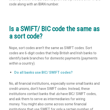
code along with an IBAN number.
Is a SWIFT/ BIC code the same as
a sort code?
Nope, sort codes aren’t the same as SWIFT codes. Sort
codes are 6-digit codes that help British and Irish banks to
identify bank branches for domestic payments (payments
within a country).
Do all banks use BIC/ SWIFT codes?
No, all financial institutions, especially some small banks and
credit unions, don’t have SWIFT codes. Instead, these
institutions contact banks that
do
have BIC/ SWIFT codes,
and ask them to serve as intermediaries for wiring
money. You might also come across some financial
institutions that use SWIFT for only a certain number of