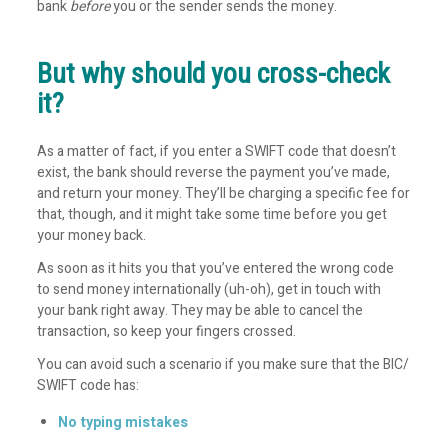
bank
before
you or the sender sends the money.
But why should you cross-check
it?
As a matter of fact, if you enter a SWIFT code that doesn’t
exist, the bank should reverse the payment you’ve made,
and return your money. They’ll be charging a specific fee for
that, though, and it might take some time before you get
your money back.
As soon as it hits you that you’ve entered the wrong code
to send money internationally (uh-oh), get in touch with
your bank right away. They may be able to cancel the
transaction, so keep your fingers crossed.
You can avoid such a scenario if you make sure that the BIC/
SWIFT code has:
No typing mistakes