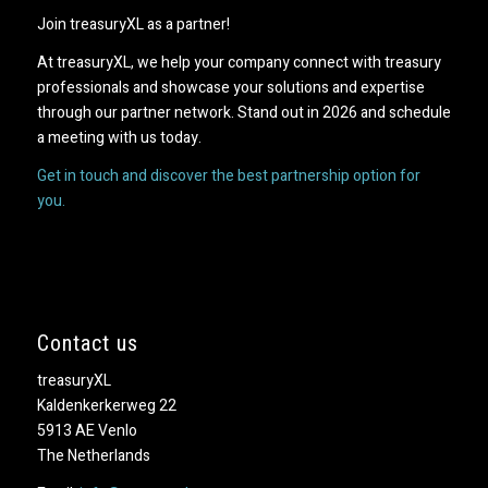
Join treasuryXL as a partner!
At treasuryXL, we help your company connect with treasury
professionals and showcase your solutions and expertise
through our partner network. Stand out in 2026 and schedule
a meeting with us today.
Get in touch and discover the best partnership option for
you.
Contact us
treasuryXL
Kaldenkerkerweg 22
5913 AE Venlo
The Netherlands