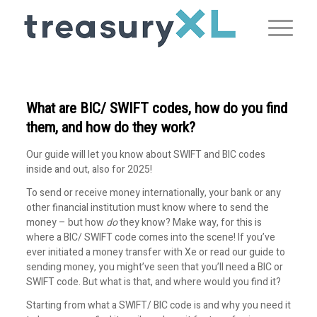
What are BIC/ SWIFT codes, how do you find
them, and how do they work?
Our guide will let you know about SWIFT and BIC codes
inside and out, also for 2025!
To send or receive money internationally, your bank or any
other financial institution must know where to send the
money – but how
do
they know? Make way, for this is
where a BIC/ SWIFT code comes into the scene! If you’ve
ever initiated a money transfer with Xe or read our guide to
sending money, you might’ve seen that you’ll need a BIC or
SWIFT code. But what is that, and where would you find it?
Starting from what a SWIFT/ BIC code is and why you need it