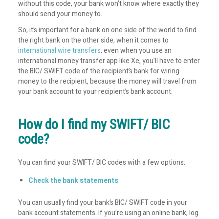
without this code, your bank won’t know where exactly they
should send your money to.
So, it’s important for a bank on one side of the world to find
the right bank on the other side, when it comes to
international wire transfers
, even when you use an
international money transfer app like Xe, you’ll have to enter
the BIC/ SWIFT code of the recipient’s bank for wiring
money to the recipient, because the money will travel from
your bank account to your recipient’s bank account.
How do I find my SWIFT/ BIC
code?
You can find your SWIFT/ BIC codes with a few options:
Check the bank statements
You can usually find your bank’s BIC/ SWIFT code in your
bank account statements. If you’re using an online bank, log