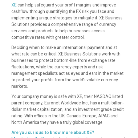
XE
can help safeguard your profit margins and improve
cashflow through quantifying the FX risk you face and
implementing unique strategies to mitigate it. XE Business
Solutions provides a comprehensive range of currency
services and products to help businesses access
competitive rates with greater control.
Deciding when to make an international payment and at
what rate can be critical. XE Business Solutions work with
businesses to protect bottom-line from exchange rate
fluctuations, while the currency experts and risk
management specialists act as eyes and ears in the market
to protect your profits from the world’s volatile currency
markets.
Your company money is safe with XE, their NASDAQ listed
parent company, Euronet Worldwide Inc., has a multi billion-
dollar market capitalization, and an investment grade credit
rating. With offices in the UK, Canada, Europe, APAC and
North America they have a truly global coverage.
Are you curious to know more about XE?