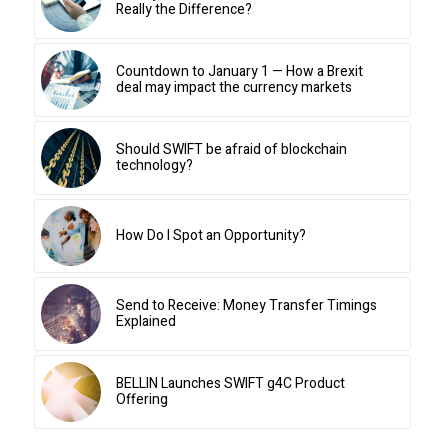
Really the Difference?
Countdown to January 1 — How a Brexit
deal may impact the currency markets
Should SWIFT be afraid of blockchain
technology?
How Do I Spot an Opportunity?
Send to Receive: Money Transfer Timings
Explained
BELLIN Launches SWIFT g4C Product
Offering