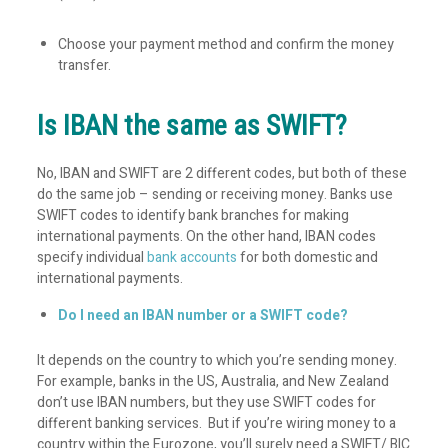
Choose your payment method and confirm the money
transfer.
Is IBAN the same as SWIFT?
No, IBAN and SWIFT are 2 different codes, but both of these
do the same job – sending or receiving money. Banks use
SWIFT codes to identify bank branches for making
international payments. On the other hand, IBAN codes
specify individual
bank accounts
for both domestic and
international payments.
Do I need an IBAN number or a SWIFT code?
It depends on the country to which you’re sending money.
For example, banks in the US, Australia, and New Zealand
don’t use IBAN numbers, but they use SWIFT codes for
different banking services. But if you’re wiring money to a
country within the Eurozone, you’ll surely need a SWIFT/ BIC