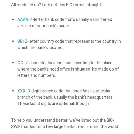
All muddled up? Let’s get this BIC format straight:
AAAA:
4-letter bank code that’s usually a shortened
version of your bank’s name.
BB:
2-letter country code that represents the country in
which the bank’s located.
CC:
2-character location code, pointing to the place
where the bank’s head office is situated. It’s made up of
letters and numbers.
XXX:
3-digit branch code that specifies a particular
branch of the bank, usually the bank’s headquarters.
These last 3 digits are optional, though.
To help you understand better, we’ve listed out the BIC/
SWIFT codes for a few large banks from around the world: