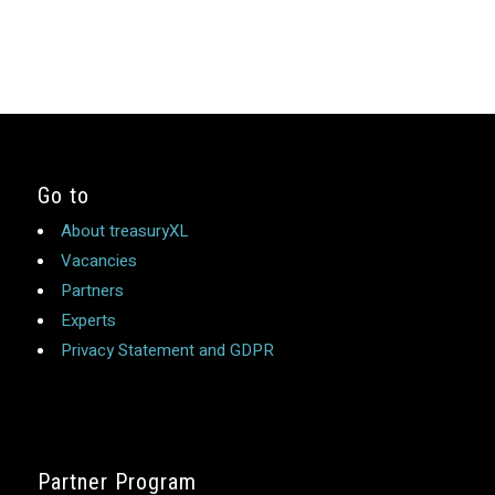
Go to
About treasuryXL
Vacancies
Partners
Experts
Privacy Statement and GDPR
Partner Program