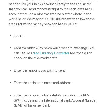
need to link your bank account directly to the app. After
that, you can send money straight to the recipient’s bank
account through a wire transfer, no matter where in the
world he or she may be. You’ll usually have to follow these
steps for wiring money between banks via Xe:
Log in.
Confirm which currencies you’d want to exchange. You
can use Xe’s
free Currency Converter
tool for a quick
check on the mid-market rate.
Enter the amount you wish to send.
Enter the recipient’s name and address.
Enter the recipient’s bank details, including the BIC/
SWIFT code and the International Bank Account Number
(IBAN) of his or her bank.