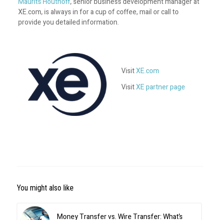
Maurits Houthoff
, senior business development manager at
XE.com, is always in for a cup of coffee, mail or call to
provide you detailed information.
Visit
XE.com
Visit
XE partner page
You might also like
Money Transfer vs. Wire Transfer: What’s