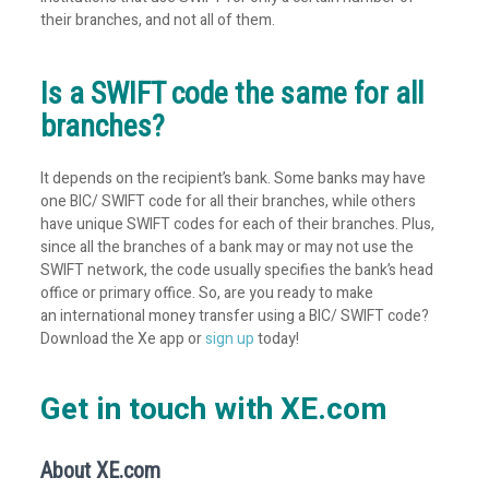
their branches, and not all of them.
Is a SWIFT code the same for all
branches?
It depends on the recipient’s bank. Some banks may have
one BIC/ SWIFT code for all their branches, while others
have unique SWIFT codes for each of their branches. Plus,
since all the branches of a bank may or may not use the
SWIFT network, the code usually specifies the bank’s head
office or primary office. So, are you ready to make
an international money transfer using a BIC/ SWIFT code?
Download the Xe app or
sign up
today!
Get in touch with XE.com
About XE.com