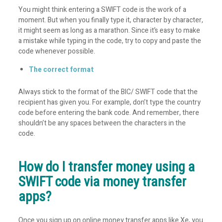
You might think entering a SWIFT code is the work of a
moment. But when you finally type it, character by character,
it might seem as long as a marathon. Since it’s easy to make
a mistake while typing in the code, try to copy and paste the
code whenever possible.
The correct format
Always stick to the format of the BIC/ SWIFT code that the
recipient has given you. For example, don’t type the country
code before entering the bank code. And remember, there
shouldn’t be any spaces between the characters in the
code.
How do I transfer money using a
SWIFT code via money transfer
apps?
Once you sign up on online money transfer apps like Xe, you