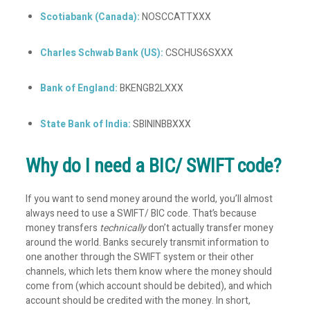
Scotiabank (Canada):
NOSCCATTXXX
Charles Schwab Bank (US):
CSCHUS6SXXX
Bank of England:
BKENGB2LXXX
State Bank of India:
SBININBBXXX
Why do I need a BIC/ SWIFT code?
If you want to send money around the world, you’ll almost
always need to use a SWIFT/ BIC code. That’s because
money transfers
technically
don’t actually transfer money
around the world. Banks securely transmit information to
one another through the SWIFT system or their other
channels, which lets them know where the money should
come from (which account should be debited), and which
account should be credited with the money. In short,