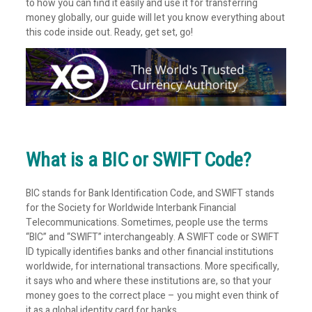
to how you can find it easily and use it for transferring
money globally, our guide will let you know everything about
this code inside out. Ready, get set, go!
What is a BIC or SWIFT Code?
BIC stands for Bank Identification Code, and SWIFT stands
for the Society for Worldwide Interbank Financial
Telecommunications. Sometimes, people use the terms
“BIC” and “SWIFT” interchangeably. A SWIFT code or SWIFT
ID typically identifies banks and other financial institutions
worldwide, for international transactions. More specifically,
it says who and where these institutions are, so that your
money goes to the correct place – you might even think of
it as a global identity card for banks.