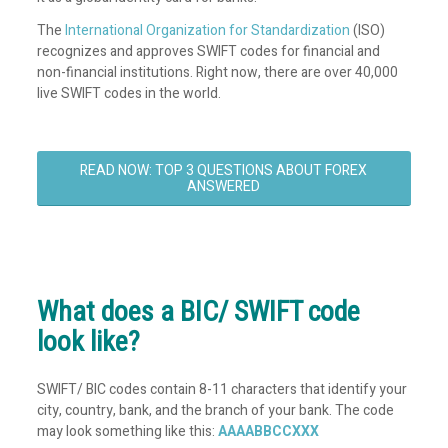
The
International Organization for Standardization
(ISO)
recognizes and approves SWIFT codes for financial and
non-financial institutions. Right now, there are over 40,000
live SWIFT codes in the world.
READ NOW: TOP 3 QUESTIONS ABOUT FOREX
ANSWERED
What does a BIC/ SWIFT code
look like?
SWIFT/ BIC codes contain 8-11 characters that identify your
city, country, bank, and the branch of your bank. The code
may look something like this:
AAAABBCCXXX