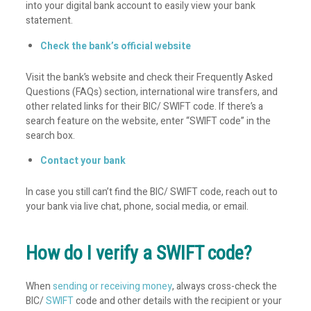
into your digital bank account to easily view your bank
statement.
Check the bank’s official website
Visit the bank’s website and check their Frequently Asked
Questions (FAQs) section, international wire transfers, and
other related links for their BIC/ SWIFT code. If there’s a
search feature on the website, enter “SWIFT code” in the
search box.
Contact your bank
In case you still can’t find the BIC/ SWIFT code, reach out to
your bank via live chat, phone, social media, or email.
How do I verify a SWIFT code?
When
sending or receiving money
, always cross-check the
BIC/
SWIFT
code and other details with the recipient or your