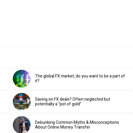
The global FX market, do you want to be a part of
it?
Saving on FX deals? Often neglected but
potentially a “pot of gold”
Debunking Common Myths & Misconceptions
About Online Money Transfer