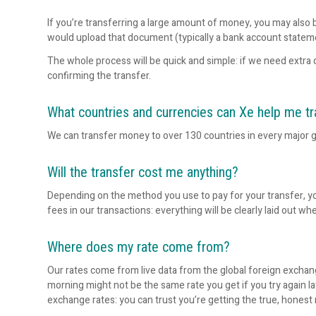
If you’re transferring a large amount of money, you may also b
would upload that document (typically a bank account statem
The whole process will be quick and simple: if we need extra 
confirming the transfer.
What countries and currencies can Xe help me tr
We can transfer money to over 130 countries in every major g
Will the transfer cost me anything?
Depending on the method you use to pay for your transfer, y
fees in our transactions: everything will be clearly laid out whe
Where does my rate come from?
Our rates come from live data from the global foreign exchang
morning might not be the same rate you get if you try again l
exchange rates: you can trust you’re getting the true, honest 