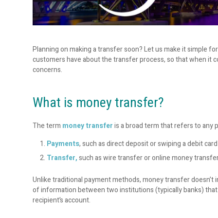
Planning on making a transfer soon? Let us make it simple f
customers have about the transfer process, so that when it c
concerns.
What is money transfer?
The term
money transfer
is a broad term that refers to any 
Payments
, such as direct deposit or swiping a debit card
Transfer,
such as wire transfer or online money transfer
Unlike traditional payment methods, money transfer doesn’t i
of information between two institutions (typically banks) th
recipient’s account.