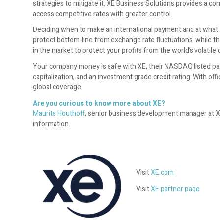
strategies to mitigate it. XE Business Solutions provides a 
access competitive rates with greater control.
Deciding when to make an international payment and at what r
protect bottom-line from exchange rate fluctuations, while t
in the market to protect your profits from the world’s volatile
Your company money is safe with XE, their NASDAQ listed pare
capitalization, and an investment grade credit rating. With of
global coverage.
Are you curious to know more about XE?
Maurits Houthoff
, senior business development manager at XE.c
information.
Visit
XE.com
Visit
XE partner page