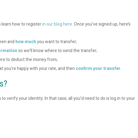
n learn how to register
in our blog here
. Once you’ve signed up, here’s
ween and
how much
you want to transfer;
ormation
so we’ll know where to send the transfer;
ere to deduct the money from;
hat you’re happy with your rate, and then
confirm your transfer.
ts?
erify your identity. In that case, all you’d need to do is log in to your