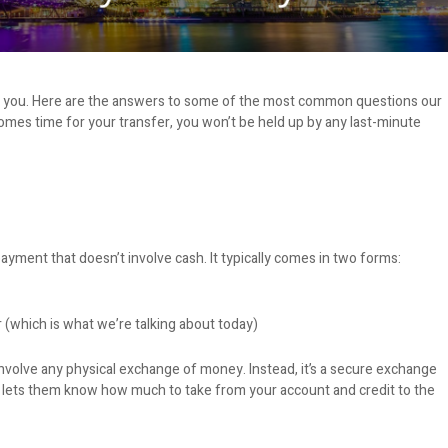
or you. Here are the answers to some of the most common questions our
omes time for your transfer, you won’t be held up by any last-minute
payment that doesn’t involve cash. It typically comes in two forms:
 (which is what we’re talking about today)
nvolve any physical exchange of money. Instead, it’s a secure exchange
at lets them know how much to take from your account and credit to the