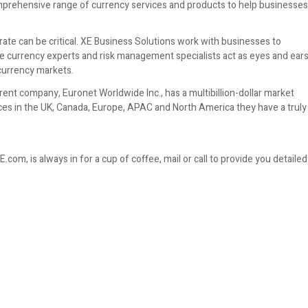
comprehensive range of currency services and products to help businesses
ate can be critical. XE Business Solutions work with businesses to
he currency experts and risk management specialists act as eyes and ear
 currency markets.
nt company, Euronet Worldwide Inc., has a multibillion-dollar market
fices in the UK, Canada, Europe, APAC and North America they have a truly
om, is always in for a cup of coffee, mail or call to provide you detailed