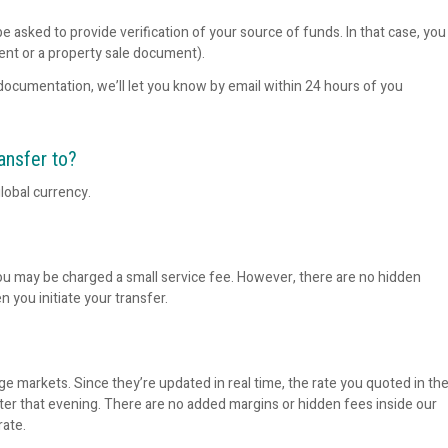
e asked to provide verification of your source of funds. In that case, you
ent or a property sale document).
documentation, we’ll let you know by email within 24 hours of you
ansfer to?
lobal currency.
ou may be charged a small service fee. However, there are no hidden
n you initiate your transfer.
e markets. Since they’re updated in real time, the rate you quoted in th
ater that evening. There are no added margins or hidden fees inside our
rate.