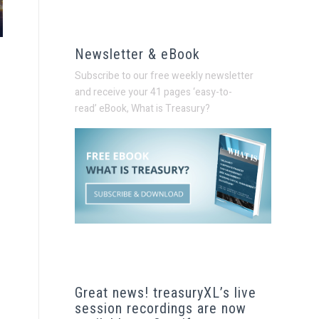
Newsletter & eBook
Subscribe to our free weekly newsletter
and receive your 41 pages ‘easy-to-
read’
eBook, What is Treasury?
Great news! treasuryXL’s live
session recordings are now