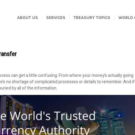
ABOUT US
SERVICES
TREASURY TOPICS
WORLD 
ansfer
cess can get a little confusing. From where your money’s actually going
ere’s no shortage of complicated processes or details to remember. And if
uried by all of the information.