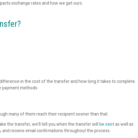
pacts exchange rates and how we get ours.
ansfer?
ifference in the cost of the transfer and how long it takes to complete.
ee payment methods.
ough many of them reach their recipient sooner than that.
ke the transfer, we’ll tell you when the transfer will
be sent
as well as
, and receive email confirmations throughout the process.