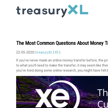
The Most Common Questions About Money Tr
22-05-2020 |
treasuryXL
|
XE
|
If you’ve never made an online money transfer before, the pro
to what you’ll need to make the transfer, it may seem like th
you’ve tried doing some online research, you might have felt b