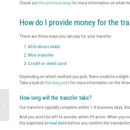
Check out
this previous blog
for more information on what im
How do I provide money for the tr
There are three ways you can pay for your transfer:
ACH direct debit
Wire transfer
Credit or debit card
Depending on which method you pick, there could be a slight d
Take a look at
this blog post
for more information on the thr
How long will the transfer take?
The Role of APIs in
Strategic Cash
Our transfers typically complete within 1-4 business days, th
Forecasting
And you won’t be left to wonder when it’ll arrive. When you ma
the expected
arrival date
before you confirm the transaction