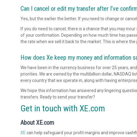
Can I cancel or edit my transfer after I’ve confir
Yes, but the earlier the better. If you need to change or cance
If you do need to cancel, there is a chance that you may incur
of your confirmation. Depending on how much time has passed, 
the rate when we sell it back to the market. This is where the 
How does Xe keep my money and information s
We have been in the currency business for over 25 years, an
priorities. We are owned by the multibillion dollar, NASDAQ 
every country that we operate in, along with having enterpris
We hope this information has answered any lingering questi
transfers. Ready to send your transfer?
Get in touch with XE.com
About XE.com
XE
can help safeguard your profit margins and improve cashf