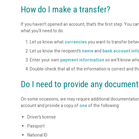
How do I make a transfer?
If you haven’t opened an account, that’s the first step. You ca
what you’ll need to do:
Let us know what
currencies
you want to transfer bet
Let us know the recipient’s
name
and
bank account inf
Enter your own
payment information
so we’ll know wh
Double-check that all of the information is correct and t
Do I need to provide any documen
On some occasions, we may require additional documentation to v
account and provide a copy of
one
of the following:
Driver’s license
Passport
National ID