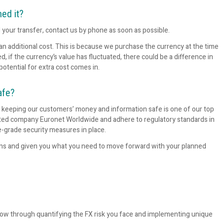
med it?
l your transfer, contact us by phone as soon as possible.
 an additional cost. This is because we purchase the currency at the time
if the currency’s value has fluctuated, there could be a difference in
potential for extra cost comes in.
afe?
d keeping our customers’ money and information safe is one of our top
listed company Euronet Worldwide and adhere to regulatory standards in
e-grade security measures in place.
ons and given you what you need to move forward with your planned
low through quantifying the FX risk you face and implementing unique