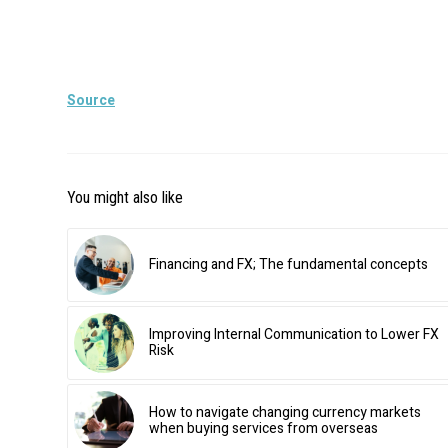
Source
You might also like
Financing and FX; The fundamental concepts
Improving Internal Communication to Lower FX
Risk
How to navigate changing currency markets
when buying services from overseas