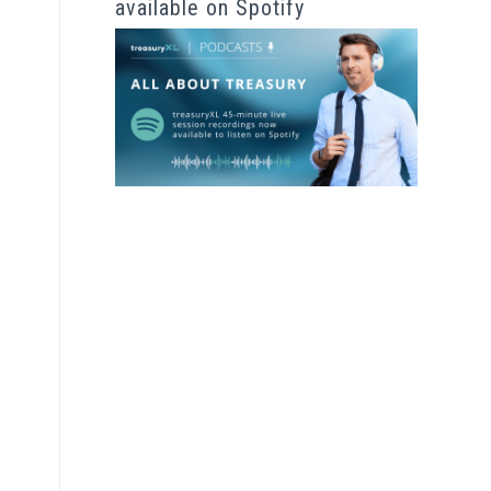
available on Spotify