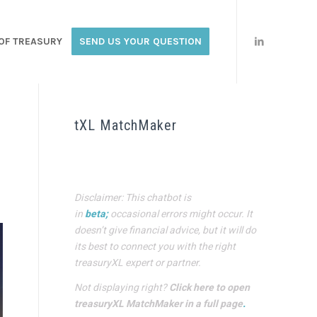
OF TREASURY
SEND US YOUR QUESTION
tXL MatchMaker
Disclaimer: This chatbot is
in
beta;
occasional errors might occur. It
doesn’t give financial advice, but it will do
its best to connect you with the right
treasuryXL expert or partner.
Not displaying right?
Click here to open
treasuryXL MatchMaker in a full page
.