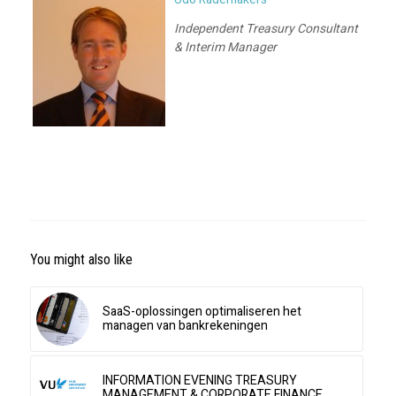
Independent Treasury Consultant
& Interim Manager
You might also like
SaaS-oplossingen optimaliseren het
managen van bankrekeningen
INFORMATION EVENING TREASURY
MANAGEMENT & CORPORATE FINANCE