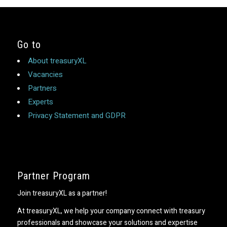
Go to
About treasuryXL
Vacancies
Partners
Experts
Privacy Statement and GDPR
Partner Program
Join treasuryXL as a partner!
At treasuryXL, we help your company connect with treasury
professionals and showcase your solutions and expertise