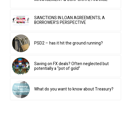
SANCTIONS IN LOAN AGREEMENTS; A
BORROWER’S PERSPECTIVE
PSD2 – has it hit the ground running?
Saving on FX deals? Often neglected but
potentially a “pot of gold”
What do you want to know about Treasury?