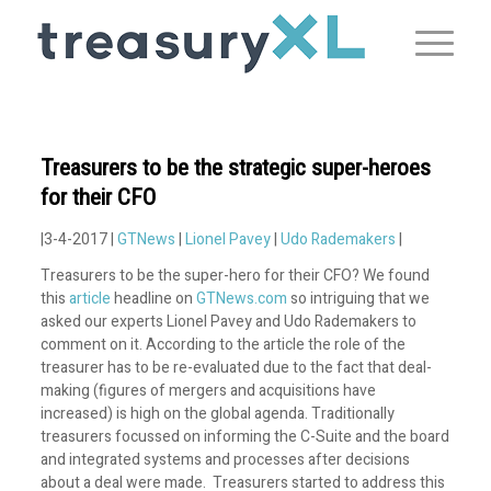
Treasurers to be the strategic super-heroes
for their CFO
|3-4-2017 |
GTNews
|
Lionel Pavey
|
Udo Rademakers
|
Treasurers to be the super-hero for their CFO? We found
this
article
headline on
GTNews.com
so intriguing that we
asked our experts Lionel Pavey and Udo Rademakers to
comment on it. According to the article the role of the
treasurer has to be re-evaluated due to the fact that deal-
making (figures of mergers and acquisitions have
increased) is high on the global agenda. Traditionally
treasurers focussed on informing the C-Suite and the board
and integrated systems and processes after decisions
about a deal were made. Treasurers started to address this