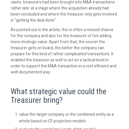
cases, treasurers had been brought into M&A transactions
rather late: at a stage where the acquisition already had
been concluded and where the treasurer only gets involved
in “getting the deal done”.
As pointed out in the article, this is often a missed chance
for the company and also for the treasurer of not adding
more strategic value. Apart from that, the sooner the
treasurer gets on board, the better the company can
prepare for this kind of rather complicated transactions. It
enabled the treasurer as well to act on a tactical level in
order to support the M&A transaction in a cost efficient and
well documented way.
What strategic value could the
Treasurer bring?
value the target company or the combined entity as a
whole based on CF projection models