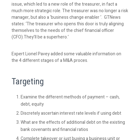
issue, which led to a new role of the treasurer, in fact a
much more strategic role. The treasurer was no longer a risk
manager, but also a ‘business change enabler ‘. GTNews
states: ‘The treasurer who opens this door is truly aligning
themselves to the needs of the chief financial officer
(CFO).They’ll be a superhero.’
Expert Lionel Pavey added some valuable information on
the 4 different stages of a M&A proces.
Targeting
Examine the different methods of payment – cash,
debt, equity
Discretely ascertain interest rate levels if using debt
What are the effects of additional debt on the existing
bank covenants and financial ratios
Complete takeover or just buying a business unit or