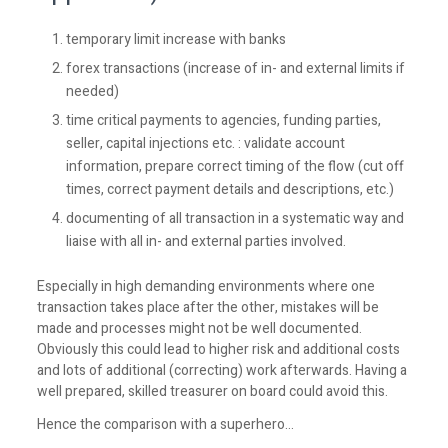
temporary limit increase with banks
forex transactions (increase of in- and external limits if
needed)
time critical payments to agencies, funding parties,
seller, capital injections etc. : validate account
information, prepare correct timing of the flow (cut off
times, correct payment details and descriptions, etc.)
documenting of all transaction in a systematic way and
liaise with all in- and external parties involved.
Especially in high demanding environments where one
transaction takes place after the other, mistakes will be
made and processes might not be well documented.
Obviously this could lead to higher risk and additional costs
and lots of additional (correcting) work afterwards. Having a
well prepared, skilled treasurer on board could avoid this.
Hence the comparison with a superhero…