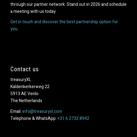
through our partner network. Stand out in 2026 and schedule
a meeting with us today.
Get in touch and discover the best partnership option for
you.
Contact us
treasuryXL
Kaldenkerkerweg 22
5913 AE Venlo
The Netherlands
Email:
info@treasuryxl.com
Telephone & WhatsApp:
+31 6 2732 8942