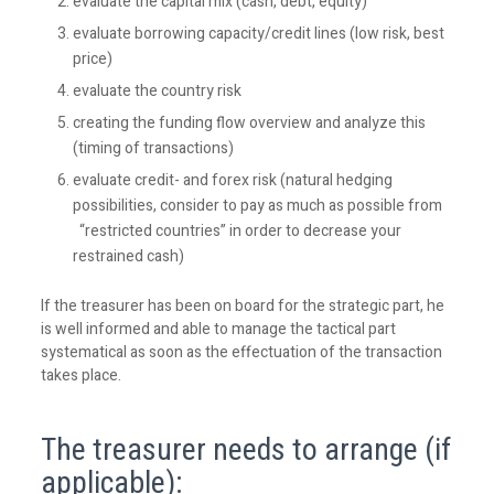
evaluate the capital mix (cash, debt, equity)
evaluate borrowing capacity/credit lines (low risk, best
price)
evaluate the country risk
creating the funding flow overview and analyze this
(timing of transactions)
evaluate credit- and forex risk (natural hedging
possibilities, consider to pay as much as possible from
“restricted countries” in order to decrease your
restrained cash)
If the treasurer has been on board for the strategic part, he
is well informed and able to manage the tactical part
systematical as soon as the effectuation of the transaction
takes place.
The treasurer needs to arrange (if
applicable):