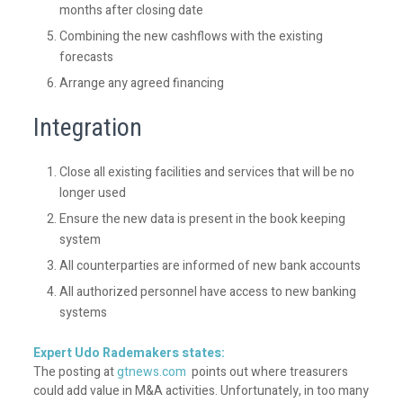
months after closing date
Combining the new cashflows with the existing
forecasts
Arrange any agreed financing
Integration
Close all existing facilities and services that will be no
longer used
Ensure the new data is present in the book keeping
system
All counterparties are informed of new bank accounts
All authorized personnel have access to new banking
systems
Expert Udo Rademakers states:
The posting at
gtnews.com
points out where treasurers
could add value in M&A activities. Unfortunately, in too many