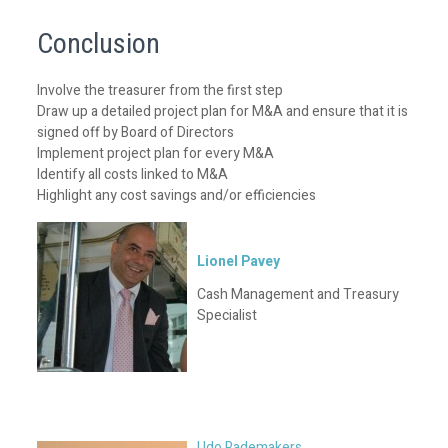
Conclusion
Involve the treasurer from the first step
Draw up a detailed project plan for M&A and ensure that it is
signed off by Board of Directors
Implement project plan for every M&A
Identify all costs linked to M&A
Highlight any cost savings and/or efficiencies
Lionel Pavey
Cash Management and Treasury
Specialist
Udo Rademakers