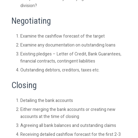
division?
Negotiating
Examine the cashflow forecast of the target
Examine any documentation on outstanding loans
Existing pledges – Letter of Credit, Bank Guarantees,
financial contracts, contingent liabilities
Outstanding debtors, creditors, taxes etc.
Closing
Detailing the bank accounts
Either merging the bank accounts or creating new
accounts at the time of closing
Agreeing all bank balances and outstanding claims
Receiving detailed cashflow forecast for the first 2-3