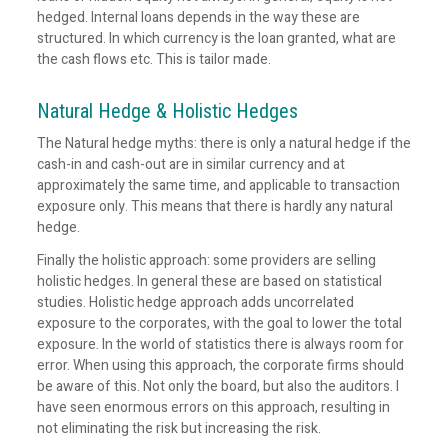
hedged. Internal loans depends in the way these are
structured. In which currency is the loan granted, what are
the cash flows etc. This is tailor made.
Natural Hedge & Holistic Hedges
The Natural hedge myths: there is only a natural hedge if the
cash-in and cash-out are in similar currency and at
approximately the same time, and applicable to transaction
exposure only. This means that there is hardly any natural
hedge.
Finally the holistic approach: some providers are selling
holistic hedges. In general these are based on statistical
studies. Holistic hedge approach adds uncorrelated
exposure to the corporates, with the goal to lower the total
exposure. In the world of statistics there is always room for
error. When using this approach, the corporate firms should
be aware of this. Not only the board, but also the auditors. I
have seen enormous errors on this approach, resulting in
not eliminating the risk but increasing the risk.