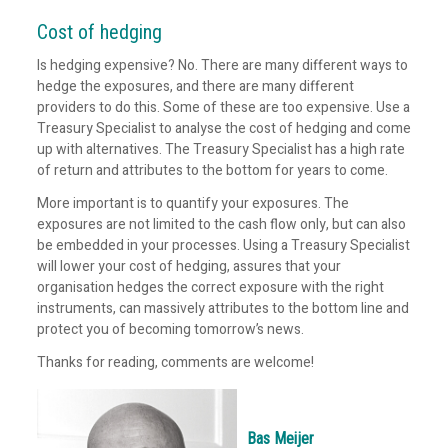
Cost of hedging
Is hedging expensive? No. There are many different ways to
hedge the exposures, and there are many different
providers to do this. Some of these are too expensive. Use a
Treasury Specialist to analyse the cost of hedging and come
up with alternatives. The Treasury Specialist has a high rate
of return and attributes to the bottom for years to come.
More important is to quantify your exposures. The
exposures are not limited to the cash flow only, but can also
be embedded in your processes. Using a Treasury Specialist
will lower your cost of hedging, assures that your
organisation hedges the correct exposure with the right
instruments, can massively attributes to the bottom line and
protect you of becoming tomorrow’s news.
Thanks for reading, comments are welcome!
Bas Meijer