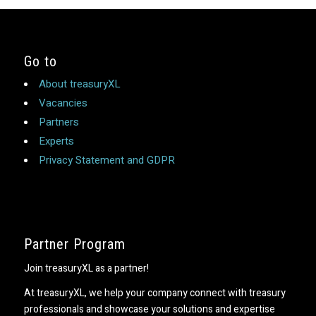
Go to
About treasuryXL
Vacancies
Partners
Experts
Privacy Statement and GDPR
Partner Program
Join treasuryXL as a partner!
At treasuryXL, we help your company connect with treasury
professionals and showcase your solutions and expertise