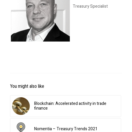
Treasury Specialist
You might also like
Blockchain: Accelerated activity in trade
finance
Nomentia – Treasury Trends 2021