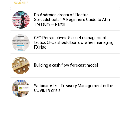
Do Androids dream of Electric
Spreadsheets? A Beginner’s Guide to AI in
Treasury – Part II
CFO Perspectives: 5 asset management
tactics CFOs should borrow when managing
FX risk
Building a cash flow forecast model
Webinar Alert: Treasury Management in the
COVID19 crisis