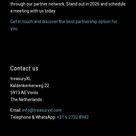
through our partner network. Stand out in 2026 and schedule
a meeting with us today.
Get in touch and discover the best partnership option for
you.
Contact us
treasuryXL
Kaldenkerkerweg 22
5913 AE Venlo
The Netherlands
Email:
info@treasuryxl.com
Telephone & WhatsApp:
+31 6 2732 8942