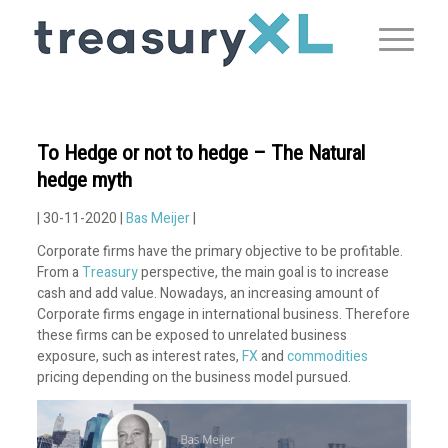
To Hedge or not to hedge – The Natural
hedge myth
| 30-11-2020 |
Bas Meijer
|
Corporate firms have the primary objective to be profitable.
From a
Treasury
perspective, the main goal is to increase
cash and add value. Nowadays, an increasing amount of
Corporate firms engage in international business. Therefore
these firms can be exposed to unrelated business
exposure, such as interest rates,
FX
and
commodities
pricing depending on the business model pursued.