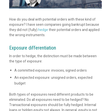
How do you deal with potential orders with these kind of
exposure? I have seen companies going bankrupt because
they did not (fully)
hedge
their potential orders and applied
the wrong instruments.
Exposure differentiation
In order to hedge, the distinction must be made between
the type of exposure:
A committed exposure: invoices, signed orders
An expected exposure: unsigned orders, expected
budget
Both types of exposures need different products to be
eliminated. Do all exposures need to be hedged? No.
Transactional exposures should be fully hedged. Internal
loans or hidden equity not always. In general, equity is not