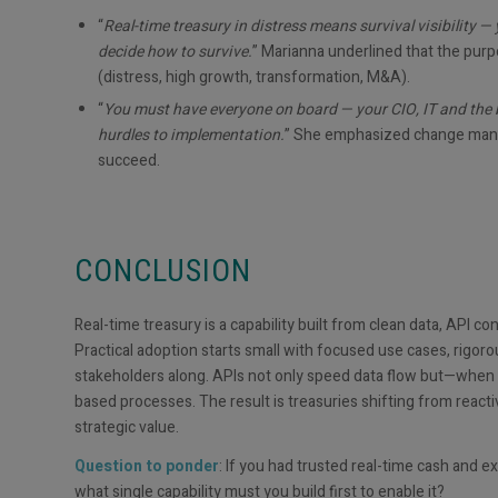
“
Real-time treasury in distress means survival visibility 
decide how to survive.
” Marianna underlined that the purp
(distress, high growth, transformation, M&A).
“
You must have everyone on board — your CIO, IT and the b
hurdles to implementation.
” She emphasized change manag
succeed.
CONCLUSION
Real-time treasury is a capability built from clean data, API co
Practical adoption starts small with focused use cases, rig
stakeholders along. APIs not only speed data flow but—when g
based processes. The result is treasuries shifting from react
strategic value.
Question to ponder
: If you had trusted real-time cash and 
what single capability must you build first to enable it?