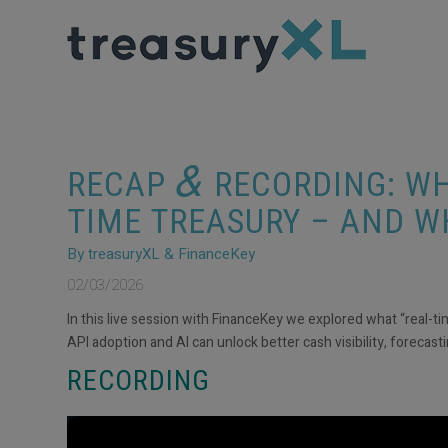
&
RECAP
RECORDING: WH
TIME TREASURY – AND W
By treasuryXL & FinanceKey
02/03/2026
In this live session with FinanceKey we explored what “real-ti
API adoption and AI can unlock better cash visibility, forecas
RECORDING