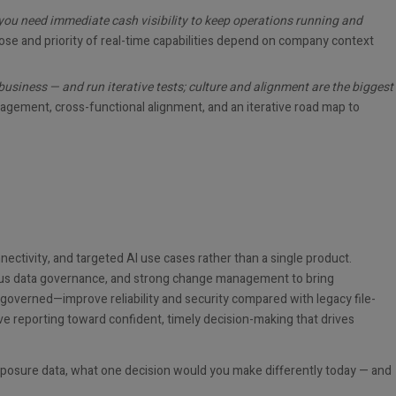
— you need immediate cash visibility to keep operations running and
ose and priority of real-time capabilities depend on company context
usiness — and run iterative tests; culture and alignment are the biggest
ement, cross-functional alignment, and an iterative road map to
nnectivity, and targeted AI use cases rather than a single product.
orous data governance, and strong change management to bring
overned—improve reliability and security compared with legacy file-
ive reporting toward confident, timely decision-making that drives
exposure data, what one decision would you make differently today — and