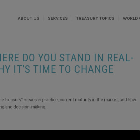
ABOUT US
SERVICES
TREASURY TOPICS
WORLD 
ERE DO YOU STAND IN REAL-
HY IT’S TIME TO CHANGE
me treasury” means in practice, current maturity in the market, and how
ting and decision-making.