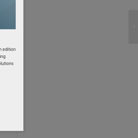
h edition
ing
olutions