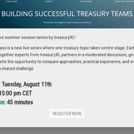
h more with text, visuals and contract analysis to detect risk and
xpanding AI use beyond numeric analytics to document understanding,
ive summer session series by treasuryXL!
ate-of-the-art, so start small, learn, and invest in change management to
s is a new live series where one treasury topic takes centre stage. Eac
 steps and managing the people and process side so benefits compound.
ogether experts from treasuryXL partners in a moderated discussion, giv
ants the opportunity to compare approaches, practical experience, and s
a shared challenge.
a so treasurers can trust the numbers and take decisions with
? Tuesday, August 11th
anual consolidation
.” Macer highlighted that API-first integration reduces
 15:00 pm CET
on
: 45 minutes
s quickly and automate governance, which can reduce security risks when
at an API architecture, combined with governance, can strengthen
REGISTER NOW