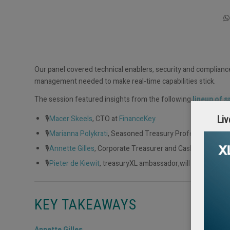
Our panel covered technical enablers, security and complianc
management needed to make real-time capabilities stick.
The session featured insights from the following
lineup of 
🎙️
Macer Skeels
, CTO at
FinanceKey
Liv
🎙️
Marianna Polykrati
, Seasoned Treasury Professional & t
🎙️
Annette Gilles
, Corporate Treasurer and Cash & Liquidity
🎙️
Pieter de Kiewit
, treasuryXL ambassador,will guide the d
KEY TAKEAWAYS
Annette Gilles