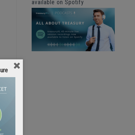
available on Spotify
sure