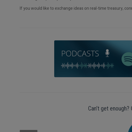
If you would like to exchange ideas on real-time treasury, co
Can’t get enough? 