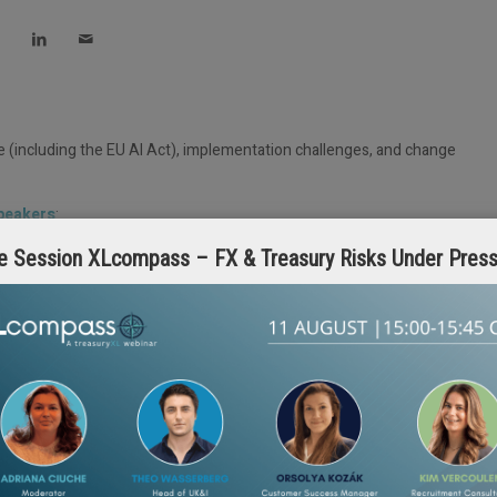
e (including the EU AI Act), implementation challenges, and change
speakers
:
e Session XLcompass – FX & Treasury Risks Under Pres
reasuryXL Expert
 Strategist, treasuryXL Expert
iscussion.