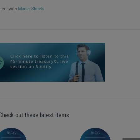
nnect with
Macer Skeels
.
Check out these latest items