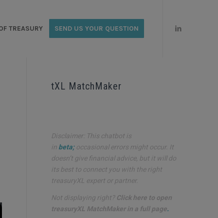
OF TREASURY
SEND US YOUR QUESTION
tXL MatchMaker
Disclaimer: This chatbot is
in
beta;
occasional errors might occur. It
doesn’t give financial advice, but it will do
its best to connect you with the right
treasuryXL expert or partner.
Not displaying right?
Click here to open
treasuryXL MatchMaker in a full page
.