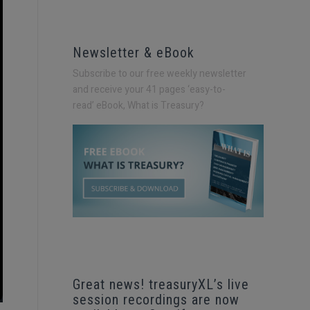
Newsletter & eBook
Subscribe to our free weekly newsletter
and receive your 41 pages ‘easy-to-
read’
eBook, What is Treasury?
Great news! treasuryXL’s live
session recordings are now