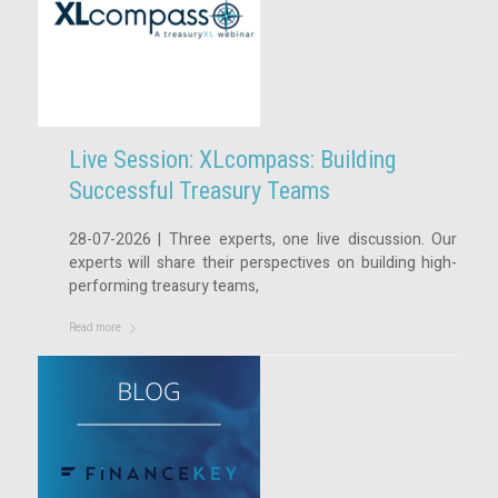
Live Session: XLcompass: Building
Successful Treasury Teams
28-07-2026 | Three experts, one live discussion. Our
experts will share their perspectives on building high-
performing treasury teams,
Read more