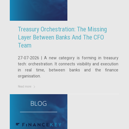
Treasury Orchestration: The Missing
Layer Between Banks And The CFO
Team
27-07-2026 | A new category is forming in treasury
tech: orchestration. It connects visibility and execution
in real time, between banks and the finance
organisation.
Read more