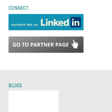
CONNECT
BLOGS