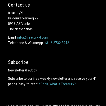
Contact us
treasuryXL
Kaldenkerkerweg 22
5913 AE Venlo
The Netherlands
Email:
info@treasuryxl.com
Telephone & WhatsApp:
+31 6 2732 8942
Subscribe
Newsletter & eBook
Subscribe to our free weekly newsletter and receive your 41
pages ‘easy-to-read’
eBook, What is Treasury?
This site uses cookies. By continuing to browse the site, you are