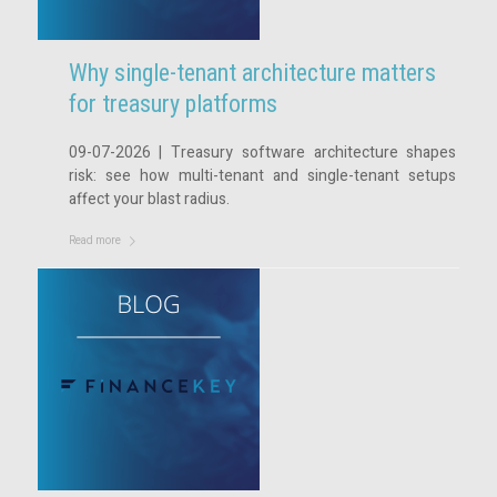
Why single-tenant architecture matters
for treasury platforms
09-07-2026 | Treasury software architecture shapes
risk: see how multi-tenant and single-tenant setups
affect your blast radius.
Read more