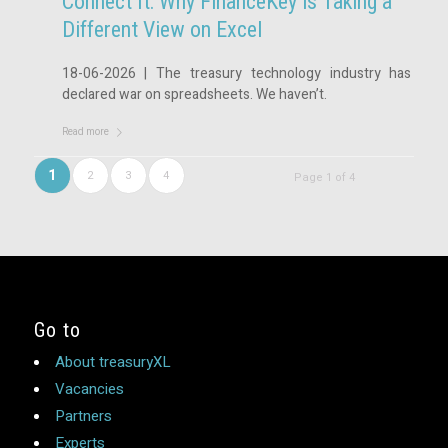
Connect It: Why FinanceKey is Taking a
Different View on Excel
18-06-2026 | The treasury technology industry has
declared war on spreadsheets. We haven’t.
Read more
1
2
3
4
Page 1 of 4
Go to
About treasuryXL
Vacancies
Partners
Experts