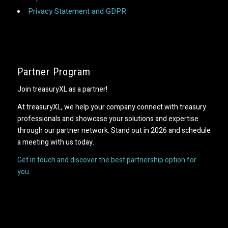
Privacy Statement and GDPR
Partner Program
Join treasuryXL as a partner!
At treasuryXL, we help your company connect with treasury
professionals and showcase your solutions and expertise
through our partner network. Stand out in 2026 and schedule
a meeting with us today.
Get in touch and discover the best partnership option for
you.