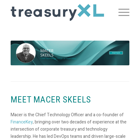
MEET MACER SKEELS
Macer is the Chief Technology Officer and a co-founder of
FinanceKey
, bringing over two decades of experience at the
intersection of corporate treasury and technology
leadership. He has led DevOps teams and driven large-scale