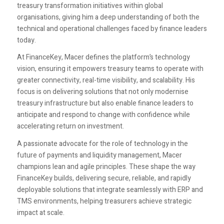
treasury transformation initiatives within global
organisations, giving him a deep understanding of both the
technical and operational challenges faced by finance leaders
today.
At FinanceKey, Macer defines the platform’s technology
vision, ensuring it empowers treasury teams to operate with
greater connectivity, real-time visibility, and scalability. His
focus is on delivering solutions that not only modernise
treasury infrastructure but also enable finance leaders to
anticipate and respond to change with confidence while
accelerating return on investment.
A passionate advocate for the role of technology in the
future of payments and liquidity management, Macer
champions lean and agile principles. These shape the way
FinanceKey builds, delivering secure, reliable, and rapidly
deployable solutions that integrate seamlessly with ERP and
TMS environments, helping treasurers achieve strategic
impact at scale.