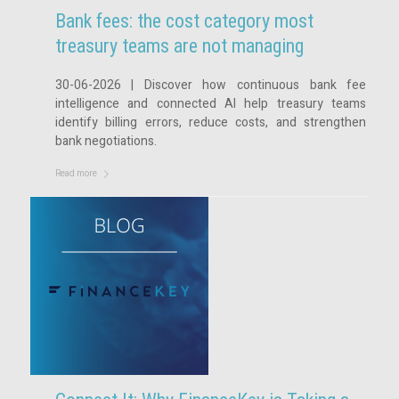
Bank fees: the cost category most
treasury teams are not managing
30-06-2026 | Discover how continuous bank fee
intelligence and connected AI help treasury teams
identify billing errors, reduce costs, and strengthen
bank negotiations.
Read more