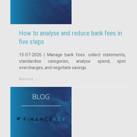
How to analyse and reduce bank fees in
five steps
15-07-2026 | Manage bank fees: collect statements,
standardise categories, analyse spend, spot
overcharges, and negotiate savings.
Read more