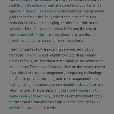
treat
liquidity management
as a core task but often
miss
opportunities to use excess cash
strategically to generate
yield and reduce risks. They talked about the difficulties
treasurers face when managing liquidity alongside multiple
responsibilities, the need for
clear
KPIs
, and the role of
money market funds
as a diversified, safe, and flexible
investment option in current market conditions.
They highlighted how treasury has moved beyond just
managin
g cash flow
and liquidity to supporting broader
business goals, like funding transformations and addressing
market risks. The conversation touched on the importance of
diversification in cash management, integrating technology
and AI to improve forecasting and risk management, and
finding the right balance between liquidity, risk appetite, and
return targets. The panelists
encouraged treasurers to
make cash work actively
, using the right investment tools
and informed strategies that align with the company’s
risk
profile
and operational needs.