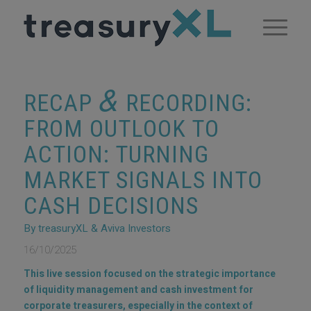
&
RECAP
RECORDING:
FROM OUTLOOK TO
ACTION: TURNING
MARKET SIGNALS INTO
CASH DECISIONS
By treasuryXL & Aviva Investors
16/10/2025
This live session focused on the strategic importance
of liquidity management and cash investment for
corporate treasurers, especially in the context of