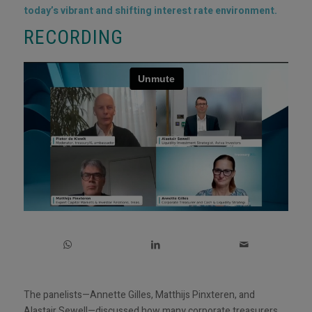
today’s vibrant and shifting interest rate environment.
RECORDING
The panelists—Annette Gilles, Matthijs Pinxteren, and
Alastair Sewell—discussed how many corporate treasurers