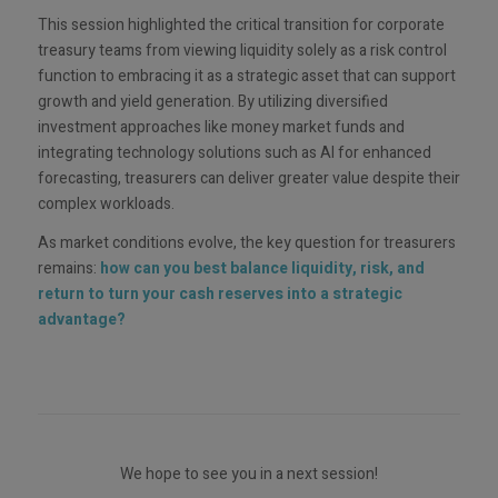
This session highlighted the critical transition for corporate
treasury teams from viewing liquidity solely as a risk control
function to embracing it as a strategic asset that can support
growth and yield generation. By utilizing diversified
investment approaches like money market funds and
integrating technology solutions such as AI for enhanced
forecasting, treasurers can deliver greater value despite their
complex workloads.
As market conditions evolve, the key question for treasurers
remains:
how can you best balance liquidity, risk, and
return to turn your cash reserves into a strategic
advantage?
We hope to see you in a next session!