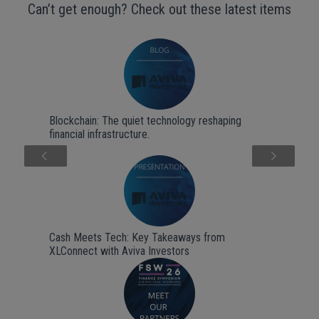
Can’t get enough? Check out these latest items
Blockchain: The quiet technology reshaping
financial infrastructure.
Next
Cash Meets Tech: Key Takeaways from
XLConnect with Aviva Investors