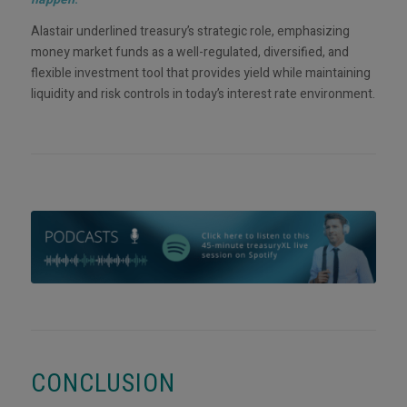
Alastair underlined treasury’s strategic role, emphasizing
money market funds as a well-regulated, diversified, and
flexible investment tool that provides yield while maintaining
liquidity and risk controls in today’s interest rate environment.
CONCLUSION