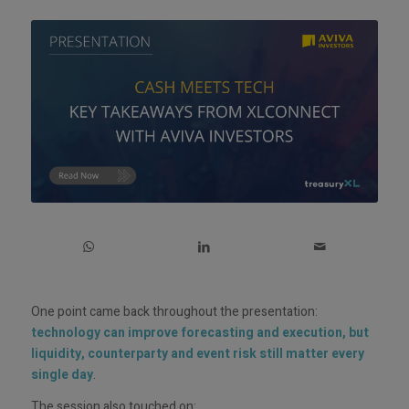
One point came back throughout the presentation:
technology can improve forecasting and execution, but
liquidity, counterparty and event risk still matter every
single day
.
The session also touched on: