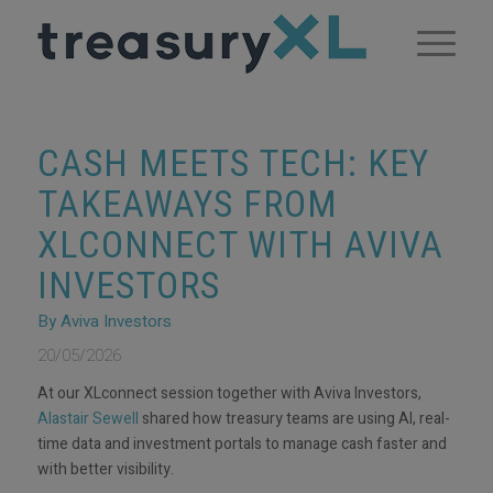
CASH MEETS TECH: KEY
TAKEAWAYS FROM
XLCONNECT WITH AVIVA
INVESTORS
By Aviva Investors
20/05/2026
At our XLconnect session together with Aviva Investors,
Alastair Sewell
shared how treasury teams are using AI, real-
time data and investment portals to manage cash faster and
with better visibility.