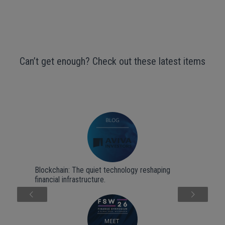
Can’t get enough? Check out these latest items
Blockchain: The quiet technology reshaping
financial infrastructure.
Next