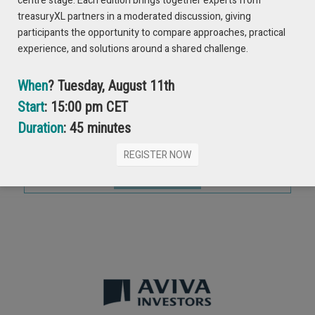
centre stage. Each edition brings together experts from
treasuryXL partners in a moderated discussion, giving
Please enter your email address
participants the opportunity to compare approaches, practical
experience, and solutions around a shared challenge.
When
? Tuesday, August 11th
Full Name
Start
: 15:00 pm CET
Duration
: 45 minutes
REGISTER NOW
Submit