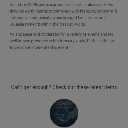
Search, in 2009, and is a proud treasuryXL ambassador. His
down to earth mentality combined with his open, honest and
authentic communication has brought him a warm and
valuable network within the treasury world.
As a speaker and moderator for a variety of events and his
well-known presence in the treasury world, Pieter is the go
to person to moderate this event.
Can’t get enough? Check out these latest items