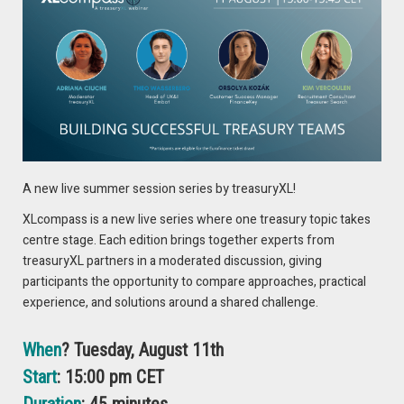
Speakers
Eddy Veenstra
Customer Finance Director at Vanderlande
A new live summer session series by treasuryXL!
XLcompass is a new live series where one treasury topic takes
centre stage. Each edition brings together experts from
treasuryXL partners in a moderated discussion, giving
A visionary ex-banker, Eddy transformed Vanderlande as
participants the opportunity to compare approaches, practical
Customer Finance Director, revolutionizing warehousing and
experience, and solutions around a shared challenge.
logistics. Renowned for his integrity, strategic partnerships,
and unwavering commitment to excellence, Eddy continues
When
? Tuesday, August 11th
to inspire and redefine success in the industry.
Start
: 15:00 pm CET
Enno-Burghard Weitzel