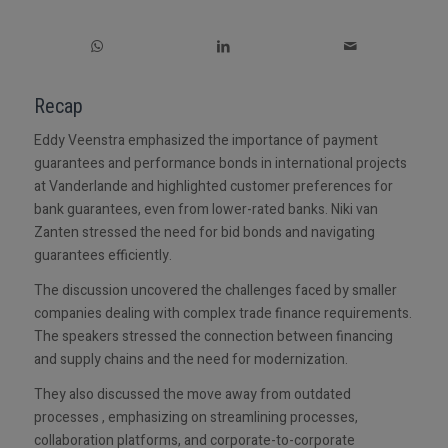
Recap
Eddy Veenstra emphasized the importance of payment
guarantees and performance bonds in international projects
at Vanderlande and highlighted customer preferences for
bank guarantees, even from lower-rated banks. Niki van
Zanten stressed the need for bid bonds and navigating
guarantees efficiently.
The discussion uncovered the challenges faced by smaller
companies dealing with complex trade finance requirements.
The speakers stressed the connection between financing
and supply chains and the need for modernization.
They also discussed the move away from outdated
processes , emphasizing on streamlining processes,
collaboration platforms, and corporate-to-corporate