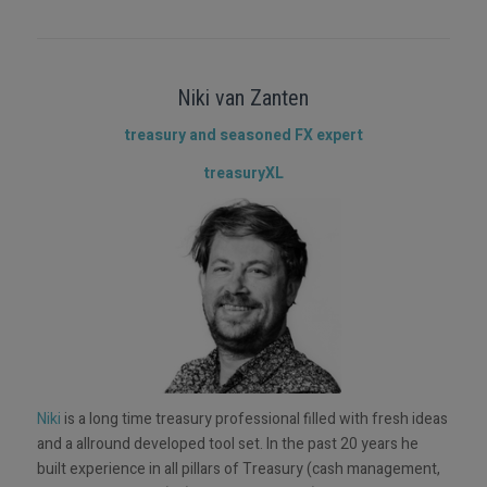
Niki van Zanten
treasury and seasoned FX expert
treasuryXL
Niki
is a long time treasury professional filled with fresh ideas
and a allround developed tool set. In the past 20 years he
built experience in all pillars of Treasury (cash management,