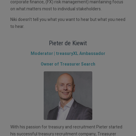
corporate finance, (FX) risk management) maintaining focus
on what matters most to individual stakeholders.
Niki doesn’t tell you what you want to hear but what you need
to hear.
Pieter de Kiewit
Moderator | treasuryXL Ambassador
Owner of Treasurer Search
With his passion for treasury and recruitment Pieter started
his successful treasury recruitment company, Treasurer