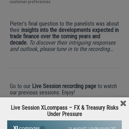
customer preferences.
Pieter’s final question to the panelists was about
their
insights into the developments expected in
trade finance over the coming years and
decade.
To discover their intriguing responses
and outlook, please tune in to the recording…
Go to our
Live Session recording page
to watch
our previous sessions. Enjoy!
Live Session XLcompass – FX & Treasury Risks
Under Pressure