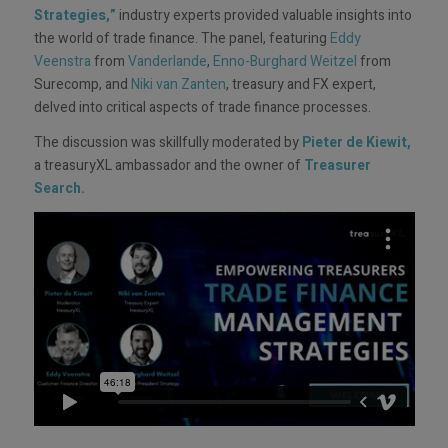
Strategies,”
industry experts provided valuable insights into
the world of trade finance. The panel, featuring
Eddy
Veenstra
from
Vanderlande
,
Enno-Burghard Weitzel
from
Surecomp, and
Niki van Zanten
, treasury and FX expert,
delved into critical aspects of trade finance processes.
The discussion was skillfully moderated by
Pieter de Kiewit
,
a treasuryXL ambassador and the owner of
Treasurer
Search
.