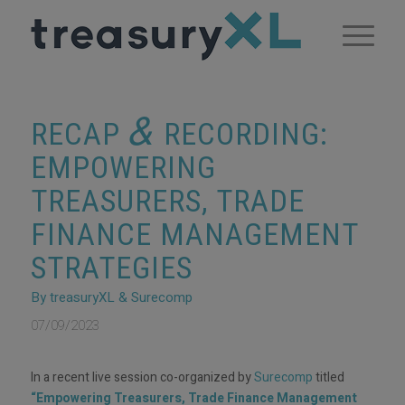
&
RECAP
RECORDING:
EMPOWERING
TREASURERS, TRADE
FINANCE MANAGEMENT
STRATEGIES
By treasuryXL & Surecomp
07/09/2023
In a recent live session co-organized by
Surecomp
titled
“Empowering Treasurers, Trade Finance Management