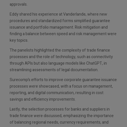
approvals.
Eddy shared his experience at Vanderlande, where new
procedures and standardized forms simplified guarantee
issuance and portfolio management. Risk mitigation and
finding a balance between speed and risk management were
key topics.
The panelists highlighted the complexity of trade finance
processes and the role of technology, such as connectivity
through APIs but also language models like ChatGPT, in
streamlining assessments of legal documentation.
Surecomp’s efforts to improve corporate guarantee issuance
processes were showcased, with a focus on management,
reporting, and digital communication, resulting in cost
savings and efficiency improvements.
Lastly, the selection processes for banks and suppliers in
trade finance were discussed, emphasizing the importance
of balancing regional needs, currency requirements, and