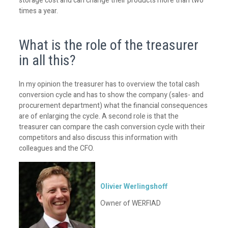
storage cost and can change their products more than two
times a year.
What is the role of the treasurer
in all this?
In my opinion the treasurer has to overview the total cash
conversion cycle and has to show the company (sales- and
procurement department) what the financial consequences
are of enlarging the cycle. A second role is that the
treasurer can compare the cash conversion cycle with their
competitors and also discuss this information with
colleagues and the CFO.
Olivier Werlingshoff
Owner of WERFIAD