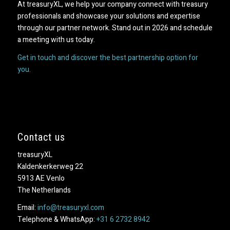
At treasuryXL, we help your company connect with treasury
professionals and showcase your solutions and expertise
through our partner network. Stand out in 2026 and schedule
a meeting with us today.
Get in touch and discover the best partnership option for
you.
Contact us
treasuryXL
Kaldenkerkerweg 22
5913 AE Venlo
The Netherlands
Email:
info@treasuryxl.com
Telephone & WhatsApp:
+31 6 2732 8942