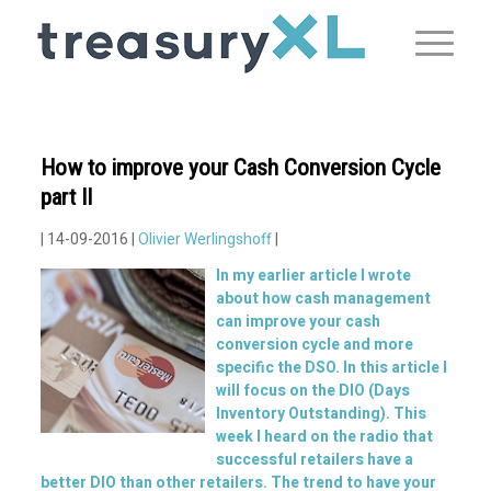
How to improve your Cash Conversion Cycle
part II
| 14-09-2016 |
Olivier Werlingshoff
|
In my earlier
article
I wrote
about how cash management
can improve your cash
conversion cycle and more
specific the DSO. In this article I
will focus on the DIO (Days
Inventory Outstanding). This
week I heard on the radio that
successful retailers have a
better DIO than other retailers. The trend to have your