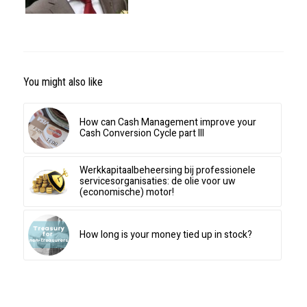
You might also like
How can Cash Management improve your
Cash Conversion Cycle part III
Werkkapitaalbeheersing bij professionele
servicesorganisaties: de olie voor uw
(economische) motor!
How long is your money tied up in stock?