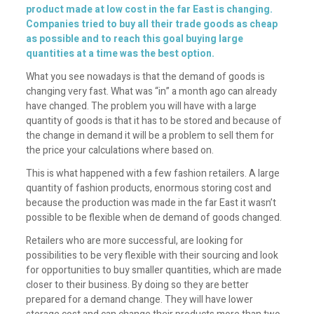
product made at low cost in the far East is changing.
Companies tried to buy all their trade goods as cheap
as possible and to reach this goal buying large
quantities at a time was the best option.
What you see nowadays is that the demand of goods is
changing very fast. What was “in” a month ago can already
have changed. The problem you will have with a large
quantity of goods is that it has to be stored and because of
the change in demand it will be a problem to sell them for
the price your calculations where based on.
This is what happened with a few fashion retailers. A large
quantity of fashion products, enormous storing cost and
because the production was made in the far East it wasn’t
possible to be flexible when de demand of goods changed.
Retailers who are more successful, are looking for
possibilities to be very flexible with their sourcing and look
for opportunities to buy smaller quantities, which are made
closer to their business. By doing so they are better
prepared for a demand change. They will have lower