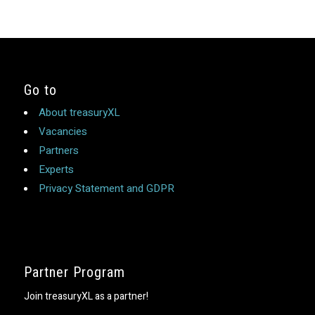
Go to
About treasuryXL
Vacancies
Partners
Experts
Privacy Statement and GDPR
Partner Program
Join treasuryXL as a partner!