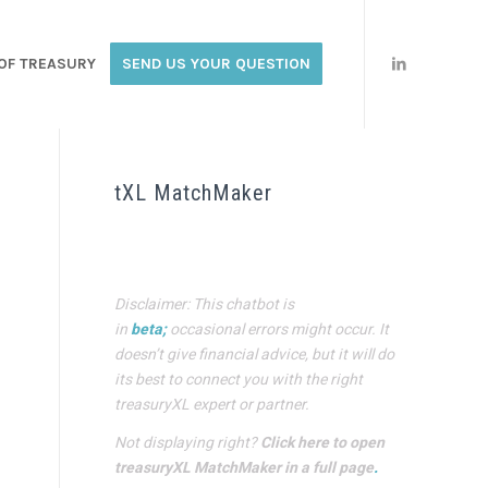
OF TREASURY
SEND US YOUR QUESTION
tXL MatchMaker
Disclaimer: This chatbot is
in
beta;
occasional errors might occur. It
doesn’t give financial advice, but it will do
its best to connect you with the right
treasuryXL expert or partner.
Not displaying right?
Click here to open
treasuryXL MatchMaker in a full page
.