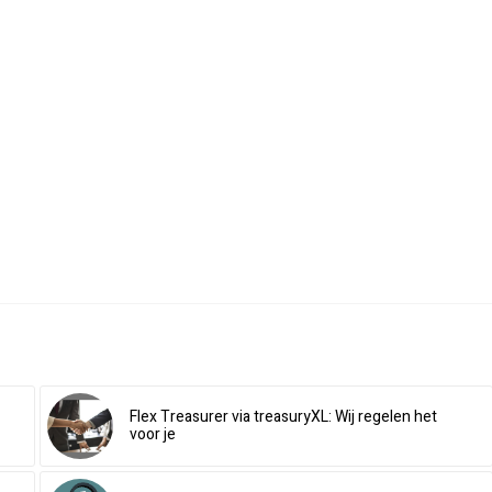
Flex Treasurer via treasuryXL: Wij regelen het
voor je