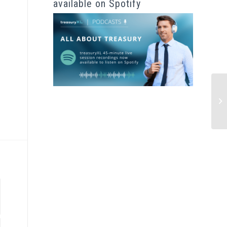
available on Spotify