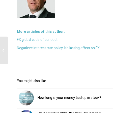
More articles of this author:
FX global code of conduct
PSD2 is coming soon:
Negatieve interest rate policy: No lasting effect on FX
Some information
about PSD2 summed up
You might also like
How long is your money tied up in stock?