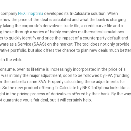
hy company
NEXTrioptima
developed its triCalculate solution. When
e how the price of the deal is calculated and what the bank is charging
 taking the corporate’s derivatives trade file, a credit curve file and a
ng these through a series of highly complex mathematical simulations.
s to quickly identify and price the impact of a counterparty default and
Software as a Service (SAAS) on the market. The tool does not only provide
tive portfolio, but also offers the chance to plan new deals much better
rth the while.
consume, over its lifetime is increasingly incorporated in the price of a
k was initially the major adjustment, soon to be followed by FVA (funding
r the umbrella name XVA. Properly calculating these adjustments for
ng. So the new product offering TriCalculate by NEX TriOptima looks like a
ht in the pricing process of derivatives offered by their bank. By the way
 guarantee you a fair deal, but it will certainly help.