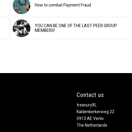
How to combat Payment Fraud
YOU CAN BE ONE OF THE LAST PEER GROUP
MEMBERS!
Contact us
treasuryXL
Kaldenkerkerweg 22
5913 AE Venlo
The Netherlands