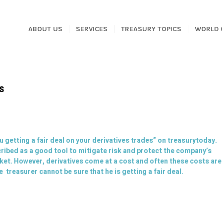
ABOUT US
SERVICES
TREASURY TOPICS
WORLD 
es
u getting a fair deal on your derivatives trades
” on
treasurytoday
.
scribed as a good tool to mitigate risk and protect the company’s
ket. However, derivatives come at a cost and often these costs are
 treasurer cannot be sure that he is getting a fair deal.