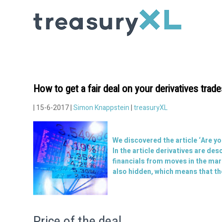
How to get a fair deal on your derivatives trad
| 15-6-2017 |
Simon Knappstein
|
treasuryXL
We discovered the article ‘
Are yo
In the article derivatives are de
financials from moves in the mar
also hidden, which means that the
Price of the deal