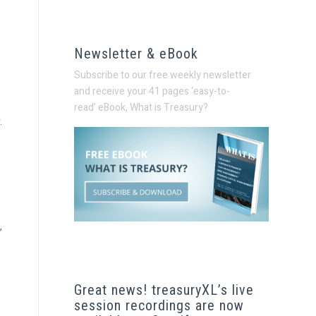
Newsletter & eBook
Subscribe to our free weekly newsletter
and receive your 41 pages ‘easy-to-
read’
eBook, What is Treasury?
.
,
Great news! treasuryXL’s live
session recordings are now