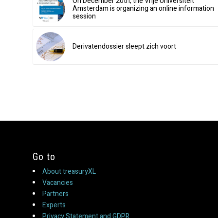
On December 20th, the Vrije Universiteit
Amsterdam is organizing an online information
session
Derivatendossier sleept zich voort
Go to
About treasuryXL
Vacancies
Partners
Experts
Privacy Statement and GDPR