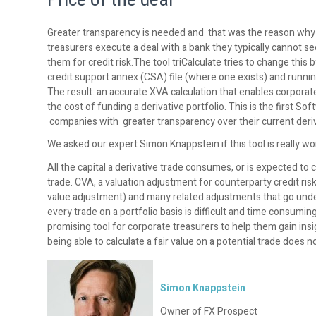
Greater transparency is needed and that was the reason w
treasurers execute a deal with a bank they typically cannot se
them for credit risk.The tool triCalculate tries to change this by
credit support annex (CSA) file (where one exists) and runni
The result: an accurate XVA calculation that enables corporate
the cost of funding a derivative portfolio. This is the first 
companies with greater transparency over their current deriva
We asked our expert Simon Knappstein if this tool is really wo
All the capital a derivative trade consumes, or is expected to 
trade. CVA, a valuation adjustment for counterparty credit ris
value adjustment) and many related adjustments that go unde
every trade on a portfolio basis is difficult and time consumi
promising tool for corporate treasurers to help them gain insig
being able to calculate a fair value on a potential trade does not
Simon Knappstein
Owner of FX Prospect