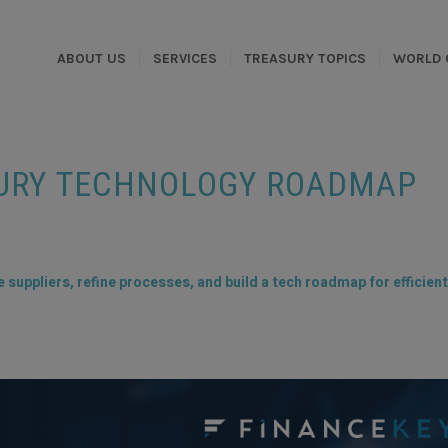
ABOUT US
SERVICES
TREASURY TOPICS
WORLD 
SURY TECHNOLOGY ROADMAP
suppliers, refine processes, and build a tech roadmap for efficient