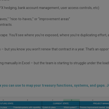
FX hedging, bank account management, user access controls, etc)
ves,” “nice-to-haves,” or “improvement areas”
ontracts.
dscape. You’ll see where you’re exposed, where you’re duplicating effort, 
s – but you know you won’t renew that contract in a year. That’s an oppor
g manually in Excel – but the team is starting to struggle under the load.
ix you can use to map your treasury functions, systems, and gaps. Ju