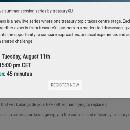
rking – it challenges you to ask,
“Why are we doing things this way?”
ive summer session series by treasuryXL!
g a
six-eyes
approval process for payments for years. No one questioned i
s is a new live series where one treasury topic takes centre stage. Eac
ogether experts from treasuryXL partners in a moderated discussion, giv
ionale and discovered there was
no regulatory requirement
behind it. Fo
ants the opportunity to compare approaches, practical experience, and s
a shared challenge.
necks, and makes the process much more manageable – especially for sm
? Tuesday, August 11th
 15:00 pm CET
on
: 45 minutes
portant to recognise early.
REGISTER NOW
 company, meaning treasury has little influence over whether or how it’
s that
work alongside
your ERP rather than trying to replace it.
ts as an
automation layer
, giving you the controls and efficiency treasury 