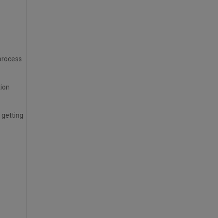
 process
tion
 getting