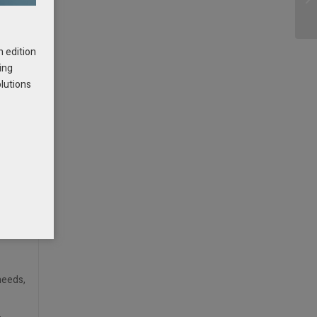
t – it
h edition
ing
r SOX
olutions
aller
s
needs,