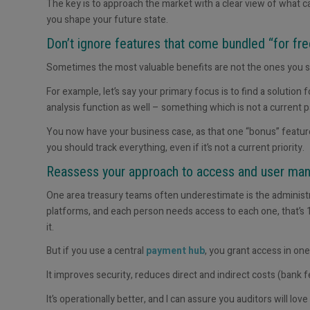
The key is to approach the market with a clear view of what
you shape your future state.
Don’t ignore features that come bundled “for fr
Sometimes the most valuable benefits are not the ones you se
For example, let’s say your primary focus is to find a solution
analysis function as well – something which is not a current pa
You now have your business case
,
as that one “bonus” feature
you should track
everything
, even if it’s not a current priority.
Reassess your approach to access and user m
One area treasury teams often underestimate is the administ
platforms, and each person needs access to each one, that’s 1
it.
But if you use a central
payment hub
, you grant access in
one
It improves security, reduces direct and indirect costs (bank
It’s operationally better, and I can assure you auditors will love i