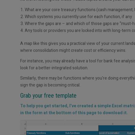
What are your core treasury functions (cash management, 
Which systems you currently use for each function, if any
Where the gaps are – and which of those gaps are “must-ha
Any tools or providers you are locked into with long-term c
A map like this gives you a practical view of your current lan
where consolidation might create cost or efficiency wins.
For instance, you may already have a tool for bank fee analysi
look for a better-integrated solution.
Similarly, there may be functions where you’re doing everythin
sign the gap is becoming critical.
Grab your free template
To help you get started, I’ve created a simple Excel matr
in the form at the bottom of this page to download it.