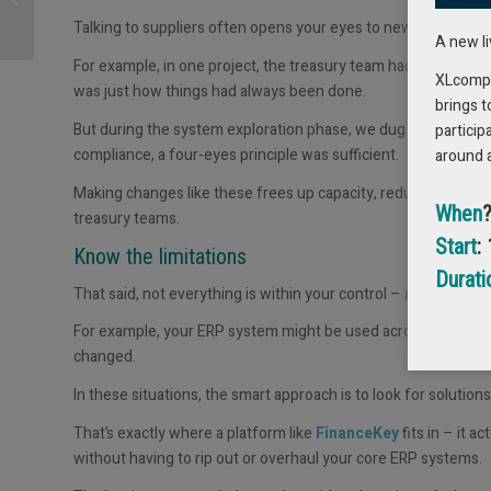
Working Capital (and
Talking to suppliers often opens your eyes to new ways of wo
why nobody seems to
A new l
have...
For example, in one project, the treasury team had been usin
XLcompas
was just how things had always been done.
brings t
But during the system exploration phase, we dug into the rat
particip
compliance, a
four-eyes
principle was sufficient.
around 
Making changes like these frees up capacity, reduces bottle
When
treasury teams.
Start
:
Know the limitations
Durati
That said,
not everything is within your control
– and that’s im
For example, your ERP system might be used across the entire
changed.
In these situations, the smart approach is to look for solution
That’s exactly where a platform like
FinanceKey
fits in – it ac
without having to rip out or overhaul your core ERP systems.