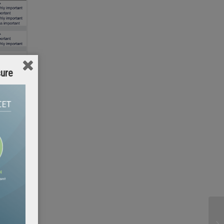
sure
. My