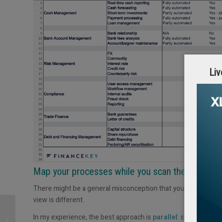
Liv
Map your processes while you scan the market
There might be a general misconception that you have to finis
view is different.
Does your company
In my experience, the best approach is
parallel
: start explor
need a Head of