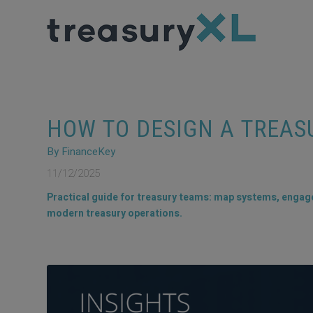
HOW TO DESIGN A TREA
By FinanceKey
11/12/2025
Practical guide for treasury teams: map systems, engage 
modern treasury operations.