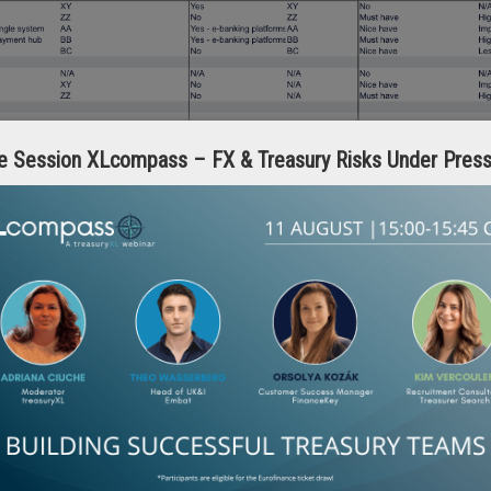
e Session XLcompass – FX & Treasury Risks Under Pres
h a full internal process review before speaking to technology providers
ing systems while reviewing your processes. One informs the other.