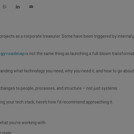
 projects as a corporate treasurer. Some have been triggered by internal
logy roadmap
is not the same thing as launching a full-blown transforma
standing what technology you need, why you need it, and how to go about
 changes to people, processes, and structure – not just systems.
ing
your tech stack,
here’s
how
I’d
recommend approaching it.
hat you’re working with.
 state: