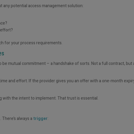
out any potential access management solution:
nce?
 effort?
tch for your process requirements.
ges
 be mutual commitment – a handshake of sorts. Not a full contract, but a
ime and effort. If the provider gives you an offer with a one-month expir
g with the intent to implement
. That trust is essential.
. There’s always a
trigger
: