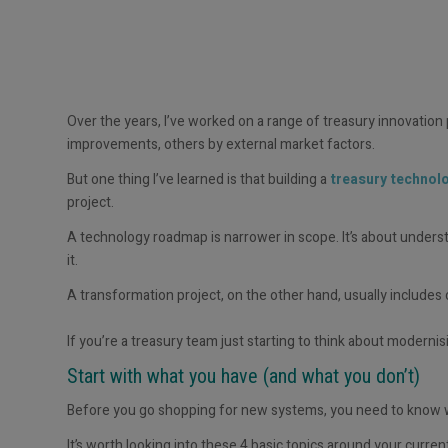
Over the years, I’ve worked on a range of treasury innovation
improvements, others by external market factors.
But one thing I’ve learned is that building a
treasury techno
project.
A technology roadmap is narrower in scope. It’s about under
it.
A transformation project, on the other hand, usually includes
If
you’re
a treasury team just starting to think about
modernis
Start with what you have (and what you
d
on’t
)
Before you go shopping for new systems, you need to know w
It’s worth looking into these 4 basic topics around your current