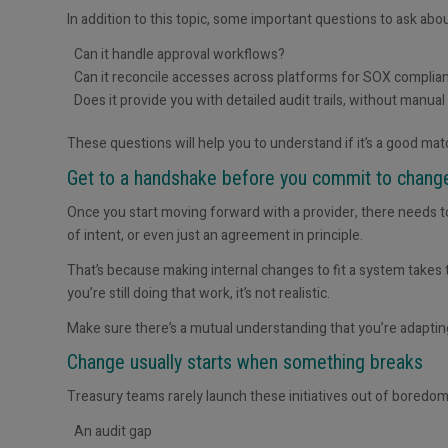
In addition to this topic, some important questions to ask ab
Can it handle approval workflows?
Can it reconcile access
es
across platforms for SOX complia
Does it provide you with detailed audit trails, without manual
These questions will help you to understand if it’s a good ma
Get to a handshake before you commit to chan
Once you start moving forward with a provider, there needs to
of intent, or even just an agreement in principle.
That’s because making internal changes to fit a system takes t
you’re still doing that work, it’s not realistic.
Make sure there’s a mutual understanding that
you’re adaptin
Change usually starts when something breaks
Treasury teams rarely launch these initiatives out of boredom
An audit gap