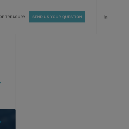
OF TREASURY
SEND US YOUR QUESTION
,