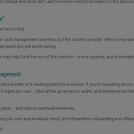
 can change and what
can’t, and to involve solution providers in the discuss
ee”
t out to find.
 for cash management activities, but the solution provider offers a nice ba
in point, but still worth noting.
 may help fund the rest of the solution – a nice surprise, and a reminder
anagement
rative burden of e-banking platform access
es
. If you’re operating across
0 logins per user – plus all the governance, audits, and maintenance tha
place – and reduce overhead massively.
 fees per user and workload need), and streamlines onboarding and offboa
t.