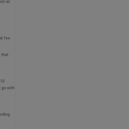
ion as
nk fee
 that
 10
t go with
rding.