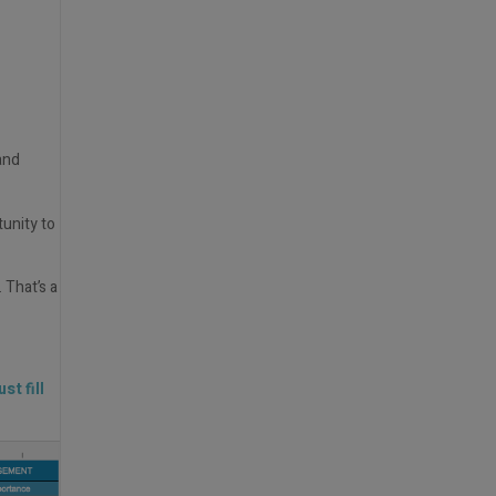
and
tunity to
 That’s a
st fill