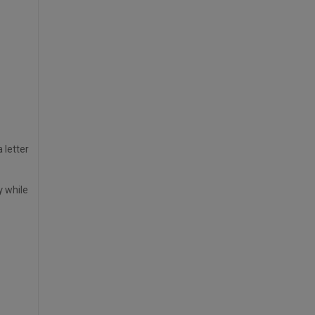
 letter
y while