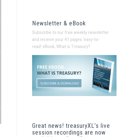
Newsletter & eBook
Subscribe to our free weekly newsletter
and receive your 41 pages ‘easy-to-
read’
eBook, What is Treasury?
Great news! treasuryXL’s live
session recordings are now