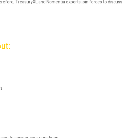
erefore, TreasuryXL and Nomentia experts join forces to discuss
out:
es
ssion to answer your questions.