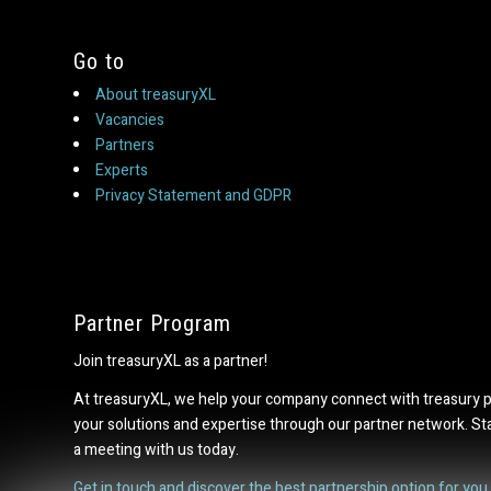
Go to
About treasuryXL
Vacancies
Partners
Experts
Privacy Statement and GDPR
Partner Program
Join treasuryXL as a partner!
At treasuryXL, we help your company connect with treasury 
your solutions and expertise through our partner network. S
a meeting with us today.
Get in touch and discover the best partnership option for you.