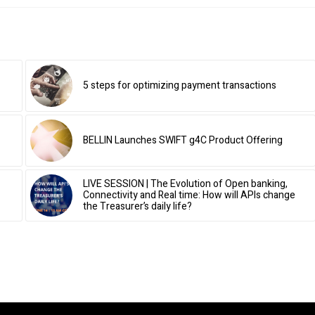
5 steps for optimizing payment transactions
BELLIN Launches SWIFT g4C Product Offering
LIVE SESSION | The Evolution of Open banking,
Connectivity and Real time: How will APIs change
the Treasurer’s daily life?