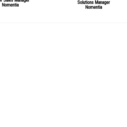
or Sales Manager
Solutions Manager
Nomentia
Nomentia