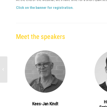
Click on the banner for registration.
Meet the speakers
Expert-led Conversation
| The Digitalisation of
Treasury: Your FX Risk
Management...
H
Kees-Jan Kindt