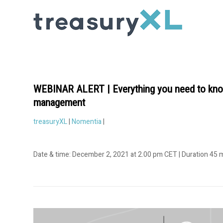
WEBINAR ALERT | Everything you need to know
management
treasuryXL
|
Nomentia
|
Date & time: December 2, 2021 at 2.00 pm CET | Duration 45 