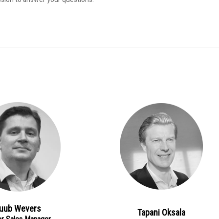
uub Wevers
Tapani Oksala