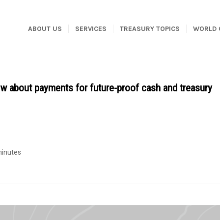
ABOUT US
SERVICES
TREASURY TOPICS
WORLD 
 about payments for future-proof cash and treasury
minutes