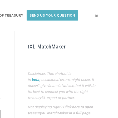
OF TREASURY
SEND US YOUR QUESTION
tXL MatchMaker
Disclaimer: This chatbot is
in
beta;
occasional errors might occur. It
doesn’t give financial advice, but it will do
its best to connect you with the right
treasuryXL expert or partner.
Not displaying right?
Click here to open
treasuryXL MatchMaker in a full page
.