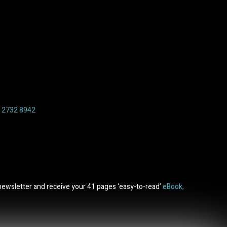
6 2732 8942
newsletter and receive your 41 pages ‘easy-to-read’
eBook,