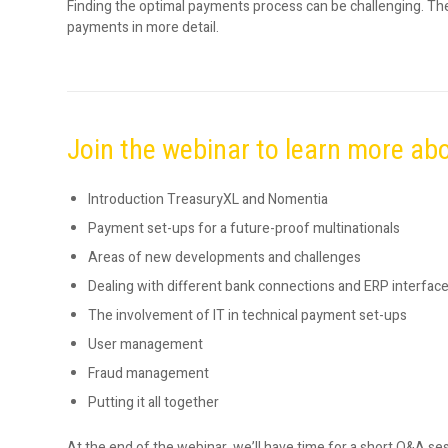
Finding the optimal payments process can be challenging. Th
payments in more detail.
Join the webinar to learn more ab
Introduction TreasuryXL and Nomentia
Payment set-ups for a future-proof multinationals
Areas of new developments and challenges
Dealing with different bank connections and ERP interfac
The involvement of IT in technical payment set-ups
User management
Fraud management
Putting it all together
At the end of the webinar, we’ll have time for a short Q&A se