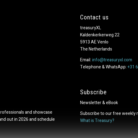
Contact us
treasuryXL
Kaldenkerkerweg 22
5913 AE Venlo
The Netherlands
Email:
info@treasuryxl.com
Telephone & WhatsApp:
+31 
Subscribe
Newsletter & eBook
professionals and showcase
Subscribe to our free weekly 
tand out in 2026 and schedule
What is Treasury?