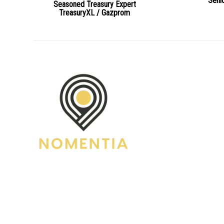
Seni
Seasoned Treasury Expert
TreasuryXL / Gazprom