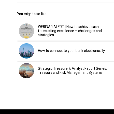
You might also like
WEBINAR ALERT | How to achieve cash
forecasting excellence – challenges and
strategies
How to connect to your bank electronically
Strategic Treasurer’s Analyst Report Series:
Treasury and Risk Management Systems