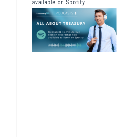
available on Spotify