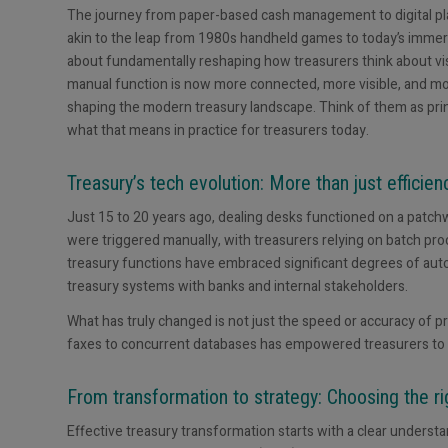
The journey from paper-based cash management to digital pla
akin to the leap from 1980s handheld games to today’s immersive
about fundamentally reshaping how treasurers think about visibi
manual function is now more connected, more visible, and more 
shaping the modern treasury landscape. Think of them as princ
what that means in practice for treasurers today.
Treasury’s tech evolution: More than just efficien
Just 15 to 20 years ago, dealing desks functioned on a patch
were triggered manually, with treasurers relying on batch pr
treasury functions have embraced significant degrees of aut
treasury systems with banks and internal stakeholders.
What has truly changed is not just the speed or accuracy of p
faxes to concurrent databases has empowered treasurers to 
From transformation to strategy: Choosing the ri
Effective treasury transformation starts with a clear unders