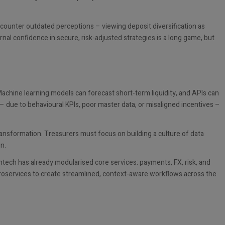
encounter outdated perceptions – viewing deposit diversification as
ernal confidence in secure, risk-adjusted strategies is a long game, but
achine learning models can forecast short-term liquidity, and APIs can
ed – due to behavioural KPIs, poor master data, or misaligned incentives –
ransformation. Treasurers must focus on building a culture of data
on.
Fintech has already modularised core services: payments, FX, risk, and
microservices to create streamlined, context-aware workflows across the