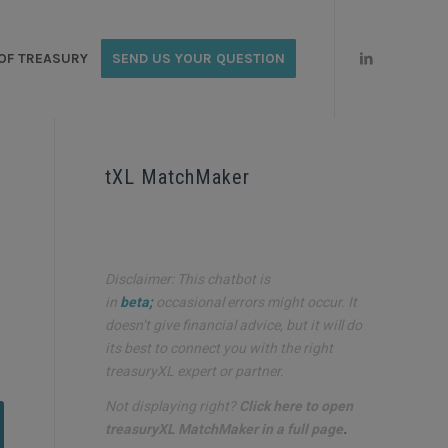
OF TREASURY
SEND US YOUR QUESTION
tXL MatchMaker
Disclaimer: This chatbot is
in
beta;
occasional errors might occur. It
doesn’t give financial advice, but it will do
its best to connect you with the right
treasuryXL expert or partner.
Not displaying right?
Click here to open
treasuryXL MatchMaker in a full page
.