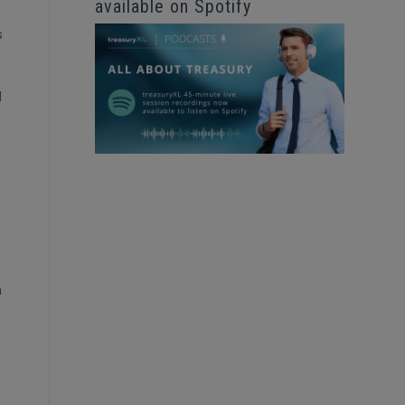
available on Spotify
s
d
m