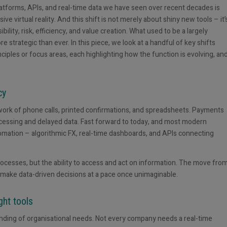
tforms, APIs, and real-time data we have seen over recent decades is
 virtual reality. And this shift is not merely about shiny new tools – it’
lity, risk, efficiency, and value creation. What used to be a largely
strategic than ever. In this piece, we look at a handful of key shifts
iples or focus areas, each highlighting how the function is evolving, an
cy
work of phone calls, printed confirmations, and spreadsheets. Payments
ocessing and delayed data. Fast forward to today, and most modern
omation – algorithmic FX, real-time dashboards, and APIs connecting
rocesses, but the ability to access and act on information. The move fro
make data-driven decisions at a pace once unimaginable.
ght tools
tanding of organisational needs. Not every company needs a real-time