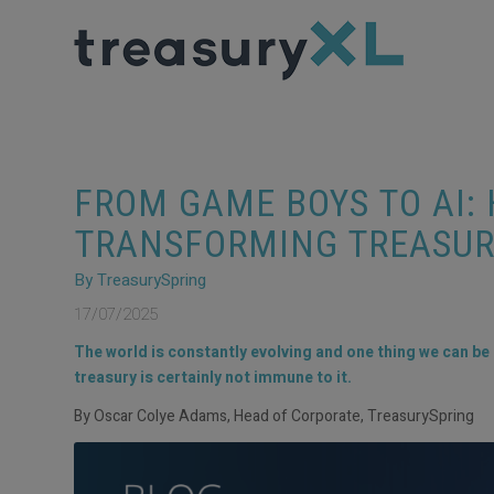
FROM GAME BOYS TO AI:
TRANSFORMING TREASUR
By TreasurySpring
17/07/2025
The world is constantly evolving and one thing we can be 
treasury is certainly not immune to it.
By Oscar Colye Adams, Head of Corporate, TreasurySpring