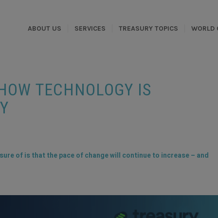
ABOUT US
SERVICES
TREASURY TOPICS
WORLD 
 HOW TECHNOLOGY IS
Y
sure of is that the pace of change will continue to increase – and