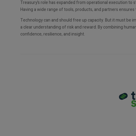
Treasury’s role has expanded from operational execution to s
Having a wide range of tools, products, and partners ensures 
Technology can and should free up capacity. But it must be 
a clear understanding of risk and reward. By combining human 
confidence, resilience, and insight.