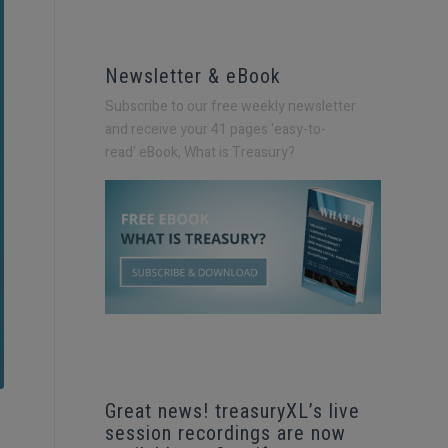
Newsletter & eBook
Subscribe to our free weekly newsletter
and receive your 41 pages ‘easy-to-
read’
eBook, What is Treasury?
Great news! treasuryXL’s live
session recordings are now