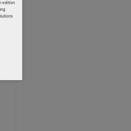
h edition
ing
olutions