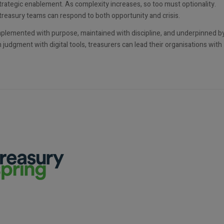
trategic enablement. As complexity increases, so too must optionality.
treasury teams can respond to both opportunity and crisis.
implemented with purpose, maintained with discipline, and underpinned b
judgment with digital tools, treasurers can lead their organisations with