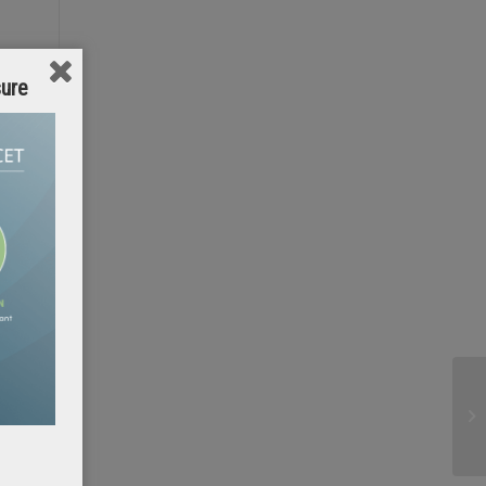
sure
y