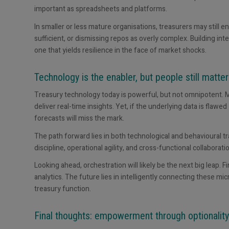
important as spreadsheets and platforms.
In smaller or less mature organisations, treasurers may still 
sufficient, or dismissing repos as overly complex. Building int
one that yields resilience in the face of market shocks.
Technology is the enabler, but people still matter
Treasury technology today is powerful, but not omnipotent. M
deliver real-time insights. Yet, if the underlying data is flaw
forecasts will miss the mark.
The path forward lies in both technological and behavioural t
discipline, operational agility, and cross-functional collaborati
Looking ahead, orchestration will likely be the next big leap. 
analytics. The future lies in intelligently connecting these 
treasury function.
Final thoughts: empowerment through optionality