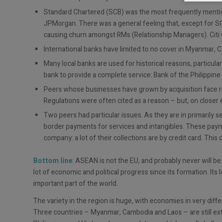
Standard Chartered (SCB) was the most frequently menti
JPMorgan. There was a general feeling that, except for S
causing churn amongst RMs (Relationship Managers). Citi w
International banks have limited to no cover in Myanmar, 
Many local banks are used for historical reasons, particular
bank to provide a complete service: Bank of the Philippine
Peers whose businesses have grown by acquisition face resi
Regulations were often cited as a reason – but, on closer 
Two peers had particular issues. As they are in primarily s
border payments for services and intangibles. These payme
company: a lot of their collections are by credit card. This 
Bottom line
: ASEAN is not the EU, and probably never will be
lot of economic and political progress since its formation. It
important part of the world.
The variety in the region is huge, with economies in very diff
Three countries – Myanmar, Cambodia and Laos – are still extre