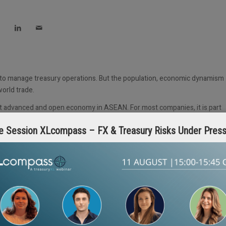
 to manage treasury operations. But the population, economic dynamism
world trade.
most advanced and open economy in ASEAN. For most companies, it is part
 along with Hong Kong, Australia and, to some extent, China. The
e Session XLcompass – FX & Treasury Risks Under Pres
mies, but they generally require FX to be executed onshore, and cash
g is not allowed. Vietnam remains more difficult. Myanmar, Cambodia an
cy.
ves for MNCs to set up Regional Treasury Centres (RTCs). These are
lly excluding domestic transactions.
re cross-border cash pooling does not present any issues. Regional cash
he other countries allow domestic pooling and sweeping, though
cross border pooling, which is instead achieved by making intercompany