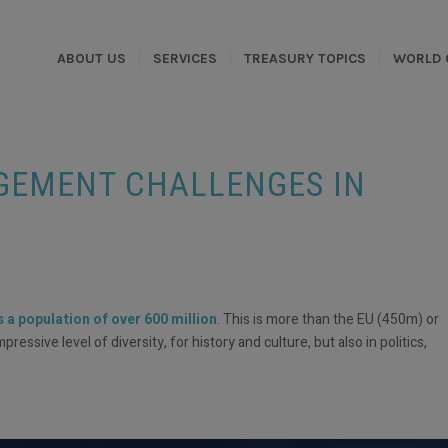
ABOUT US
SERVICES
TREASURY TOPICS
WORLD 
EMENT CHALLENGES IN
a population of over 600 million
. This is more than the EU (450m) or
ssive level of diversity, for history and culture, but also in politics,