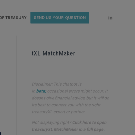
OF TREASURY
SEND US YOUR QUESTION
tXL MatchMaker
Disclaimer: This chatbot is
in
beta;
occasional errors might occur. It
doesn’t give financial advice, but it will do
its best to connect you with the right
treasuryXL expert or partner.
Not displaying right?
Click here to open
treasuryXL MatchMaker in a full page
.