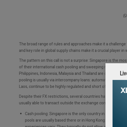
The broad range of rules and approaches make it a challenge
and key role in global supply chains make it a crucial player in 
The pattern on this call is not a surprise: Singapore is the 
of their international cash pooling and sweeping mechanisms,
Liv
Philippines, Indonesia, Malaysia and Thailand are open econo
pooling is usually via intercompany loans: automated sweepin
Laos, continue to be highly regulated and short of hard curren
Despite their FX restrictions, several countries have incenti
usually able to transact outside the exchange controls – usua
Cash pooling: Singapore is the only country in ASEAN whe
pools are usually based there or in Hong Kong. Most of t
experiences vary. They typically do not allow automated 