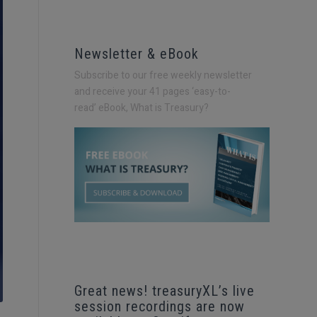
Newsletter & eBook
Subscribe to our free weekly newsletter
and receive your 41 pages ‘easy-to-
read’
eBook, What is Treasury?
Great news! treasuryXL’s live
session recordings are now