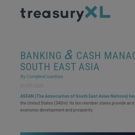
&
BANKING
CASH MANAG
SOUTH EAST ASIA
By ComplexCountries
21/07/2025
ASEAN (The Association of South East Asian Nations) has 
the United States (340m). Its ten member states provide an impre
economic development and prosperity