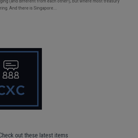
nging (and different from each other!), but where most treasury
uring. And there is Singapore….
Check out these latest items