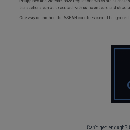
Philippines and Vietnam have regulations which are all challe
transactions can be executed, with sufficient care and struct
One way or another, the ASEAN countries cannot be ignored.
Can’t get enough? 