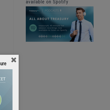
available on Spotify
sure
d