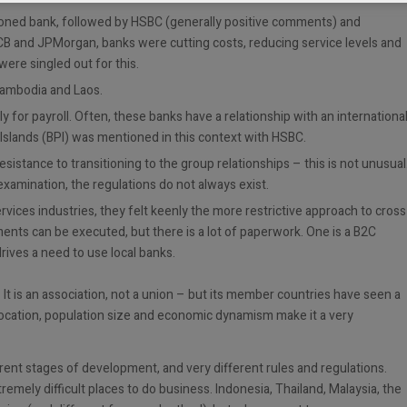
oned bank, followed by HSBC (generally positive comments) and
CB and JPMorgan, banks were cutting costs, reducing service levels and
ere singled out for this.
Cambodia and Laos.
ly for payroll. Often, these banks have a relationship with an internationa
 Islands (BPI) was mentioned in this context with HSBC.
stance to transitioning to the group relationships – this is not unusual
examination, the regulations do not always exist.
ervices industries, they felt keenly the more restrictive approach to cross
nts can be executed, but there is a lot of paperwork. One is a B2C
drives a need to use local banks.
. It is an association, not a union – but its member countries have seen a
s location, population size and economic dynamism make it a very
erent stages of development, and very different rules and regulations.
mely difficult places to do business. Indonesia, Thailand, Malaysia, the