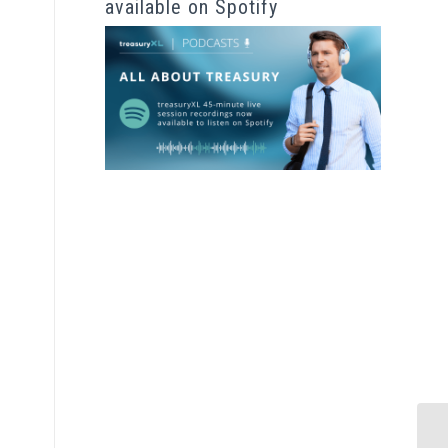
available on Spotify