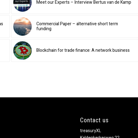
Meet our Experts – Interview Bertus van de Kamp
as
Commercial Paper – alternative short term
funding
Blockchain for trade finance: A network business
Contact us
treasuryXL
Kaldenkerkerweg 22