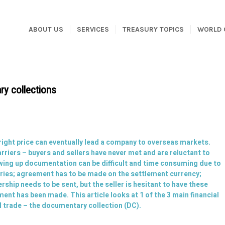
ABOUT US
SERVICES
TREASURY TOPICS
WORLD 
ry collections
 right price can eventually lead a company to overseas markets.
arriers – buyers and sellers have never met and are reluctant to
wing up documentation can be difficult and time consuming due to
tries; agreement has to be made on the settlement currency;
hip needs to be sent, but the seller is hesitant to have these
ent has been made. This article looks at 1 of the 3 main financial
l trade – the documentary collection (DC).