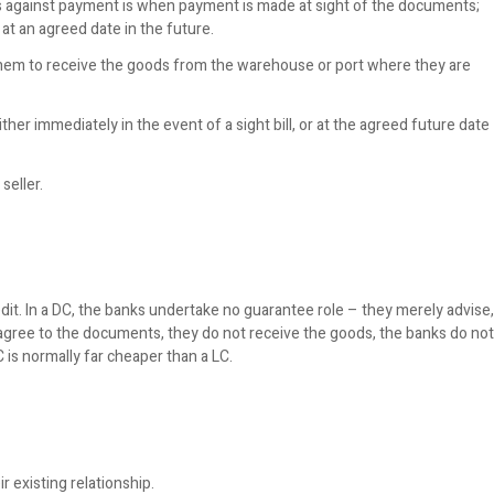
against payment is when payment is made at sight of the documents;
t an agreed date in the future.
hem to receive the goods from the warehouse or port where they are
her immediately in the event of a sight bill, or at the agreed future date
seller.
redit. In a DC, the banks undertake no guarantee role – they merely advise,
agree to the documents, they do not receive the goods, the banks do not
 is normally far cheaper than a LC.
 existing relationship.