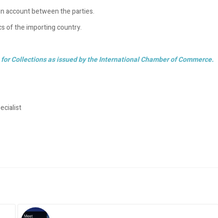
pen account between the parties.
ics of the importing country.
for Collections as issued by the International Chamber of Commerce.
cialist