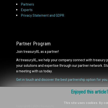
Partners
Experts
Privacy Statement and GDPR
Partner Program
Join treasuryXL as a partner!
At treasuryXL, we help your company connect with treasury 
your solutions and expertise through our partner network. S
a meeting with us today.
Get in touch and discover the best partnership option for you.
Enjoyed this articl
This site uses cookies. By con
Copyright© | 2026 | treasuryXL