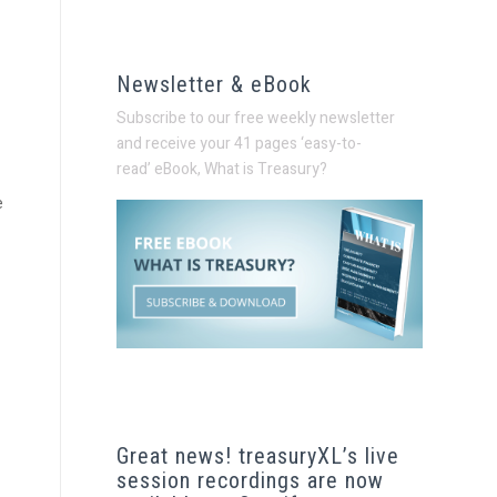
Newsletter & eBook
Subscribe to our free weekly newsletter
and receive your 41 pages ‘easy-to-
read’
eBook, What is Treasury?
e
Great news! treasuryXL’s live
session recordings are now