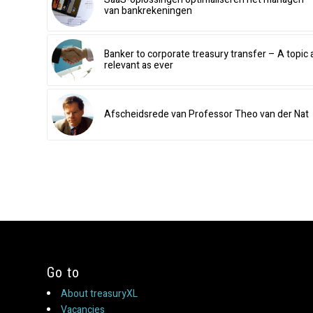
van bankrekeningen
Banker to corporate treasury transfer – A topic 
relevant as ever
Afscheidsrede van Professor Theo van der Nat
Go to
About treasuryXL
Vacancies