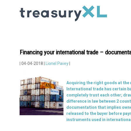
Financing your international trade – documenta
| 04-04-2018 |
Lionel Pavey
|
Acquiring the right goods at the
International trade has certain b
completely trust each other; dra
difference in law between 2 coun
documentation that implies owners
released to the buyer before paym
instruments used in internationa