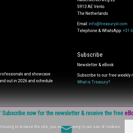
5913 AE Venlo
The Netherlands
Email:
info@treasuryxl.com
Telephone & WhatsApp:
+31 
Subscribe
Newsletter & eBook
professionals and showcase
Subscribe to our free weekly 
tand out in 2026 and schedule
What is Treasury?
e? Subscribe now for the newsletter & receive the free
eBo
tinuing to browse the site, you are agreeing to our use of cookies.