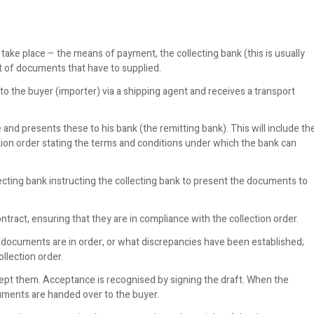
 take place – the means of payment, the collecting bank (this is usually
et of documents that have to supplied.
o the buyer (importer) via a shipping agent and receives a transport
nd presents these to his bank (the remitting bank). This will include th
llection order stating the terms and conditions under which the bank can
cting bank instructing the collecting bank to present the documents to
tract, ensuring that they are in compliance with the collection order.
e documents are in order, or what discrepancies have been established;
llection order.
pt them. Acceptance is recognised by signing the draft. When the
ments are handed over to the buyer.