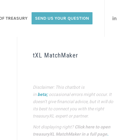
OF TREASURY
SEND US YOUR QUESTION
tXL MatchMaker
Disclaimer: This chatbot is
in
beta;
occasional errors might occur. It
doesn’t give financial advice, but it will do
its best to connect you with the right
treasuryXL expert or partner.
Not displaying right?
Click here to open
treasuryXL MatchMaker in a full page
.