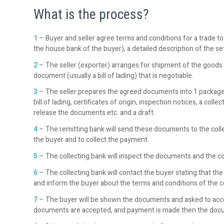
What is the process?
1
– Buyer and seller agree terms and conditions for a trade to
the house bank of the buyer), a detailed description of the s
2
– The seller (exporter) arranges for shipment of the goods t
document (usually a bill of lading) that is negotiable.
3
– The seller prepares the agreed documents into 1 package a
bill of lading, certificates of origin, inspection notices, a co
release the documents etc. and a draft.
4
– The remitting bank will send these documents to the colle
the buyer and to collect the payment.
5
– The collecting bank will inspect the documents and the con
6
– The collecting bank will contact the buyer stating that th
and inform the buyer about the terms and conditions of the co
7
– The buyer will be shown the documents and asked to acce
documents are accepted, and payment is made then the docu