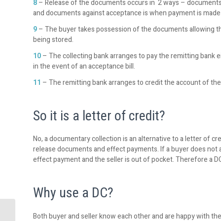
8
– Release of the documents occurs in 2 ways – documents 
and documents against acceptance is when payment is made a
9
– The buyer takes possession of the documents allowing t
being stored.
10
– The collecting bank arranges to pay the remitting bank eit
in the event of an acceptance bill.
11
– The remitting bank arranges to credit the account of the 
So it is a letter of credit?
No, a documentary collection is an alternative to a letter of c
release documents and effect payments. If a buyer does not 
effect payment and the seller is out of pocket. Therefore a DC
Why use a DC?
Both buyer and seller know each other and are happy with their
TIS – the single source