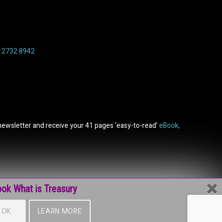
6 2732 8942
newsletter and receive your 41 pages ‘easy-to-read’
eBook,
ok What is Treasury
OK
LEARN MORE