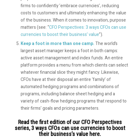
firms to confidently ’embrace currencies’, reducing
costs to customers and ultimately enhancing the value
of the business. When it comes to innovation, purpose
matters (see: “
CFO Perspectives: 3 ways CFOs can use
currencies to boost their business’ value
”).
Keep a foot in more than one camp.
The world’s
largest asset manager keeps a foot in both camps:
active asset management and index funds. An entire
platform provides a menu from which clients can select
whatever financial slice they might fancy. Likewise,
CFOs have at their disposal an entire ‘family’ of
automated hedging programs and combinations of
programs, including balance sheet hedging and a
variety of cash-flow hedging programs that respond to
their firms’ goals and pricing parameters.
Read the first edition of our CFO Perspectives
series,
3 ways CFOs can use currencies to boost
their business’s value here.