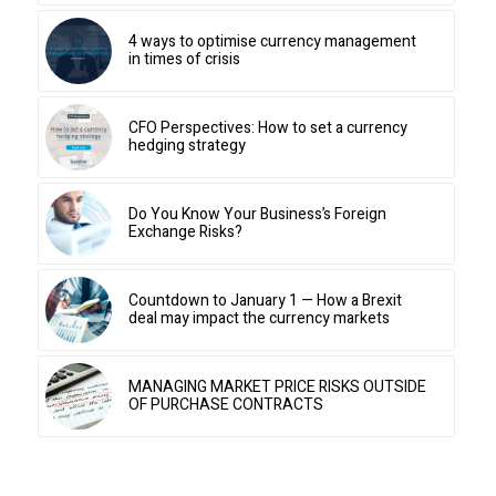
4 ways to optimise currency management
in times of crisis
CFO Perspectives: How to set a currency
hedging strategy
Do You Know Your Business’s Foreign
Exchange Risks?
Countdown to January 1 — How a Brexit
deal may impact the currency markets
MANAGING MARKET PRICE RISKS OUTSIDE
OF PURCHASE CONTRACTS