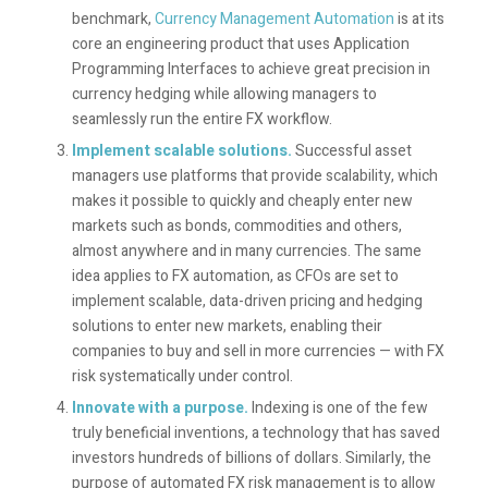
benchmark,
Currency Management Automation
is at its
core an engineering product that uses Application
Programming Interfaces to achieve great precision in
currency hedging while allowing managers to
seamlessly run the entire FX workflow.
Implement scalable solutions.
Successful asset
managers use platforms that provide scalability, which
makes it possible to quickly and cheaply enter new
markets such as bonds, commodities and others,
almost anywhere and in many currencies. The same
idea applies to FX automation, as CFOs are set to
implement scalable, data-driven pricing and hedging
solutions to enter new markets, enabling their
companies to buy and sell in more currencies — with FX
risk systematically under control.
Innovate with a purpose
.
Indexing is one of the few
truly beneficial inventions, a technology that has saved
investors hundreds of billions of dollars. Similarly, the
purpose of automated FX risk management is to allow