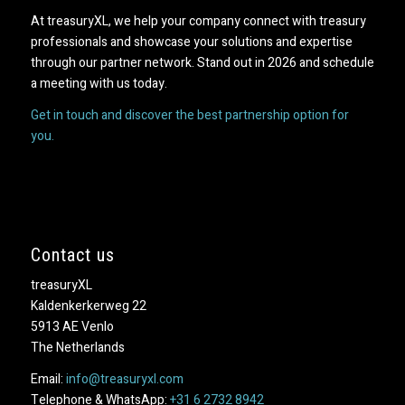
At treasuryXL, we help your company connect with treasury
professionals and showcase your solutions and expertise
through our partner network. Stand out in 2026 and schedule
a meeting with us today.
Get in touch and discover the best partnership option for
you.
Contact us
treasuryXL
Kaldenkerkerweg 22
5913 AE Venlo
The Netherlands
Email:
info@treasuryxl.com
Telephone & WhatsApp:
+31 6 2732 8942