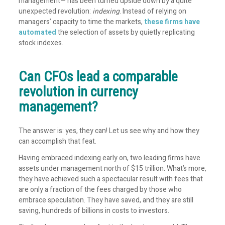
management— has been turned upside down by a quite
unexpected revolution:
indexing
. Instead of relying on
managers’ capacity to time the markets,
these firms have
automated
the selection of assets by quietly replicating
stock indexes.
Can CFOs lead a comparable
revolution in currency
management?
The answer is: yes, they can! Let us see why and how they
can accomplish that feat.
Having embraced indexing early on, two leading firms have
assets under management north of $15
trillion
. What’s more,
they have achieved such a spectacular result with fees that
are only a fraction of the fees charged by those who
embrace speculation. They have saved, and they are still
saving, hundreds of billions in costs to investors.