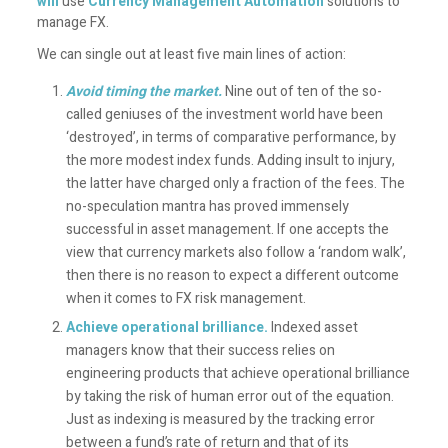
will
use
Currency Management Automation
solutions to
manage FX.
We can single out at least five main lines of action:
Avoid timing the market
.
Nine out of ten of the so-
called geniuses of the investment world have been
‘destroyed’, in terms of comparative performance, by
the more modest index funds. Adding insult to injury,
the latter have charged only a fraction of the fees. The
no-speculation mantra has proved immensely
successful in asset management. If one accepts the
view that currency markets also follow a ‘random walk’,
then there is no reason to expect a different outcome
when it comes to FX risk management.
Achieve operational brilliance
.
Indexed asset
managers know that their success relies on
engineering products that achieve operational brilliance
by taking the risk of human error out of the equation.
Just as indexing is measured by the tracking error
between a fund’s rate of return and that of its