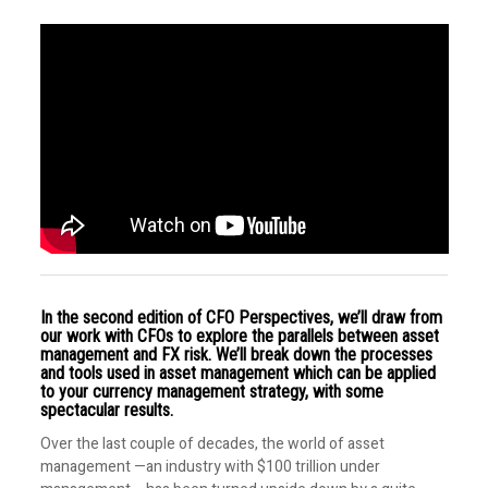
In the second edition of CFO Perspectives, we’ll draw from
our work with CFOs to explore the parallels between asset
management and FX risk. We’ll break down the processes
and tools used in asset management which can be applied
to your currency management strategy, with some
spectacular results.
Over the last couple of decades, the world of asset
management —an industry with $100 trillion under