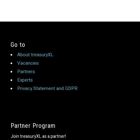
Go to
About treasuryXL
Vacancies
Partners
Experts
Privacy Statement and GDPR
Partner Program
Join treasuryXL as a partner!