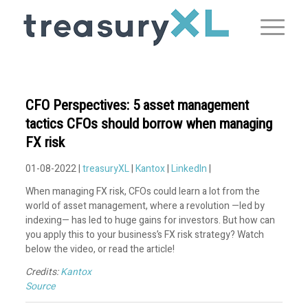
CFO Perspectives: 5 asset management
tactics CFOs should borrow when managing
FX risk
01-08-2022 |
treasuryXL
|
Kantox
|
LinkedIn
|
When managing FX risk, CFOs could learn a lot from the
world of asset management, where a revolution —led by
indexing— has led to huge gains for investors. But how can
you apply this to your business’s FX risk strategy? Watch
below the video, or read the article!
Credits:
Kantox
Source