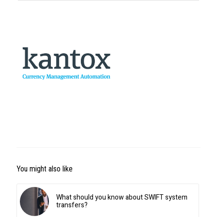
You might also like
What should you know about SWIFT system
transfers?