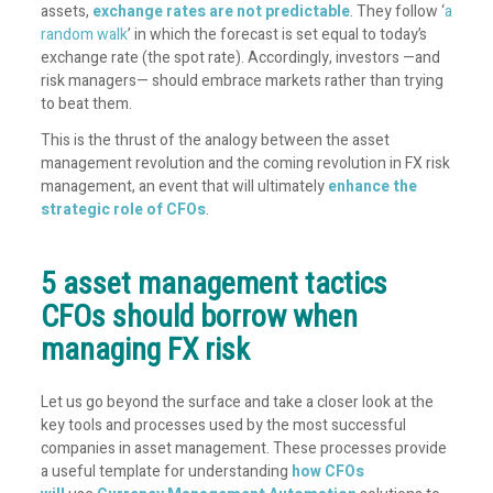
assets,
exchange rates are not predictable
. They follow ‘
a
random walk
’ in which the forecast is set equal to today’s
exchange rate (the spot rate). Accordingly, investors —and
risk managers— should embrace markets rather than trying
to beat them.
This is the thrust of the analogy between the asset
management revolution and the coming revolution in FX risk
management, an event that will ultimately
enhance the
strategic role of CFOs
.
5 asset management tactics
CFOs should borrow when
managing FX risk
Let us go beyond the surface and take a closer look at the
key tools and processes used by the most successful
companies in asset management. These processes provide
a useful template for understanding
how CFOs