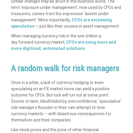
Similar changes may be afoot in the business world. The
term ‘exposure under management’, now used by CFOs and
treasurers, comes from the expression ‘assets under
management’. More importantly,
CFOs are eschewing
speculation
— just like their cousins in asset management.
When managing currency risk in the
one-trillion-a-
day
forward currency market,
CFOs are using more and
more digitised, automated solutions
.
A random walk for risk managers
Once in a while, a lack of currency hedging or even
speculating on an FX market move can yield a positive
outcome for CFOs. But luck will run out at some point.
Sooner or later, blindfolded by overconfidence, ‘speculative’
risk managers flounder in their vain attempt to time
currency markets — with disastrous consequences for
themselves and their companies.
Like stock prices and the price of other financial