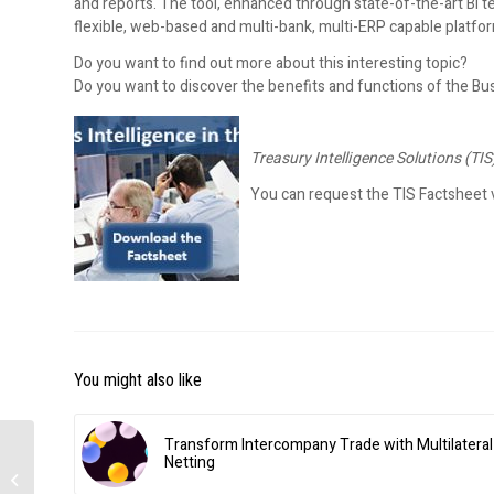
and reports. The tool, enhanced through state-of-the-art BI tec
flexible, web-based and multi-bank, multi-ERP capable platfor
Do you want to find out more about this interesting topic?
Do you want to discover the benefits and functions of the Bu
Treasury Intelligence Solutions (TIS
You can request the TIS Factsheet v
You might also like
Transform Intercompany Trade with Multilateral
Netting
Cash management –
Mandatory truck system