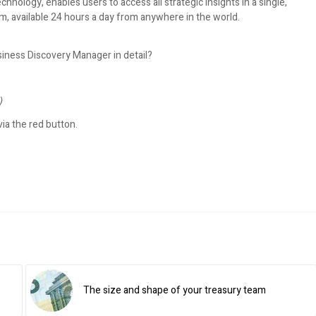
hnology, enables users to access all strategic insights in a single,
m, available 24 hours a day from anywhere in the world.
siness Discovery Manager in detail?
)
ia the red button.
The size and shape of your treasury team