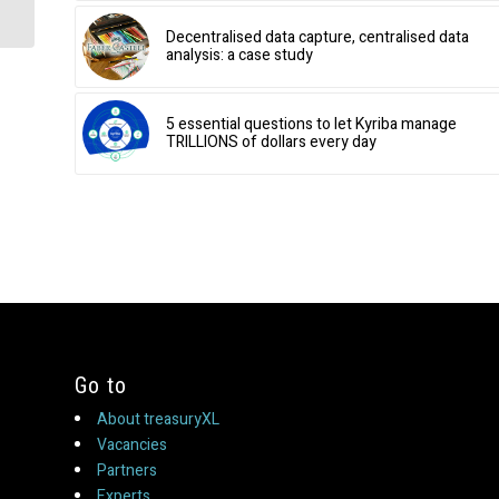
Decentralised data capture, centralised data
analysis: a case study
5 essential questions to let Kyriba manage
TRILLIONS of dollars every day
Go to
About treasuryXL
Vacancies
Partners
Experts