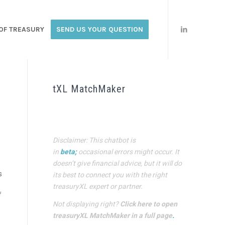
OF TREASURY
SEND US YOUR QUESTION
tXL MatchMaker
Disclaimer: This chatbot is
in
beta;
occasional errors might occur. It
doesn’t give financial advice, but it will do
s
its best to connect you with the right
treasuryXL expert or partner.
f
Not displaying right?
Click here to open
treasuryXL MatchMaker in a full page
.