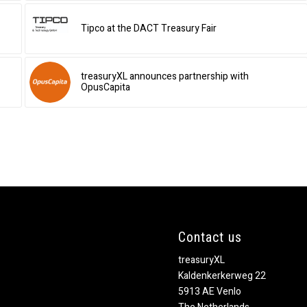
Tipco at the DACT Treasury Fair
treasuryXL announces partnership with
OpusCapita
Contact us
treasuryXL
Kaldenkerkerweg 22
5913 AE Venlo