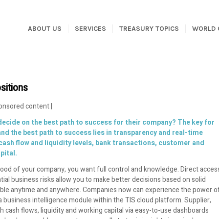
ABOUT US
SERVICES
TREASURY TOPICS
WORLD 
sitions
onsored content |
ecide on the best path to success for their company? The key for
nd the best path to success lies in transparency and real-time
sh flow and liquidity levels, bank transactions, customer and
pital.
eblood of your company, you want full control and knowledge. Direct acces
ential business risks allow you to make better decisions based on solid
ssible anytime and anywhere. Companies now can experience the power o
business intelligence module within the TIS cloud platform. Supplier,
h cash flows, liquidity and working capital via easy-to-use dashboards