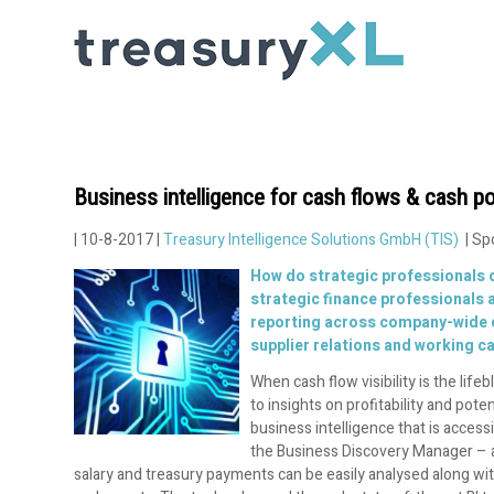
Business intelligence for cash flows & cash po
| 10-8-2017 |
Treasury Intelligence Solutions GmbH (TIS)
| Sp
How do strategic professionals d
strategic finance professionals a
reporting across company-wide ca
supplier relations and working ca
When cash flow visibility is the lif
to insights on profitability and pot
business intelligence that is acce
the Business Discovery Manager – a 
salary and treasury payments can be easily analysed along wit