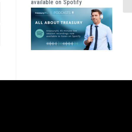
available on Spotify