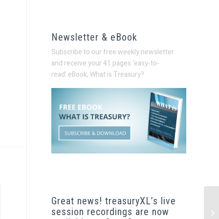
Newsletter & eBook
Subscribe to our free weekly newsletter
and receive your 41 pages ‘easy-to-
read’
eBook, What is Treasury?
Great news! treasuryXL’s live
session recordings are now