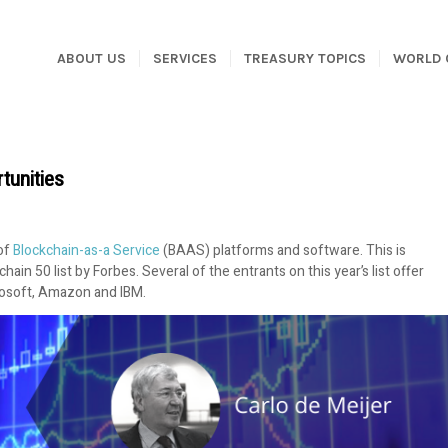
ABOUT US
SERVICES
TREASURY TOPICS
WORLD 
tunities
 of
Blockchain-as-a Service
(BAAS) platforms and software. This is
in 50 list by Forbes. Several of the entrants on this year’s list offer
crosoft, Amazon and IBM.