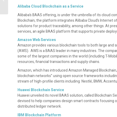
should know
Alibaba Cloud Blockchain as a Service
Alibaba’s BAAS offering, is under the umbrella of its cloud c
Blockchain, the platform integrates Alibaba Cloud’s Internet o
solutions for product traceability, among other things. At p
services, an agile BAAS platform that supports private deploy
Amazon Web Services
Amazon provides various blockchain tools to both large and 
(AWS). AWS is a BAAS leader in many industries. The compa
some of the largest companies in the world (including T-Mob
resources, financial transactions and supply chains.
Amazon, which has introduced Amazon Managed Blockchain, a
blockchain networks” using open source frameworks includin
stream of high-profile clients including Nestlé, BMW, Accen
Huawei Blockchain Service
Huawei unveiled its novel BAAS solution, called Blockchain Ser
devised to help companies design smart contracts focusing on 
distributed ledger network.
IBM Blockchain Platform