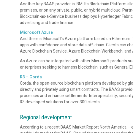
Another key BAAS provider is IBM. Its Blockchain Platform allo
premises, or on any private, public, or hybrid multicloud. Par
Blockchain-as-a-Service business deploys Hyperledger Fabric 
advertising and trade finance.
Microsoft Azure
And there is Microsoft’s Azure platform based on Ethereum. T
apps with confidence and store data off-chain. Clients can cho
Azure Blockchain Service, Azure Blockchain Workbench, and 
As Azure can be integrated with other Microsoft products suc
enterprises seeking to harness blockchain, such as General El
R3 – Corda
Corda, the open-source blockchain platform developed by glob
directly and privately using smart contracts. The BAAS provide
processes and enhance settlements. Interoperability, securit
R3 developed solutions for over 300 clients.
Regional development
According to a recent BAAS Market Report North America – es