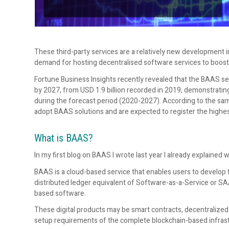
These third-party services are a relatively new development i
demand for hosting decentralised software services to boos
Fortune Business Insights recently revealed that the BAAS secto
by 2027, from USD 1.9 billion recorded in 2019, demonstrati
during the forecast period (2020-2027). According to the sa
adopt BAAS solutions and are expected to register the highes
What is BAAS?
In my first blog on BAAS I wrote last year I already explained w
BAAS is a cloud-based service that enables users to develop th
distributed ledger equivalent of Software-as-a-Service or S
based software.
These digital products may be smart contracts, decentralized 
setup requirements of the complete blockchain-based infrast