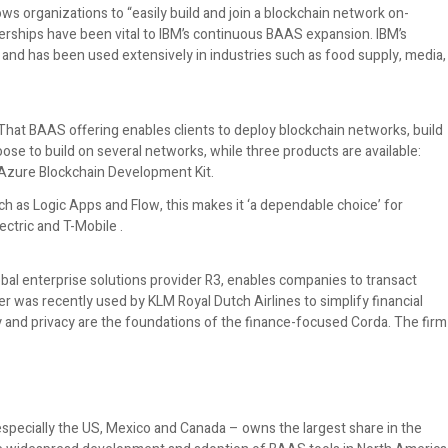
ws organizations to “easily build and join a blockchain network on-
tnerships have been vital to IBM’s continuous BAAS expansion. IBM’s
and has been used extensively in industries such as food supply, media,
hat BAAS offering enables clients to deploy blockchain networks, build
ose to build on several networks, while three products are available:
Azure Blockchain Development Kit.
h as Logic Apps and Flow, this makes it ‘a dependable choice’ for
ectric and T-Mobile .
al enterprise solutions provider R3, enables companies to transact
r was recently used by KLM Royal Dutch Airlines to simplify financial
y and privacy are the foundations of the finance-focused Corda. The firm
pecially the US, Mexico and Canada – owns the largest share in the