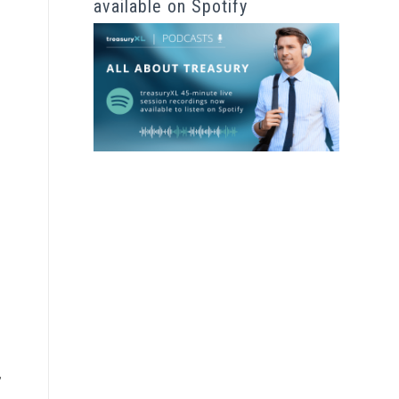
available on Spotify
,