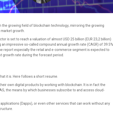
n the growing field of blockchain technology, mirroring the growing
t market growth.
r is set to reach a valuation of almost USD 25 billion (EUR 23,2 billion)
ng an impressive so-called compound annual growth rate (CAGR) of 39.5
me report especially the retail and e-commerce segment is expected to
t growth rate during the forecast period.
hat it is. Here follows a short resume.
eir own digital products by working with blockchain. It is in fact the
AAS, the means by which businesses subscribe to and access cloud-
applications (Dapps), or even other services that can work without any
ructure.