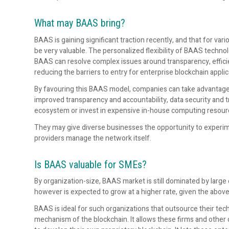
What may BAAS bring?
BAAS is gaining significant traction recently, and that for v
be very valuable. The personalized flexibility of BAAS technol
BAAS can resolve complex issues around transparency, efficie
reducing the barriers to entry for enterprise blockchain applic
By favouring this BAAS model, companies can take advantage
improved transparency and accountability, data security and 
ecosystem or invest in expensive in-house computing resour
They may give diverse businesses the opportunity to experime
providers manage the network itself.
Is BAAS valuable for SMEs?
By organization-size, BAAS market is still dominated by large
however is expected to grow at a higher rate, given the abov
BAAS is ideal for such organizations that outsource their tec
mechanism of the blockchain. It allows these firms and other 