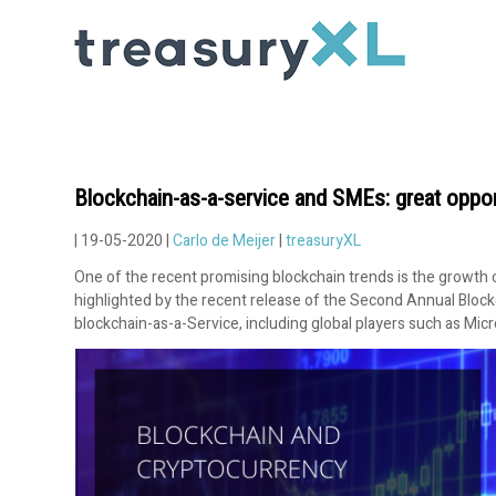
Blockchain-as-a-service and SMEs: great oppor
| 19-05-2020 |
Carlo de Meijer
|
treasuryXL
One of the recent promising blockchain trends is the growth
highlighted by the recent release of the Second Annual Blockcha
blockchain-as-a-Service, including global players such as Mi