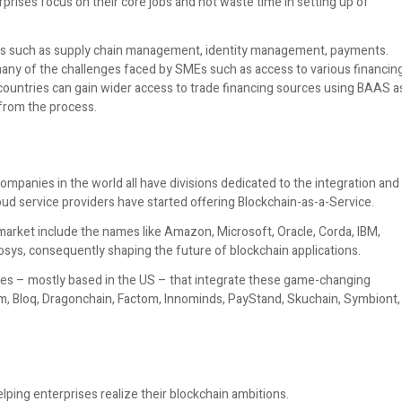
rprises focus on their core jobs and not waste time in setting up of
ssues such as supply chain management, identity management, payments.
many of the challenges faced by SMEs such as access to various financin
countries can gain wider access to trade financing sources using BAAS a
 from the process.
mpanies in the world all have divisions dedicated to the integration and
d service providers have started offering Blockchain-as-a-Service.
arket include the names like Amazon, Microsoft, Oracle, Corda, IBM,
fosys, consequently shaping the future of blockchain applications.
es – mostly based in the US – that integrate these game-changing
am, Bloq, Dragonchain, Factom, Innominds, PayStand, Skuchain, Symbiont,
lping enterprises realize their blockchain ambitions.