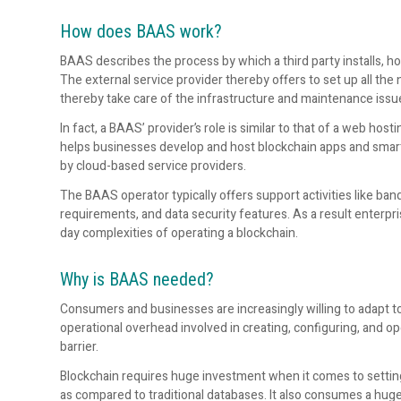
How does BAAS work?
BAAS describes the process by which a third party installs, h
The external service provider thereby offers to set up all th
thereby take care of the infrastructure and maintenance issu
In fact, a BAAS’ provider’s role is similar to that of a web ho
helps businesses develop and host blockchain apps and smart
by cloud-based service providers.
The BAAS operator typically offers support activities like ba
requirements, and data security features. As a result enterpr
day complexities of operating a blockchain.
Why is BAAS needed?
Consumers and businesses are increasingly willing to adapt t
operational overhead involved in creating, configuring, and op
barrier.
Blockchain requires huge investment when it comes to setting 
as compared to traditional databases. It also consumes a hu