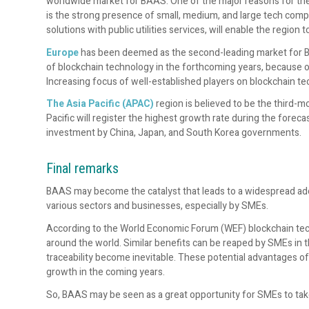
worldwide market for BAAS. One of the major reasons for t
is the strong presence of small, medium, and large tech compa
solutions with public utilities services, will enable the regi
Europe
has been deemed as the second-leading market for BAA
of blockchain technology in the forthcoming years, because 
Increasing focus of well-established players on blockchain tec
The Asia Pacific (APAC)
region is
believed to be the third-m
Pacific will register the highest growth rate during the fore
investment by China, Japan, and South Korea governments.
Final remarks
BAAS may become the catalyst that leads to a widespread ado
various sectors and businesses, especially by SMEs.
According to the World Economic Forum (WEF) blockchain techn
around the world. Similar benefits can be reaped by SMEs in t
traceability become inevitable. These potential advantages o
growth in the coming years.
So, BAAS may be seen as a great opportunity for SMEs to tak