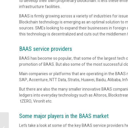
to develop their own proprietary blockchain. It lets these ente
infrastructure facilities.
BAAS is firmly growing across a variety of industries for i
Blockchain technology is emerging as an optimal solution to 
sources. SMEs looking to expand their businesses in foreign 
this technology is decentralized and cuts out the middlemen
BAAS service providers
BAAS has become so popular, that some of the largest tech co
promotion of BAAS. But also some of the most successful clou
Main companies or platforms that are operating in the BAAS m
SAP, Accenture, NTT Data, Stratis, Huawei, Baidu, Alibaba, In
But there are also the many smaller innovative BAAS compani
ledgers into everyday technology such as Altoros, Blockstre
tZERO, VironIt etc.
Some major players in the BAAS market
16 terms investors
Let’s take a look at some of the key BAAS service providers he