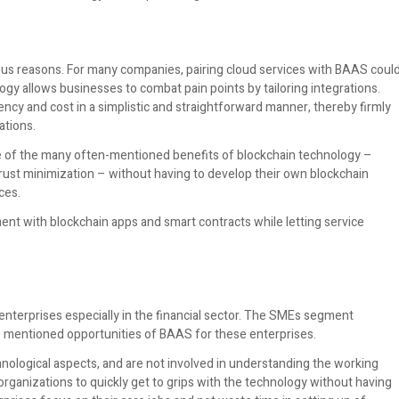
arious reasons. For many companies, pairing cloud services with BAAS coul
ogy allows businesses to combat pain points by tailoring integrations.
ncy and cost in a simplistic and straightforward manner, thereby firmly
ations.
 of the many often-mentioned benefits of blockchain technology –
trust minimization – without having to develop their own blockchain
ces.
nt with blockchain apps and smart contracts while letting service
 enterprises especially in the financial sector. The SMEs segment
e mentioned opportunities of BAAS for these enterprises.
hnological aspects, and are not involved in understanding the working
organizations to quickly get to grips with the technology without having