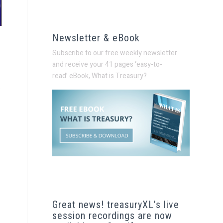
Newsletter & eBook
Subscribe to our free weekly newsletter
and receive your 41 pages ‘easy-to-
read’
eBook, What is Treasury?
%
Great news! treasuryXL’s live
session recordings are now