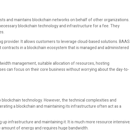
osts and maintains blockchain networks on behalf of other organizations.
e necessary blockchain technology and infrastructure for a fee. They
es.
sting provider. It allows customers to leverage cloud-based solutions. BAAS
 contracts in a blockchain ecosystem that is managed and administered
ndwidth management, suitable allocation of resources, hosting
ises can focus on their core business without worrying about the day-to-
o blockchain technology. However, the technical complexities and
erating a blockchain and maintaining its infrastructure often act as a
up infrastructure and maintaining it. It is much more resource intensive
ge amount of energy and requires huge bandwidth.