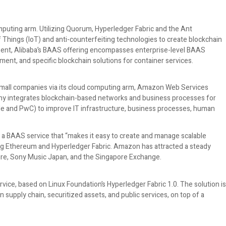
omputing arm. Utilizing Quorum, Hyperledger Fabric and the Ant
f Things (IoT) and anti-counterfeiting technologies to create blockchain
resent, Alibaba’s BAAS offering encompasses enterprise-level BAAS
ment, and specific blockchain solutions for container services.
small companies via its cloud computing arm, Amazon Web Services
ny integrates blockchain-based networks and business processes for
ile and PwC) to improve IT infrastructure, business processes, human
 BAAS service that “makes it easy to create and manage scalable
g Ethereum and Hyperledger Fabric. Amazon has attracted a steady
ture, Sony Music Japan, and the Singapore Exchange.
vice, based on Linux Foundation’s Hyperledger Fabric 1.0. The solution is
supply chain, securitized assets, and public services, on top of a