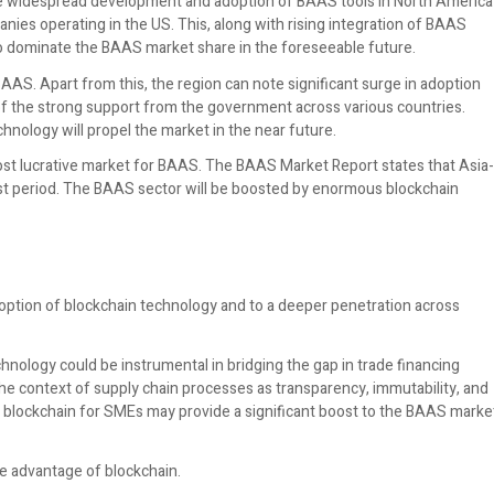
he widespread development and adoption of BAAS tools in North America
nies operating in the US. This, along with rising integration of BAAS
on to dominate the BAAS market share in the foreseeable future.
S. Apart from this, the region can note significant surge in adoption
of the strong support from the government across various countries.
hnology will propel the market in the near future.
ost lucrative market for BAAS. The BAAS Market Report states that Asia-
cast period. The BAAS sector will be boosted by enormous blockchain
ption of blockchain technology and to a deeper penetration across
ology could be instrumental in bridging the gap in trade financing
he context of supply chain processes as transparency, immutability, and
f blockchain for SMEs may provide a significant boost to the BAAS marke
e advantage of blockchain.