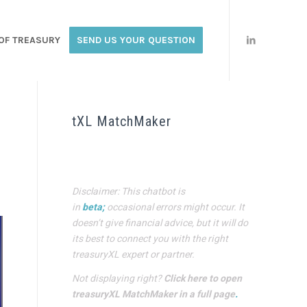
OF TREASURY
SEND US YOUR QUESTION
tXL MatchMaker
Disclaimer: This chatbot is
in
beta;
occasional errors might occur. It
doesn’t give financial advice, but it will do
its best to connect you with the right
treasuryXL expert or partner.
Not displaying right?
Click here to open
treasuryXL MatchMaker in a full page
.