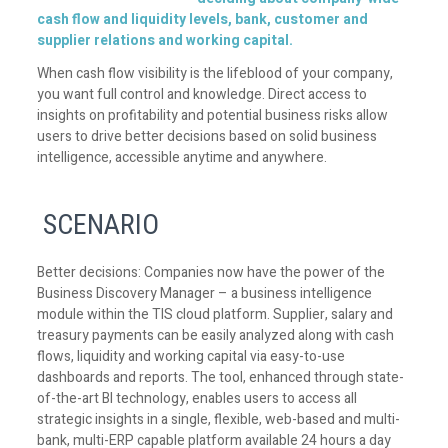
cash flow and liquidity levels, bank, customer and
supplier relations and working capital.
When cash flow visibility is the lifeblood of your company,
you want full control and knowledge. Direct access to
insights on profitability and potential business risks allow
users to drive better decisions based on solid business
intelligence, accessible anytime and anywhere.
SCENARIO
Better decisions: Companies now have the power of the
Business Discovery Manager – a business intelligence
module within the TIS cloud platform. Supplier, salary and
treasury payments can be easily analyzed along with cash
flows, liquidity and working capital via easy-to-use
dashboards and reports. The tool, enhanced through state-
of-the-art BI technology, enables users to access all
strategic insights in a single, flexible, web-based and multi-
bank, multi-ERP capable platform available 24 hours a day