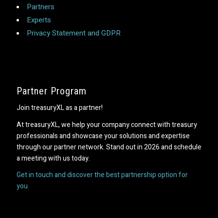
Partners
Experts
Privacy Statement and GDPR
Partner Program
Join treasuryXL as a partner!
At treasuryXL, we help your company connect with treasury
professionals and showcase your solutions and expertise
through our partner network. Stand out in 2026 and schedule
a meeting with us today.
Get in touch and discover the best partnership option for
you.