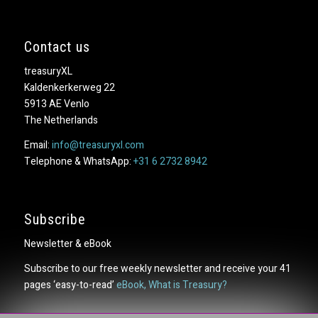
Contact us
treasuryXL
Kaldenkerkerweg 22
5913 AE Venlo
The Netherlands
Email:
info@treasuryxl.com
Telephone & WhatsApp:
+31 6 2732 8942
Subscribe
Newsletter & eBook
Subscribe to our free weekly newsletter and receive your 41
pages ‘easy-to-read’
eBook, What is Treasury?