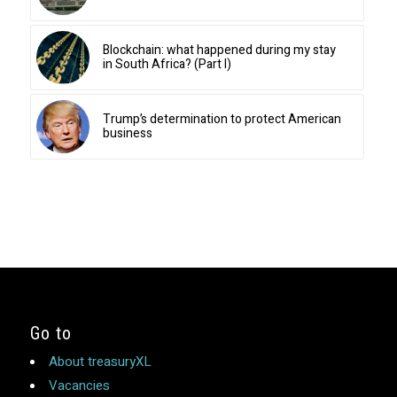
Blockchain: what happened during my stay
in South Africa? (Part I)
Trump’s determination to protect American
business
Go to
About treasuryXL
Vacancies