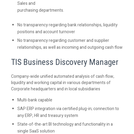
Sales and
purchasing departments.
No transparency regarding bank relationships, liquidity
positions and account turnover
No transparency regarding customer and supplier
relationships, as well as incoming and outgoing cash flow
TIS
Business Discovery Manager
Company-wide unified automated analysis of cash flow,
liquidity and working capital in various departments of
Corporate headquarters and in local subsidiaries
Multi-bank capable
SAP ERP integration via certified plug-in; connection to
any ERP, HR and treasury system
State-of-the-art BI technology and functionality in a
single SaaS solution