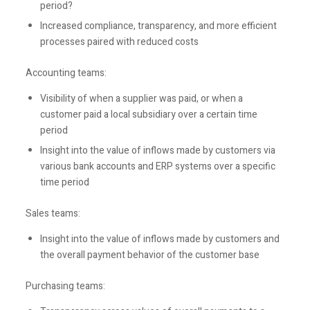
period?
Increased compliance, transparency, and more efficient
processes paired with reduced costs
Accounting teams:
Visibility of when a supplier was paid, or when a
customer paid a local subsidiary over a certain time
period
Insight into the value of inflows made by customers via
various bank accounts and ERP systems over a specific
time period
Sales teams:
Insight into the value of inflows made by customers and
the overall payment behavior of the customer base
Purchasing teams: