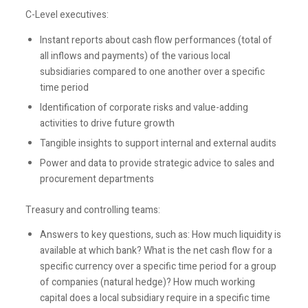
C-Level executives:
Instant reports about cash flow performances (total of
all inflows and payments) of the various local
subsidiaries compared to one another over a specific
time period
Identification of corporate risks and value-adding
activities to drive future growth
Tangible insights to support internal and external audits
Power and data to provide strategic advice to sales and
procurement departments
Treasury and controlling teams:
Answers to key questions, such as: How much liquidity is
available at which bank? What is the net cash flow for a
specific currency over a specific time period for a group
of companies (natural hedge)? How much working
capital does a local subsidiary require in a specific time