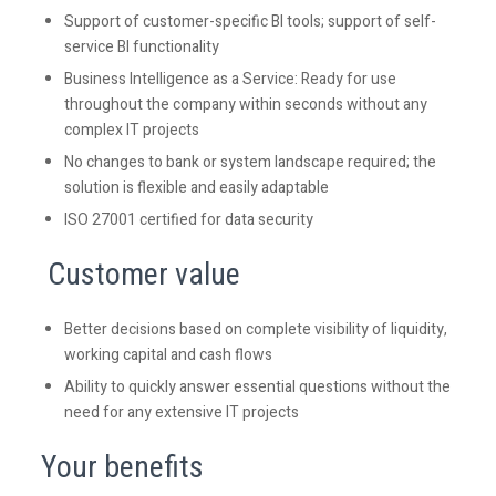
Support of customer-specific BI tools; support of self-
service BI functionality
Business Intelligence as a Service: Ready for use
throughout the company within seconds without any
complex IT projects
No changes to bank or system landscape required; the
solution is flexible and easily adaptable
ISO 27001 certified for data security
Customer value
Better decisions based on complete visibility of liquidity,
working capital and cash flows
Ability to quickly answer essential questions without the
need for any extensive IT projects
Your benefits