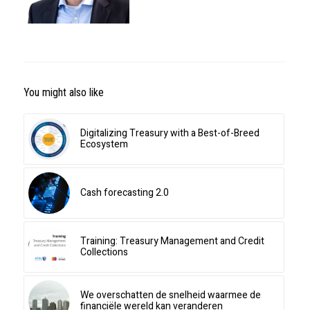
You might also like
Digitalizing Treasury with a Best-of-Breed
Ecosystem
Cash forecasting 2.0
Training: Treasury Management and Credit
Collections
We overschatten de snelheid waarmee de
financiële wereld kan veranderen