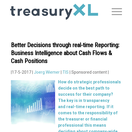
Better Decisions through real-time Reporting:
Business Intelligence about Cash Flows &
Cash Positions
|17-5-2017 |
Joerg Wiemer
|
TIS
| Sponsored content |
How do strategic professionals
decide on the best path to
success for their company?
The key is in transparency
and
real-time
reporting. If it
comes to the responsibility of
the treasurer or financial
professional this means
deciding about company-wide