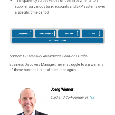
Transparency across values of overall payments to a
supplier via various bank accounts and ERP systems over
a specific time period
Source: TIS Treasury Intelligence Solutions GmbH
Business Discovery Manager: never struggle to answer any
of these business-critical questions again
Joerg Wiemer
CSO and Co-Founder of
TIS