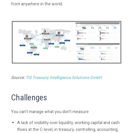
from anywhere in the world.
Source:
TIS Treasury Intelligence Solutions GmbH
Challenges
You can’t manage what you don’t measure
A lack of visibility over liquidity, working capital and cash
flows at the C-level, in treasury, controlling, accounting,