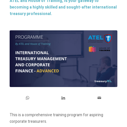
ATEL and House of Training, is your gateway to
becoming a highly skilled and sought-after international
treasury professional.
This is a comprehensive training program for aspiring
corporate treasurers.