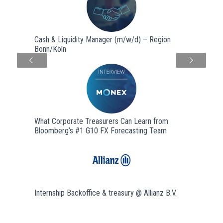
Cash & Liquidity Manager (m/w/d) – Region
Bonn/Köln
Next
What Corporate Treasurers Can Learn from
Bloomberg’s #1 G10 FX Forecasting Team
Internship Backoffice & treasury @ Allianz B.V.