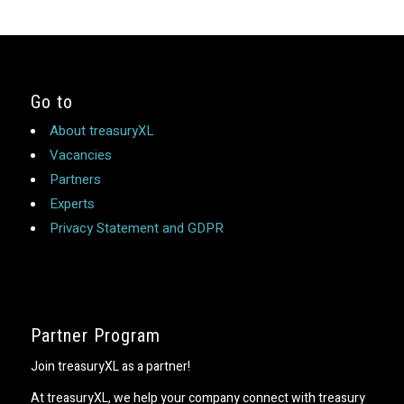
Go to
About treasuryXL
Vacancies
Partners
Experts
Privacy Statement and GDPR
Partner Program
Join treasuryXL as a partner!
At treasuryXL, we help your company connect with treasury