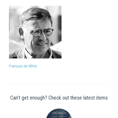
François de Witte
Can’t get enough? Check out these latest items