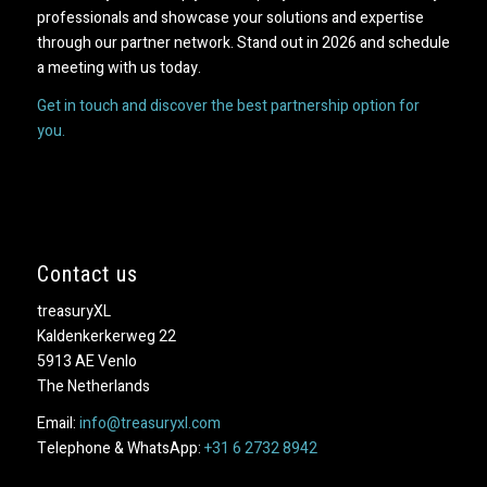
professionals and showcase your solutions and expertise
through our partner network. Stand out in 2026 and schedule
a meeting with us today.
Get in touch and discover the best partnership option for
you.
Contact us
treasuryXL
Kaldenkerkerweg 22
5913 AE Venlo
The Netherlands
Email:
info@treasuryxl.com
Telephone & WhatsApp:
+31 6 2732 8942