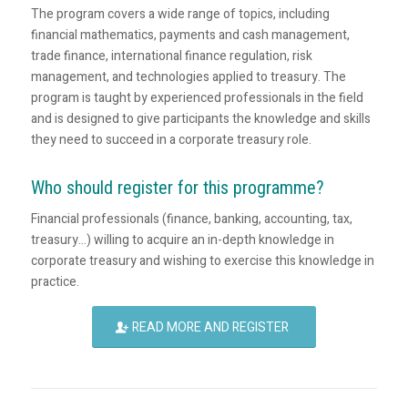
The program covers a wide range of topics, including
financial mathematics, payments and cash management,
trade finance, international finance regulation, risk
management, and technologies applied to treasury. The
program is taught by experienced professionals in the field
and is designed to give participants the knowledge and skills
they need to succeed in a corporate treasury role.
Who should register for this programme?
Financial professionals (finance, banking, accounting, tax,
treasury…) willing to acquire an in-depth knowledge in
corporate treasury and wishing to exercise this knowledge in
practice.
READ MORE AND REGISTER