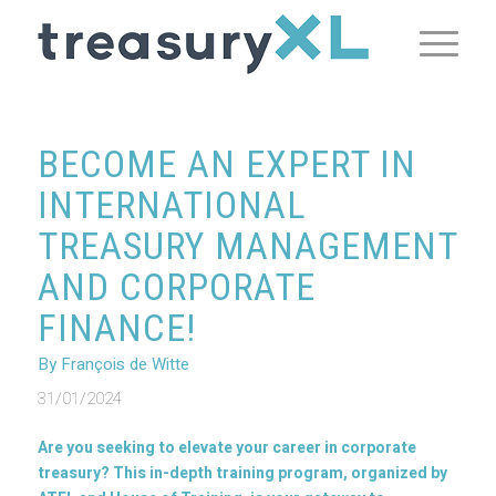
BECOME AN EXPERT IN
INTERNATIONAL
TREASURY MANAGEMENT
AND CORPORATE
FINANCE!
By François de Witte
31/01/2024
Are you seeking to elevate your career in corporate
treasury? This in-depth training program, organized by