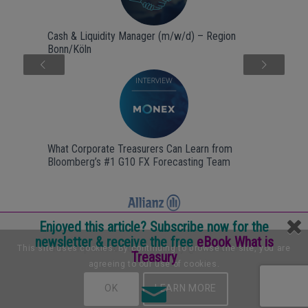
Cash & Liquidity Manager (m/w/d) – Region
Bonn/Köln
Next
What Corporate Treasurers Can Learn from
Bloomberg’s #1 G10 FX Forecasting Team
Enjoyed this article? Subscribe now for the
newsletter & receive the free
eBook What is
Internship Backoffice & treasury @ Allianz B.V.
This site uses cookies. By continuing to browse the site, you are
Treasury
agreeing to our use of cookies.
OK
LEARN MORE