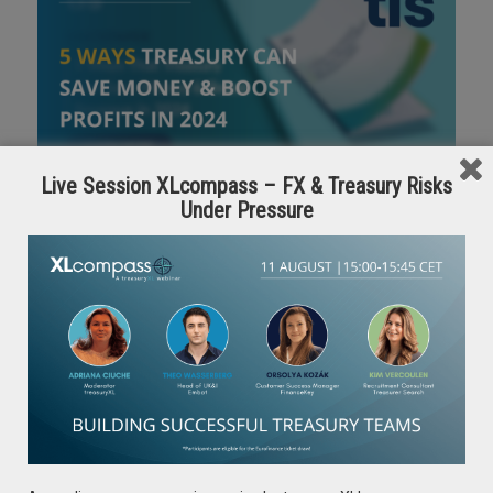
Live Session XLcompass – FX & Treasury Risks
Under Pressure
For practitioners wondering where to focus first, the
following whitepaper offers insight towards some of TIS
recommended focus areas that can drive the most value for
the organization from a treasury perspective. Interested
professionals can download the full resource using the
below
DOWNLOAD THE FULL WHITEPAPER