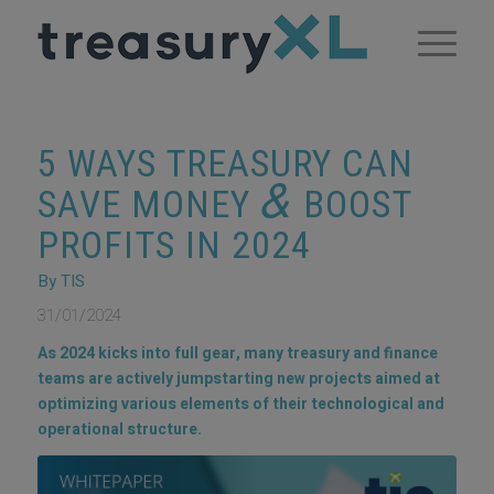
5 WAYS TREASURY CAN
&
SAVE MONEY
BOOST
PROFITS IN 2024
By TIS
31/01/2024
As 2024 kicks into full gear, many treasury and finance
teams are actively jumpstarting new projects aimed at
optimizing various elements of their technological and
operational structure.