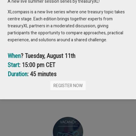
A new live summer session series by treasuryXL!
XLcompass is a new live series where one treasury topic takes
centre stage. Each edition brings together experts from
treasuryXL partners in a moderated discussion, giving
participants the opportunity to compare approaches, practical
experience, and solutions around a shared challenge.
When
? Tuesday, August 11th
Start
: 15:00 pm CET
Duration
: 45 minutes
REGISTER NOW
Can’t get enough? Check out these latest items