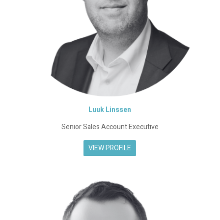
Luuk Linssen
Senior Sales Account Executive
VIEW PROFILE