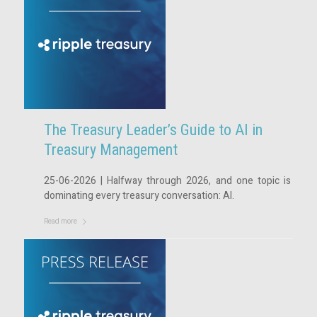
The Treasury Leader’s Guide to AI in
Treasury Management
25-06-2026 | Halfway through 2026, and one topic is
dominating every treasury conversation: AI.
Read more