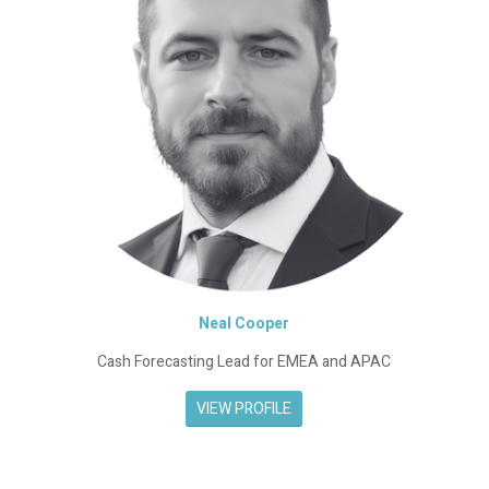
Neal Cooper
Cash Forecasting Lead for EMEA and APAC
VIEW PROFILE