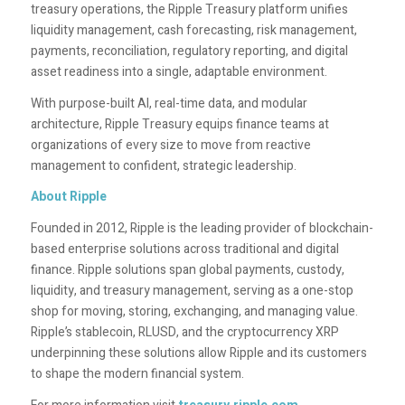
treasury operations, the Ripple Treasury platform unifies
liquidity management, cash forecasting, risk management,
payments, reconciliation, regulatory reporting, and digital
asset readiness into a single, adaptable environment.
With purpose-built AI, real-time data, and modular
architecture, Ripple Treasury equips finance teams at
organizations of every size to move from reactive
management to confident, strategic leadership.
About Ripple
Founded in 2012, Ripple is the leading provider of blockchain-
based enterprise solutions across traditional and digital
finance. Ripple solutions span global payments, custody,
liquidity, and treasury management, serving as a one-stop
shop for moving, storing, exchanging, and managing value.
Ripple’s stablecoin, RLUSD, and the cryptocurrency XRP
underpinning these solutions allow Ripple and its customers
to shape the modern financial system.