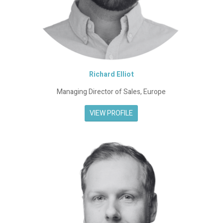
Richard Elliot
Managing Director of Sales, Europe
VIEW PROFILE