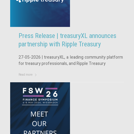
Press Release | treasuryXL announces
partnership with Ripple Treasury
27-05-2026 | treasuryXL, a leading community platform
for treasury professionals, and Ripple Treasury
Read more