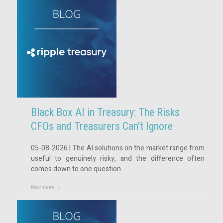
Black Box AI in Treasury: The Risks
CFOs and Treasurers Can’t Ignore
05-08-2026 | The AI solutions on the market range from
useful to genuinely risky, and the difference often
comes down to one question.
Read more