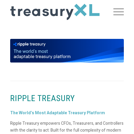
RIPPLE TREASURY
The World’s Most Adaptable Treasury Platform
Ripple Treasury empowers CFOs, Treasurers, and Controllers
with the clarity to act. Built for the full complexity of modern