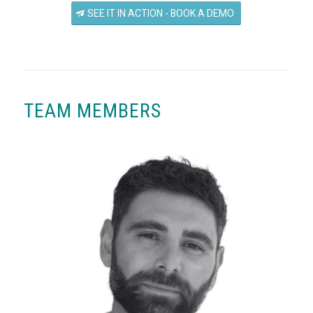
SEE IT IN ACTION - BOOK A DEMO
TEAM MEMBERS