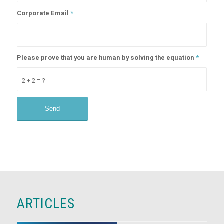
Corporate Email
*
Please prove that you are human by solving the equation
*
2 + 2 = ?
ARTICLES