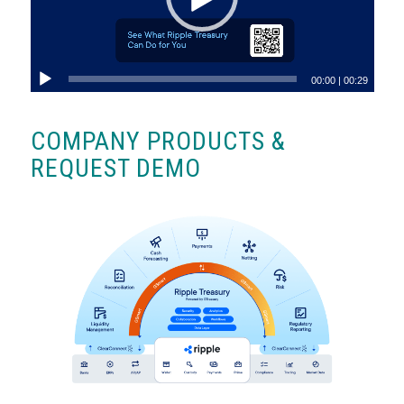
00:00
|
00:29
COMPANY PRODUCTS &
REQUEST DEMO