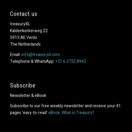
Contact us
treasuryXL
Kaldenkerkerweg 22
5913 AE Venlo
The Netherlands
Email:
info@treasuryxl.com
Telephone & WhatsApp:
+31 6 2732 8942
Subscribe
Newsletter & eBook
Subscribe to our free weekly newsletter and receive your 41
pages ‘easy-to-read’
eBook, What is Treasury?