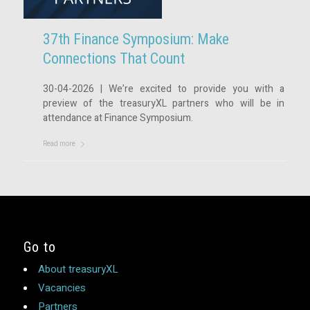
37th Finance Symposium: Make
Connections That Count
30-04-2026 | We’re excited to provide you with a
preview of the treasuryXL partners who will be in
attendance at Finance Symposium.
Read more
Go to
About treasuryXL
Vacancies
Partners