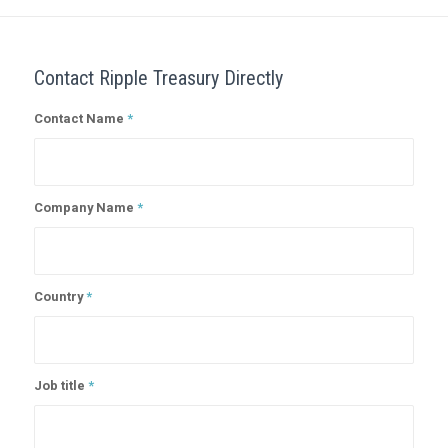
Contact Ripple Treasury Directly
Contact Name
*
Company Name
*
Country
*
Job title
*