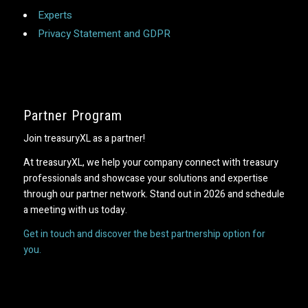
Experts
Privacy Statement and GDPR
Partner Program
Join treasuryXL as a partner!
At treasuryXL, we help your company connect with treasury
professionals and showcase your solutions and expertise
through our partner network. Stand out in 2026 and schedule
a meeting with us today.
Get in touch and discover the best partnership option for
you.