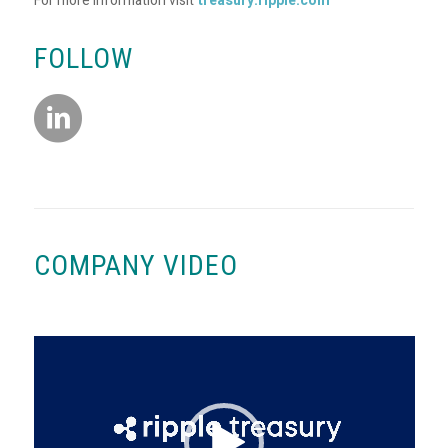
For more information visit
treasury.ripple.com
FOLLOW
COMPANY VIDEO