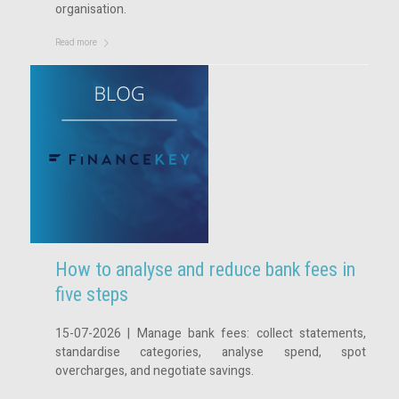
organisation.
Read more
How to analyse and reduce bank fees in
five steps
15-07-2026 | Manage bank fees: collect statements,
standardise categories, analyse spend, spot
overcharges, and negotiate savings.