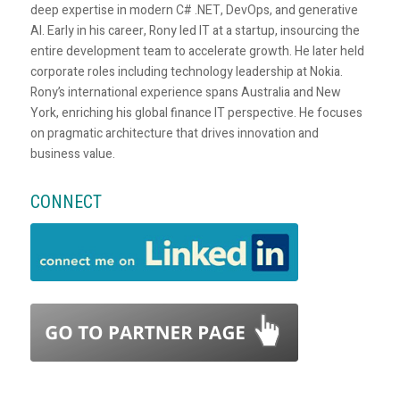
deep expertise in modern C# .NET, DevOps, and generative
AI. Early in his career, Rony led IT at a startup, insourcing the
entire development team to accelerate growth. He later held
corporate roles including technology leadership at Nokia.
Rony’s international experience spans Australia and New
York, enriching his global finance IT perspective. He focuses
on pragmatic architecture that drives innovation and
business value.
CONNECT