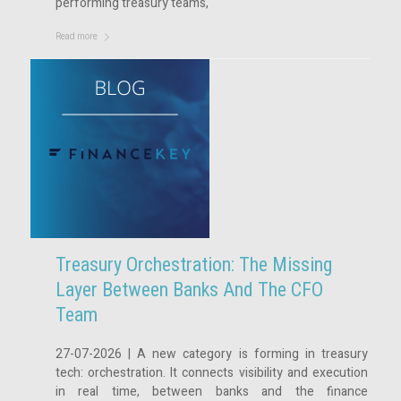
performing treasury teams,
Read more
Treasury Orchestration: The Missing
Layer Between Banks And The CFO
Team
27-07-2026 | A new category is forming in treasury
tech: orchestration. It connects visibility and execution
in real time, between banks and the finance