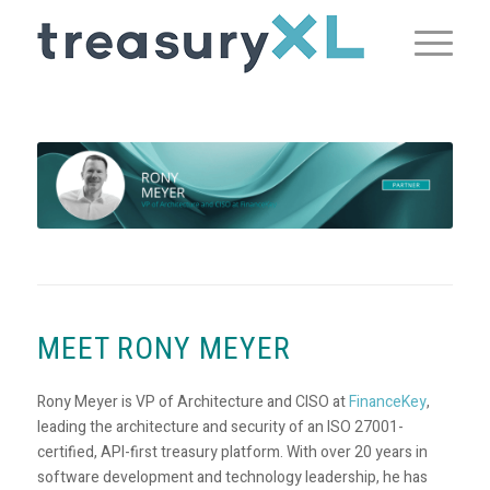
MEET RONY MEYER
Rony Meyer is VP of Architecture and CISO at
FinanceKey
,
leading the architecture and security of an ISO 27001-
certified, API-first treasury platform. With over 20 years in
software development and technology leadership, he has