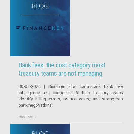
Bank fees: the cost category most
treasury teams are not managing
30-06-2026 | Discover how continuous bank fee
intelligence and connected AI help treasury teams
identify billing errors, reduce costs, and strengthen
bank negotiations.
Read more