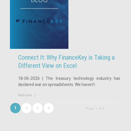
Connect It: Why FinanceKey is Taking a
Different View on Excel
18-06-2026 | The treasury technology industry has
declared war on spreadsheets. We haven’t.
Read more
1
2
3
4
Page 1 of 4