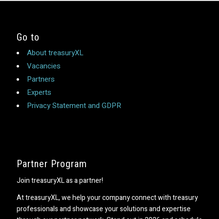
Go to
About treasuryXL
Vacancies
Partners
Experts
Privacy Statement and GDPR
Partner Program
Join treasuryXL as a partner!
At treasuryXL, we help your company connect with treasury
professionals and showcase your solutions and expertise