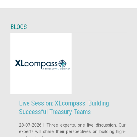
BLOGS
Live Session: XLcompass: Building
Successful Treasury Teams
28-07-2026 | Three experts, one live discussion. Our
experts will share their perspectives on building high-