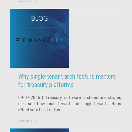
Read more
Why single-tenant architecture matters
for treasury platforms
09-07-2026 | Treasury software architecture shapes
risk: see how multi-tenant and single-tenant setups
affect your blast radius.
Read more