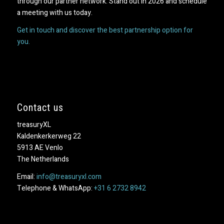
through our partner network. Stand out in 2026 and schedule
a meeting with us today.
Get in touch and discover the best partnership option for
you.
Contact us
treasuryXL
Kaldenkerkerweg 22
5913 AE Venlo
The Netherlands
Email:
info@treasuryxl.com
Telephone & WhatsApp:
+31 6 2732 8942