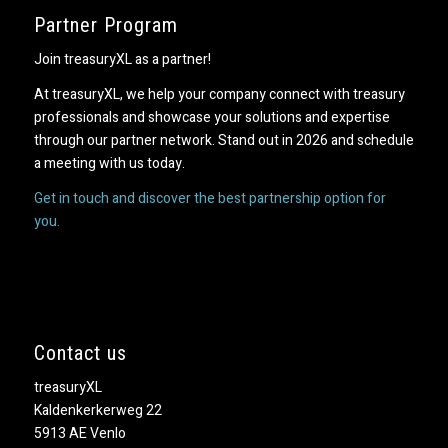
Partner Program
Join treasuryXL as a partner!
At treasuryXL, we help your company connect with treasury
professionals and showcase your solutions and expertise
through our partner network. Stand out in 2026 and schedule
a meeting with us today.
Get in touch and discover the best partnership option for
you.
Contact us
treasuryXL
Kaldenkerkerweg 22
5913 AE Venlo