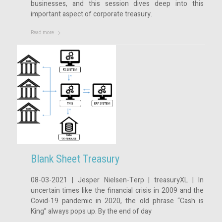
businesses, and this session dives deep into this
important aspect of corporate treasury.
Read more
Blank Sheet Treasury
08-03-2021 | Jesper Nielsen-Terp | treasuryXL | In
uncertain times like the financial crisis in 2009 and the
Covid-19 pandemic in 2020, the old phrase “Cash is
King” always pops up. By the end of day