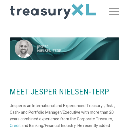
MEET JESPER NIELSEN-TERP
Jesper is an International and Experienced Treasury-, Risk-,
Cash- and Portfolio Manager/Executive with more than 20
years combined experience from the Corporate Treasury,
Credit
and Banking/Financial Industry. He recently added