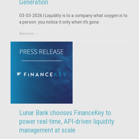
Generation
03-03-2026 | Liquidity is to a company what oxygen is to
a person: you notice it only when it’s gone.
Read more
Lunar Bank chooses FinanceKey to
power real-time, API-driven liquidity
management at scale