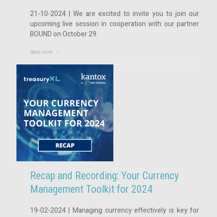
21-10-2024 | We are excited to invite you to join our
upcoming live session in cooperation with our partner
BOUND on October 29.
Read more
Recap and Recording: Your Currency
Management Toolkit for 2024
19-02-2024 | Managing currency effectively is key for