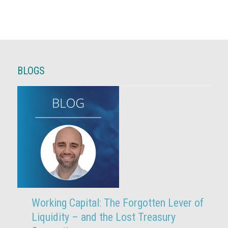
BLOGS
Working Capital: The Forgotten Lever of
Liquidity – and the Lost Treasury