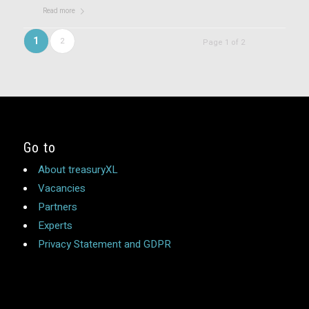
Read more
1
2
Page 1 of 2
Go to
About treasuryXL
Vacancies
Partners
Experts
Privacy Statement and GDPR