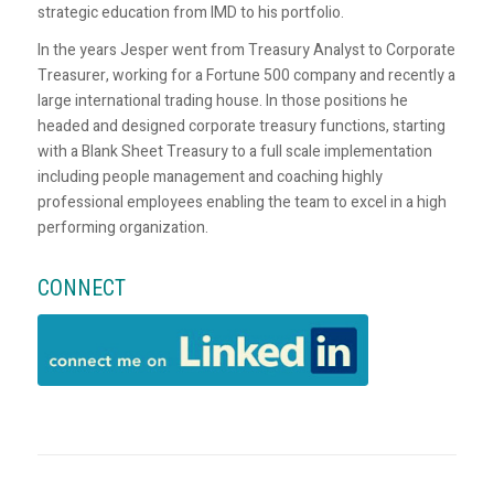
strategic education from IMD to his portfolio.
In the years Jesper went from Treasury Analyst to Corporate
Treasurer, working for a Fortune 500 company and recently a
large international trading house. In those positions he
headed and designed corporate treasury functions, starting
with a Blank Sheet Treasury to a full scale implementation
including people management and coaching highly
professional employees enabling the team to excel in a high
performing organization.
CONNECT