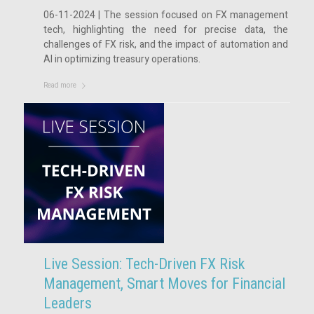
06-11-2024 | The session focused on FX management
tech, highlighting the need for precise data, the
challenges of FX risk, and the impact of automation and
AI in optimizing treasury operations.
Read more
Live Session: Tech-Driven FX Risk
Management, Smart Moves for Financial
Leaders