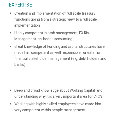
EXPERTISE
Creation and implementation of full scale treasury
functions going from a strategic view to a full scale
implementation
Highly competent in cash management, FX Risk
Management incl hedge accounting
Great knowledge of Funding and capital structures have
made him competent as well responsible for external
financial stakeholder management (e.g. debt holders and
banks)
Deep and broad knowledge about Working Capital, and
understanding why it is a very important area for CFO’s
Working with highly skilled employees have made him
very competent within people management