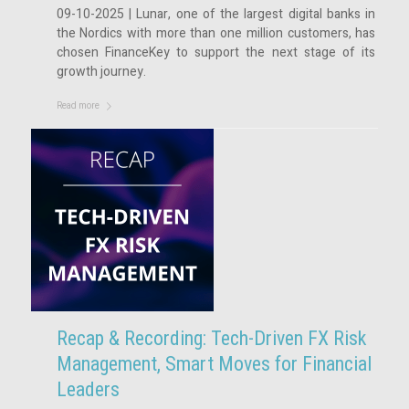
09-10-2025 | Lunar, one of the largest digital banks in
the Nordics with more than one million customers, has
chosen FinanceKey to support the next stage of its
growth journey.
Read more
Recap & Recording: Tech-Driven FX Risk
Management, Smart Moves for Financial
Leaders