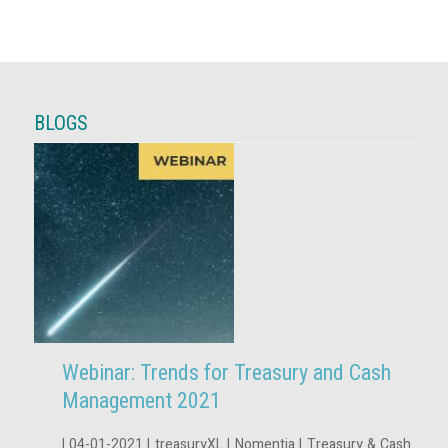
BLOGS
Webinar: Trends for Treasury and Cash
Management 2021
| 04-01-2021 | treasuryXL | Nomentia | Treasury & Cash