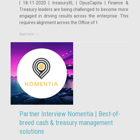
| 18-11-2020 | treasuryXL | OpusCapita | Finance &
Treasury leaders are being challenged to become more
engaged in driving results across the enterprise. This
requires alignment across the Office of t
Read more
Partner Interview Nomentia | Best-of-
breed cash & treasury management
solutions