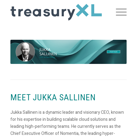
MEET JUKKA SALLINEN
Jukka Sallinen is a dynamic leader and visionary CEO, known
for his expertise in building scalable cloud solutions and
leading high-performing teams. He currently serves as the
Chief Executive Officer of Nomentia, the leading hyper-