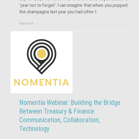
‘year not to forget’. I can imagine that when you popped
the champagne last year you had other t
Read more
Nomentia Webinar: Building the Bridge
Between Treasury & Finance:
Communication, Collaboration,
Technology