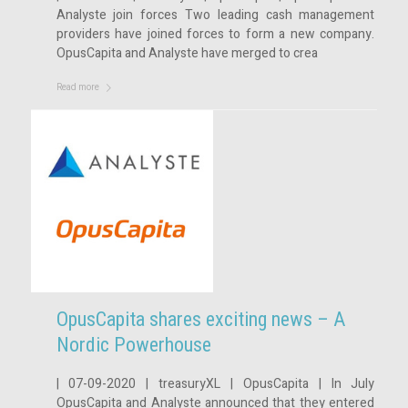
Analyste join forces Two leading cash management
providers have joined forces to form a new company.
OpusCapita and Analyste have merged to crea
Read more
OpusCapita shares exciting news – A
Nordic Powerhouse
| 07-09-2020 | treasuryXL | OpusCapita | In July
OpusCapita and Analyste announced that they entered