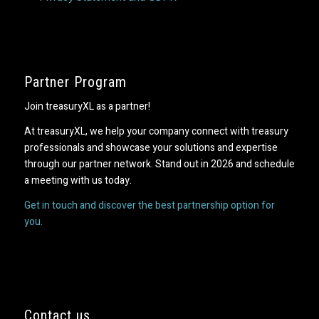
Partner Program
Join treasuryXL as a partner!
At treasuryXL, we help your company connect with treasury
professionals and showcase your solutions and expertise
through our partner network. Stand out in 2026 and schedule
a meeting with us today.
Get in touch and discover the best partnership option for
you.
Contact us