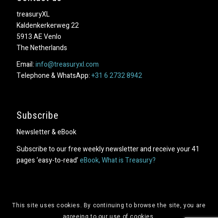
treasuryXL
Kaldenkerkerweg 22
5913 AE Venlo
The Netherlands
Email:
info@treasuryxl.com
Telephone & WhatsApp:
+31 6 2732 8942
Subscribe
Newsletter & eBook
Subscribe to our free weekly newsletter and receive your 41
pages ‘easy-to-read’
eBook, What is Treasury?
This site uses cookies. By continuing to browse the site, you are
agreeing to our use of cookies.