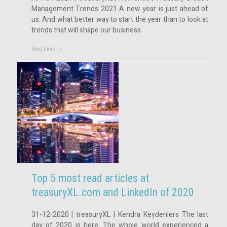
Management Trends 2021 A new year is just ahead of
us. And what better way to start the year than to look at
trends that will shape our business
Read more
Top 5 most read articles at
treasuryXL.com and LinkedIn of 2020
31-12-2020 | treasuryXL | Kendra Keydeniers The last
day of 2020 is here. The whole world experienced a