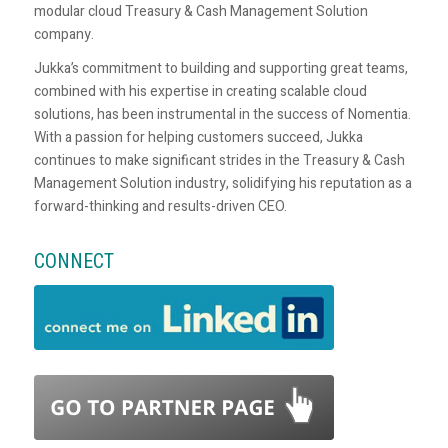
modular cloud Treasury & Cash Management Solution
company.
Jukka’s commitment to building and supporting great teams,
combined with his expertise in creating scalable cloud
solutions, has been instrumental in the success of Nomentia.
With a passion for helping customers succeed, Jukka
continues to make significant strides in the Treasury & Cash
Management Solution industry, solidifying his reputation as a
forward-thinking and results-driven CEO.
CONNECT