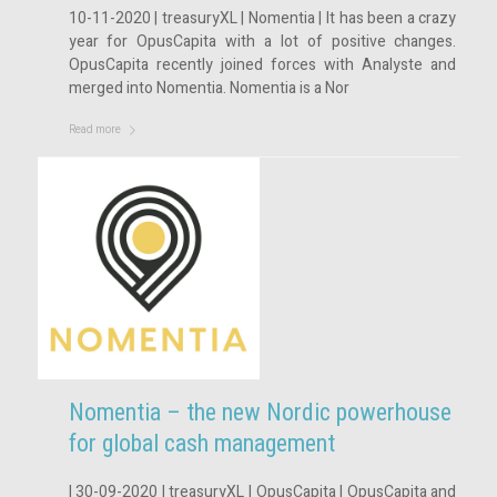
10-11-2020 | treasuryXL | Nomentia | It has been a crazy
year for OpusCapita with a lot of positive changes.
OpusCapita recently joined forces with Analyste and
merged into Nomentia. Nomentia is a Nor
Read more
Nomentia – the new Nordic powerhouse
for global cash management
| 30-09-2020 | treasuryXL | OpusCapita | OpusCapita and