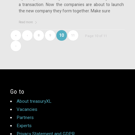
a transaction. Now the companies are about to launch
the new company they form together. Make sure
Read more
10
«
‹
8
9
11
Page 10 of 11
›
Go to
About treasuryXL
Vacancies
Partners
Experts
Privacy Statement and GDPR