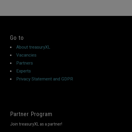
Go to
About treasuryXL
Vacancies
Partners
Experts
Privacy Statement and GDPR
Partner Program
Join treasuryXL as a partner!