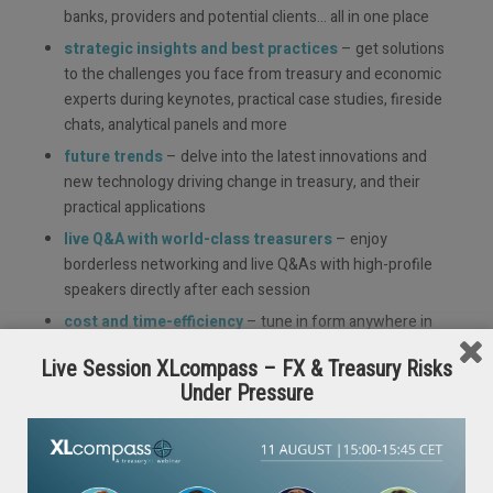
banks, providers and potential clients… all in one place
strategic insights and best practices
– get solutions
to the challenges you face from treasury and economic
experts during keynotes, practical case studies, fireside
chats, analytical panels and more
future trends
– delve into the latest innovations and
new technology driving change in treasury, and their
practical applications
live Q&A with world-class treasurers
– enjoy
borderless networking and live Q&As with high-profile
speakers directly after each session
cost and time-efficiency
– tune in form anywhere in
the world, at the click of a button with no long distance
Live Session XLcompass – FX & Treasury Risks
travel or accommodation costs
Under Pressure
continued learning
– catch up on any missed sessions
and re-watch your highlights, on demand for up 2
months after the event
unite your international teams
– as a free event, it