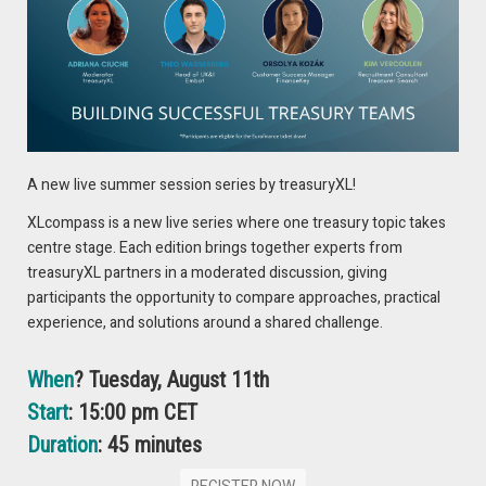
offers an opportunity for your whole treasury team to
attend. Perfect for encouraging learning and
development at all levels
September 27th – October 1st | Virtual
Register Now for Free!
A new live summer session series by treasuryXL!
XLcompass is a new live series where one treasury topic takes
centre stage. Each edition brings together experts from
treasuryXL partners in a moderated discussion, giving
participants the opportunity to compare approaches, practical
experience, and solutions around a shared challenge.
You might also like
When
? Tuesday, August 11th
Start
: 15:00 pm CET
marcus evans | 6th Annual Banking Book
Risk Management | 31 January – 1 February
Duration
: 45 minutes
| Amsterdam