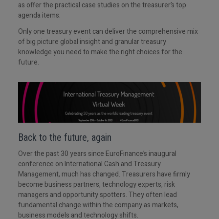
as offer the practical case studies on the treasurer’s top
agenda items.
Only one treasury event can deliver the comprehensive mix
of big picture global insight and granular treasury
knowledge you need to make the right choices for the
future.
Back to the future, again
Over the past 30 years since EuroFinance’s inaugural
conference on International Cash and Treasury
Management, much has changed. Treasurers have firmly
become business partners, technology experts, risk
managers and opportunity spotters. They often lead
fundamental change within the company as markets,
business models and technology shifts.