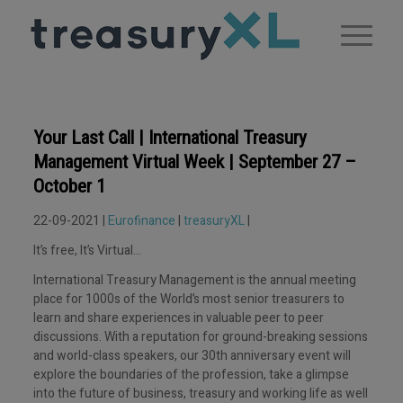
Your Last Call | International Treasury
Management Virtual Week | September 27 –
October 1
22-09-2021 |
Eurofinance
|
treasuryXL
|
It’s free, It’s Virtual…
International Treasury Management is the annual meeting
place for 1000s of the World’s most senior treasurers to
learn and share experiences in valuable peer to peer
discussions. With a reputation for ground-breaking sessions
and world-class speakers, our 30th anniversary event will
explore the boundaries of the profession, take a glimpse
into the future of business, treasury and working life as well