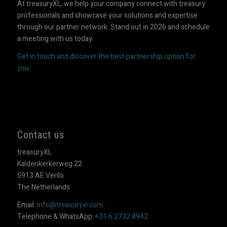
At treasuryXL, we help your company connect with treasury
professionals and showcase your solutions and expertise
through our partner network. Stand out in 2026 and schedule
a meeting with us today.
Get in touch and discover the best partnership option for
you.
Contact us
treasuryXL
Kaldenkerkerweg 22
5913 AE Venlo
The Netherlands
Email:
info@treasuryxl.com
Telephone & WhatsApp:
+31 6 2732 8942