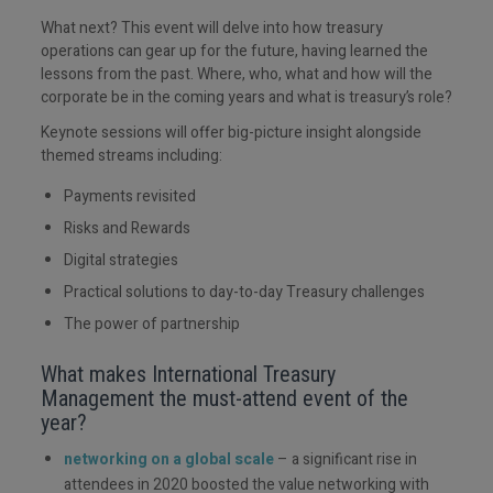
What next? This event will delve into how treasury
operations can gear up for the future, having learned the
lessons from the past. Where, who, what and how will the
corporate be in the coming years and what is treasury’s role?
Keynote sessions will offer big-picture insight alongside
themed streams including:
Payments revisited
Risks and Rewards
Digital strategies
Practical solutions to day-to-day Treasury challenges
The power of partnership
What makes International Treasury
Management the must-attend event of the
year?
networking on a global scale
– a significant rise in
attendees in 2020 boosted the value networking with