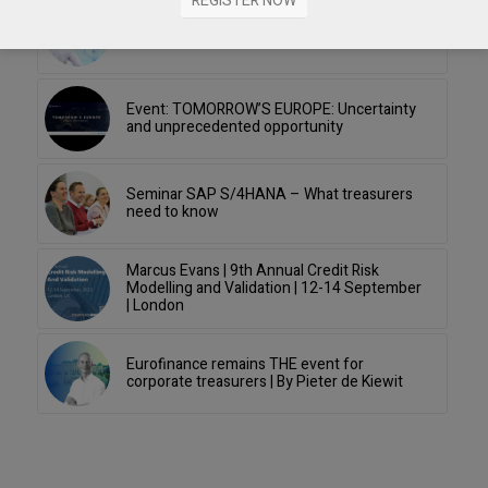
REGISTER NOW
Webinar Economic Briefing: The Economic
Fallout From COVID-19
Event: TOMORROW’S EUROPE: Uncertainty
and unprecedented opportunity
Seminar SAP S/4HANA – What treasurers
need to know
Marcus Evans | 9th Annual Credit Risk
Modelling and Validation | 12-14 September
| London
Eurofinance remains THE event for
corporate treasurers | By Pieter de Kiewit