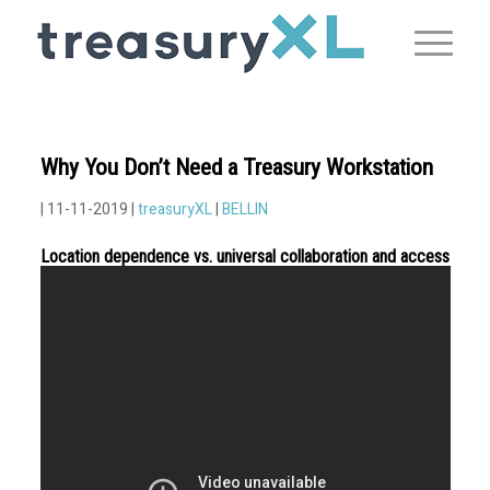
Why You Don’t Need a Treasury Workstation
| 11-11-2019 |
treasuryXL
|
BELLIN
Location dependence vs. universal collaboration and access