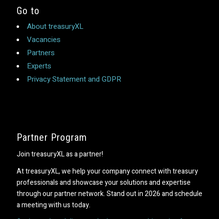
Go to
About treasuryXL
Vacancies
Partners
Experts
Privacy Statement and GDPR
Partner Program
Join treasuryXL as a partner!
At treasuryXL, we help your company connect with treasury
professionals and showcase your solutions and expertise
through our partner network. Stand out in 2026 and schedule
a meeting with us today.