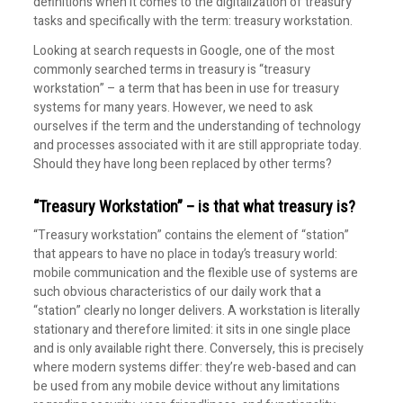
definitions when it comes to the digitalization of treasury
tasks and specifically with the term: treasury workstation.
Looking at search requests in Google, one of the most
commonly searched terms in treasury is “treasury
workstation” – a term that has been in use for treasury
systems for many years. However, we need to ask
ourselves if the term and the understanding of technology
and processes associated with it are still appropriate today.
Should they have long been replaced by other terms?
“Treasury Workstation” – is that what treasury is?
“Treasury workstation” contains the element of “station”
that appears to have no place in today’s treasury world:
mobile communication and the flexible use of systems are
such obvious characteristics of our daily work that a
“station” clearly no longer delivers. A workstation is literally
stationary and therefore limited: it sits in one single place
and is only available right there. Conversely, this is precisely
where modern systems differ: they’re web-based and can
be used from any mobile device without any limitations