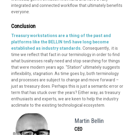
integrated and connected workflow that ultimately benefits
everyone.
Conclusion
Treasury workstations are a thing of the past and
platforms like the
BELLIN tm5
have long become
established as industry standards.
Consequently, it is
time we reflect that fact in our terminology in order to find
what businesses really need and stop searching for things
that were modern years ago. “Station” ultimately suggests
inflexibility, stagnation. As time goes by, both terminology
and processes are subject to change and move forward –
just as treasury does. Perhaps this is just a semantic error or
term that has stuck over the years? Either way, as treasury
enthusiasts and experts, we are keen to help the industry
acclimate to the existing technological ecosystem.
Martin Bellin
CEO