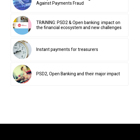
Against Payments Fraud
TRAINING: PSD2 & Open banking: impact on
the financial ecosystem and new challenges
Instant payments for treasurers
PSD2, Open Banking and their major impact