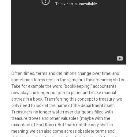
Often times, terms and definitions change over time; and
sometimes terms remain the same but their meaning shifts.
Take for example the word “bookkeeping:” accountants
nowadays no longer put pen to paper and make manual
entries in a book. Transferring this concept to treasury, we
only need to look at the name of the department itself.
Treasurers no longer watch over dungeons filled with
treasure troves and other valuables (maybe with the
exception of Fort Knox). But that’s not the only shift in
meaning: we can also come across obsolete terms and