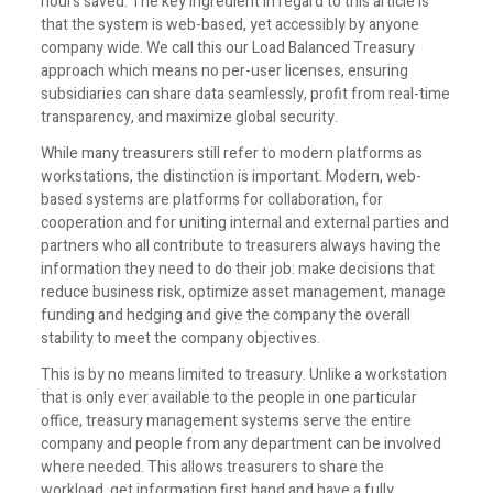
hours saved. The key ingredient in regard to this article is
that the system is web-based, yet accessibly by anyone
company wide. We call this our Load Balanced Treasury
approach which means no per-user licenses, ensuring
subsidiaries can share data seamlessly, profit from real-time
transparency, and maximize global security.
While many treasurers still refer to modern platforms as
workstations, the distinction is important. Modern, web-
based systems are platforms for collaboration, for
cooperation and for uniting internal and external parties and
partners who all contribute to treasurers always having the
information they need to do their job: make decisions that
reduce business risk, optimize asset management, manage
funding and hedging and give the company the overall
stability to meet the company objectives.
This is by no means limited to treasury. Unlike a workstation
that is only ever available to the people in one particular
office, treasury management systems serve the entire
company and people from any department can be involved
where needed. This allows treasurers to share the
workload, get information first hand and have a fully