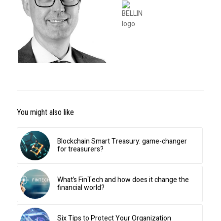
You might also like
Blockchain Smart Treasury: game-changer
for treasurers?
What’s FinTech and how does it change the
financial world?
Six Tips to Protect Your Organization