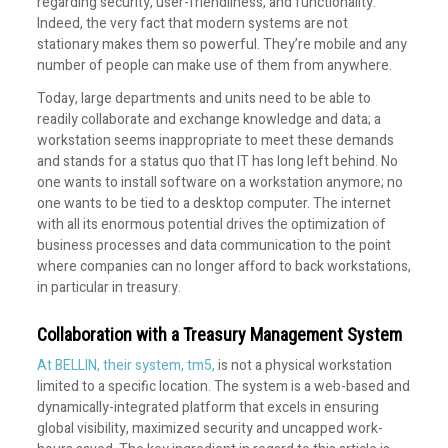
regarding security, user-friendliness, and functionality.
Indeed, the very fact that modern systems are not
stationary makes them so powerful. They’re mobile and any
number of people can make use of them from anywhere.
Today, large departments and units need to be able to
readily collaborate and exchange knowledge and data; a
workstation seems inappropriate to meet these demands
and stands for a status quo that IT has long left behind. No
one wants to install software on a workstation anymore; no
one wants to be tied to a desktop computer. The internet
with all its enormous potential drives the optimization of
business processes and data communication to the point
where companies can no longer afford to back workstations,
in particular in treasury.
Collaboration with a Treasury Management System
At BELLIN, their system, tm5,
is not a physical workstation
limited to a specific location. The system is a web-based and
dynamically-integrated platform that excels in ensuring
global visibility, maximized security and uncapped work-