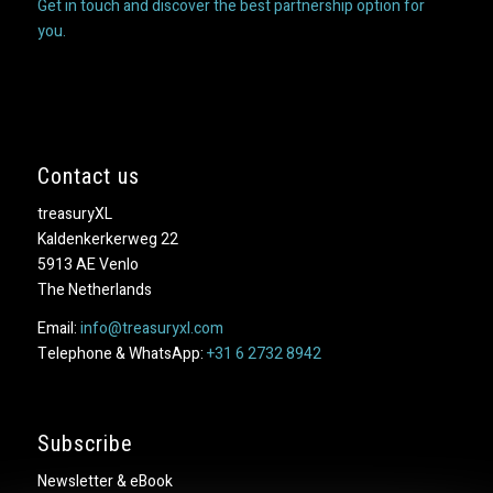
Get in touch and discover the best partnership option for
you.
Contact us
treasuryXL
Kaldenkerkerweg 22
5913 AE Venlo
The Netherlands
Email:
info@treasuryxl.com
Telephone & WhatsApp:
+31 6 2732 8942
Subscribe
Newsletter & eBook