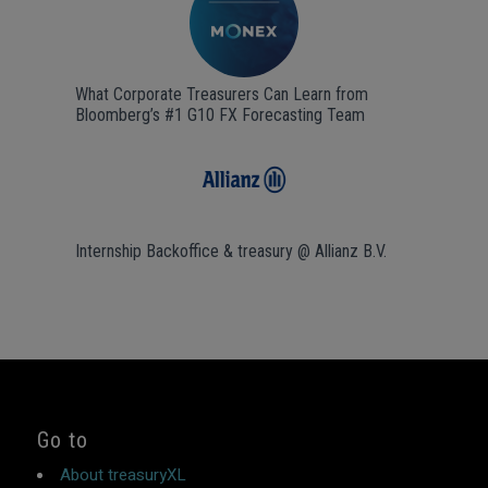
What Corporate Treasurers Can Learn from
Bloomberg’s #1 G10 FX Forecasting Team
Internship Backoffice & treasury @ Allianz B.V.
Go to
About treasuryXL