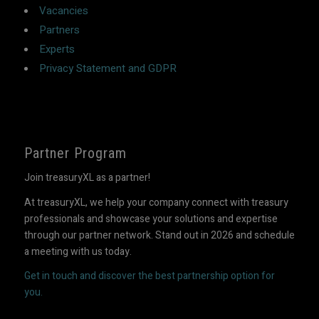
Vacancies
Partners
Experts
Privacy Statement and GDPR
Partner Program
Join treasuryXL as a partner!
At treasuryXL, we help your company connect with treasury
professionals and showcase your solutions and expertise
through our partner network. Stand out in 2026 and schedule
a meeting with us today.
Get in touch and discover the best partnership option for
you.