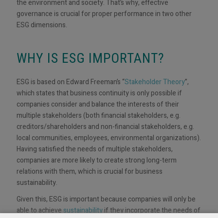
the environment and society. That’s why, effective
governance is crucial for proper performance in two other
ESG dimensions.
WHY IS ESG IMPORTANT?
ESG is based on Edward Freeman’s “
Stakeholder Theory
”,
which states that business continuity is only possible if
companies consider and balance the interests of their
multiple stakeholders (both financial stakeholders, e.g.
creditors/shareholders and non-financial stakeholders, e.g.
local communities, employees, environmental organizations).
Having satisfied the needs of multiple stakeholders,
companies are more likely to create strong long-term
relations with them, which is crucial for business
sustainability.
Given this, ESG is important because companies will only be
able to achieve
sustainability
if they incorporate the needs of