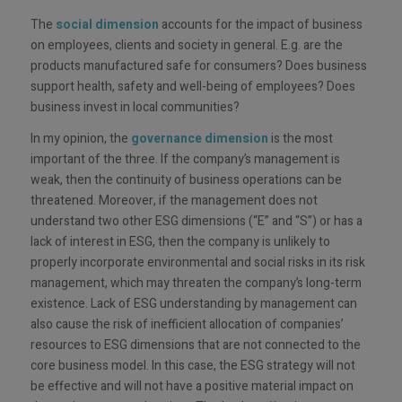
The
social dimension
accounts for the impact of business
on employees, clients and society in general. E.g. are the
products manufactured safe for consumers? Does business
support health, safety and well-being of employees? Does
business invest in local communities?
In my opinion, the
governance dimension
is the most
important of the three. If the company’s management is
weak, then the continuity of business operations can be
threatened. Moreover, if the management does not
understand two other ESG dimensions (“E” and “S”) or has a
lack of interest in ESG, then the company is unlikely to
properly incorporate environmental and social risks in its risk
management, which may threaten the company’s long-term
existence. Lack of ESG understanding by management can
also cause the risk of inefficient allocation of companies’
resources to ESG dimensions that are not connected to the
core business model. In this case, the ESG strategy will not
be effective and will not have a positive material impact on