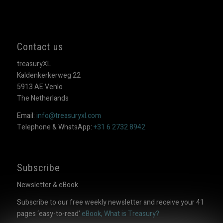
Contact us
treasuryXL
Kaldenkerkerweg 22
5913 AE Venlo
The Netherlands
Email:
info@treasuryxl.com
Telephone & WhatsApp:
+31 6 2732 8942
Subscribe
Newsletter & eBook
Subscribe to our free weekly newsletter and receive your 41
pages ‘easy-to-read’
eBook, What is Treasury?