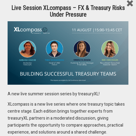
their main environmental and social stakeholders into the
Live Session XLcompass – FX & Treasury Risks
core business model. But this is only possible if the
Under Pressure
management of the company is long-term oriented and
recognizes the added value of ESG (strong corporate
governance exists).
In my next blog, I will tell you more about
Sustainable Finance
and how this differs from ESG!
A new live summer session series by treasuryXL!
XLcompass is a new live series where one treasury topic takes
centre stage. Each edition brings together experts from
treasuryXL partners in a moderated discussion, giving
participants the opportunity to compare approaches, practical
experience, and solutions around a shared challenge.