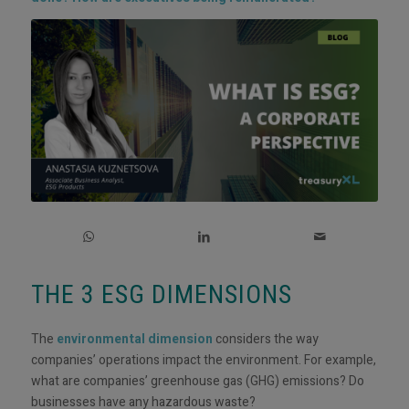
THE 3 ESG DIMENSIONS
The
environmental dimension
considers the way
companies’ operations impact the environment. For example,
what are companies’ greenhouse gas (GHG) emissions? Do
businesses have any hazardous waste?