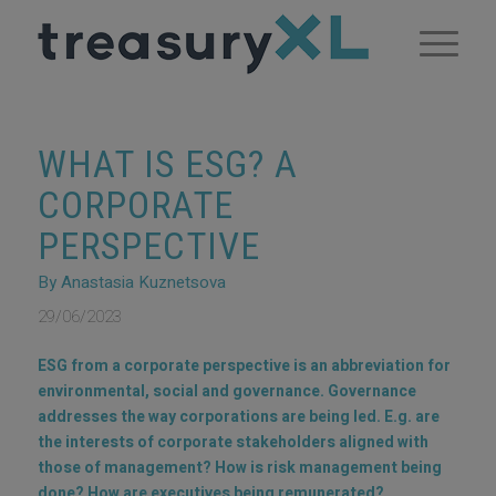
WHAT IS ESG? A
CORPORATE
PERSPECTIVE
By Anastasia Kuznetsova
29/06/2023
ESG from a corporate perspective is an abbreviation for
environmental, social and governance. Governance
addresses the way corporations are being led. E.g. are
the interests of corporate stakeholders aligned with
those of management? How is risk management being
done? How are executives being remunerated?