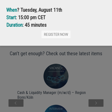
When
? Tuesday, August 11th
Start
: 15:00 pm CET
Anastasia Kusnetsova
Associate Business Analyst, ESG products
Duration
: 45 minutes
REGISTER NOW
Can’t get enough? Check out these latest items
Cash & Liquidity Manager (m/w/d) – Region
Bonn/Köln
Next