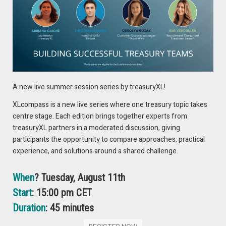
On Thursday, November 14th, the School of Business and
Economics is hosting an open evening for professionals at
the VU. Additionally, there will be an online open evening on
Tuesday, November 19th. Would you like to attend? Register
below.
Thursday, November 14, 2024
A new live summer session series by treasuryXL!
Thursday, November 14:
SIGN UP
XLcompass is a new live series where one treasury topic takes
centre stage. Each edition brings together experts from
Tuesday, November 19, 2024 (online)
treasuryXL partners in a moderated discussion, giving
Tuesday, November 19:
SIGN UP
participants the opportunity to compare approaches, practical
experience, and solutions around a shared challenge.
MORE INFORMATION
When
? Tuesday, August 11th
Start
: 15:00 pm CET
Duration
: 45 minutes