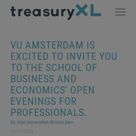
VU AMSTERDAM IS
EXCITED TO INVITE YOU
TO THE SCHOOL OF
BUSINESS AND
ECONOMICS’ OPEN
EVENINGS FOR
PROFESSIONALS.
By Vrije Universiteit Amsterdam
11/11/2024