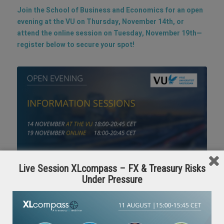
Join the School of Business and Economics for an open
evening at the VU on Thursday, November 14th, or
attend the online session on Tuesday, November 19th—
register below to secure your spot!
Live Session XLcompass – FX & Treasury Risks
Under Pressure