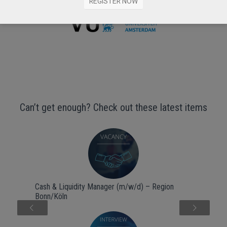
REGISTER NOW
Can’t get enough? Check out these latest items
Cash & Liquidity Manager (m/w/d) – Region
Bonn/Köln
Next