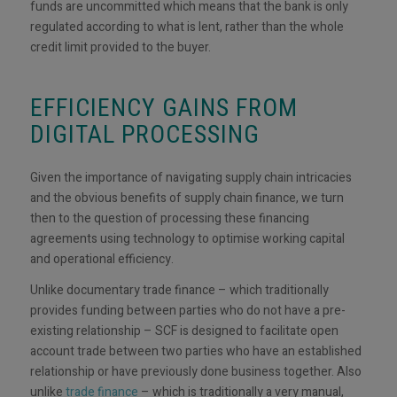
funds are uncommitted which means that the bank is only
regulated according to what is lent, rather than the whole
credit limit provided to the buyer.
EFFICIENCY GAINS FROM
DIGITAL PROCESSING
Given the importance of navigating supply chain intricacies
and the obvious benefits of supply chain finance, we turn
then to the question of processing these financing
agreements using technology to optimise working capital
and operational efficiency.
Unlike documentary trade finance – which traditionally
provides funding between parties who do not have a pre-
existing relationship – SCF is designed to facilitate open
account trade between two parties who have an established
relationship or have previously done business together. Also
unlike
trade finance
– which is traditionally a very manual,