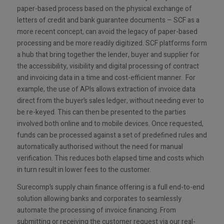
paper-based process based on the physical exchange of
letters of credit and bank guarantee documents – SCF as a
more recent concept, can avoid the legacy of paper-based
processing and be more readily digitized. SCF platforms form
a hub that bring together the lender, buyer and supplier for
the accessibility, visibility and digital processing of contract
and invoicing data in a time and cost-efficient manner. For
example, the use of APIs allows extraction of invoice data
direct from the buyer’s sales ledger, without needing ever to
be re-keyed. This can then be presented to the parties
involved both online and to mobile devices. Once requested,
funds can be processed against a set of predefined rules and
automatically authorised without the need for manual
verification. This reduces both elapsed time and costs which
in turn result in lower fees to the customer.
Surecomp’s supply chain finance offering is a full end-to-end
solution allowing banks and corporates to seamlessly
automate the processing of invoice financing. From
submitting or receiving the customer request via our real-