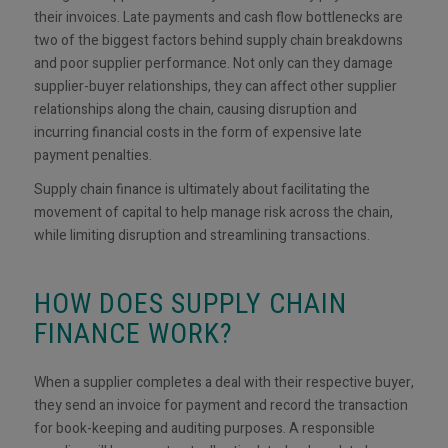
their invoices. Late payments and cash flow bottlenecks are
two of the biggest factors behind supply chain breakdowns
and poor supplier performance. Not only can they damage
supplier-buyer relationships, they can affect other supplier
relationships along the chain, causing disruption and
incurring financial costs in the form of expensive late
payment penalties.
Supply chain finance is ultimately about facilitating the
movement of capital to help manage risk across the chain,
while limiting disruption and streamlining transactions.
HOW DOES SUPPLY CHAIN
FINANCE WORK?
When a supplier completes a deal with their respective buyer,
they send an invoice for payment and record the transaction
for book-keeping and auditing purposes. A responsible