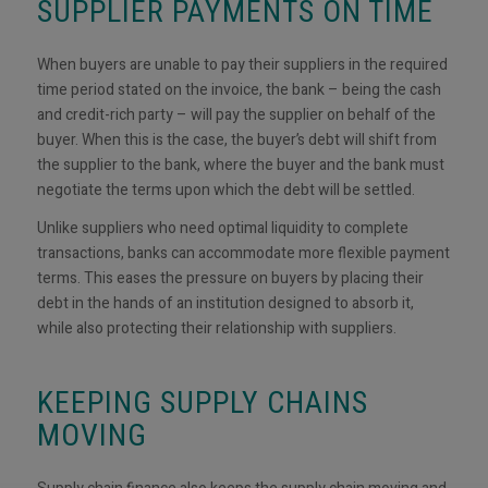
SUPPLIER PAYMENTS ON TIME
When buyers are unable to pay their suppliers in the required
time period stated on the invoice, the bank – being the cash
and credit-rich party – will pay the supplier on behalf of the
buyer. When this is the case, the buyer’s debt will shift from
the supplier to the bank, where the buyer and the bank must
negotiate the terms upon which the debt will be settled.
Unlike suppliers who need optimal liquidity to complete
transactions, banks can accommodate more flexible payment
terms. This eases the pressure on buyers by placing their
debt in the hands of an institution designed to absorb it,
while also protecting their relationship with suppliers.
KEEPING SUPPLY CHAINS
MOVING