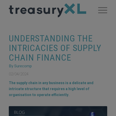
UNDERSTANDING THE
INTRICACIES OF SUPPLY
CHAIN FINANCE
By Surecomp
02/04/2024
The supply chain in any business is a delicate and
intricate structure that requires a high level of
organisation to operate efficiently.