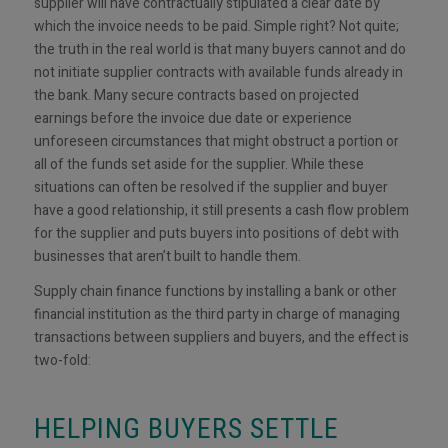
supplier will have contractually stipulated a clear date by
which the invoice needs to be paid. Simple right? Not quite;
the truth in the real world is that many buyers cannot and do
not initiate supplier contracts with available funds already in
the bank. Many secure contracts based on projected
earnings before the invoice due date or experience
unforeseen circumstances that might obstruct a portion or
all of the funds set aside for the supplier. While these
situations can often be resolved if the supplier and buyer
have a good relationship, it still presents a cash flow problem
for the supplier and puts buyers into positions of debt with
businesses that aren’t built to handle them.
Supply chain finance functions by installing a bank or other
financial institution as the third party in charge of managing
transactions between suppliers and buyers, and the effect is
two-fold:
HELPING BUYERS SETTLE