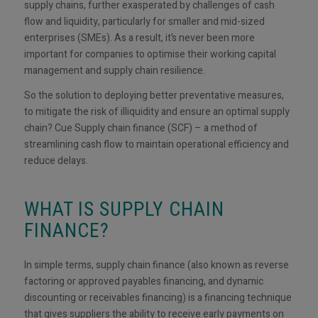
supply chains, further exasperated by challenges of cash
flow and liquidity, particularly for smaller and mid-sized
enterprises (SMEs). As a result, it’s never been more
important for companies to optimise their working capital
management and supply chain resilience.
So the solution to deploying better preventative measures,
to mitigate the risk of illiquidity and ensure an optimal supply
chain? Cue Supply chain finance (SCF) – a method of
streamlining cash flow to maintain operational efficiency and
reduce delays.
WHAT IS SUPPLY CHAIN
FINANCE?
In simple terms, supply chain finance (also known as reverse
factoring or approved payables financing, and dynamic
discounting or receivables financing) is a financing technique
that gives suppliers the ability to receive early payments on