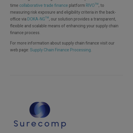
time
collaborative trade finance
platform
RIVO™
, to
measuring risk exposure and eligibility criteria in the back-
office via
DOKA-NG™
, our solution provides a transparent,
flexible and scalable means of enhancing your supply chain
finance process.
For more information about supply chain finance visit our
web page:
Supply Chain Finance Processing
.