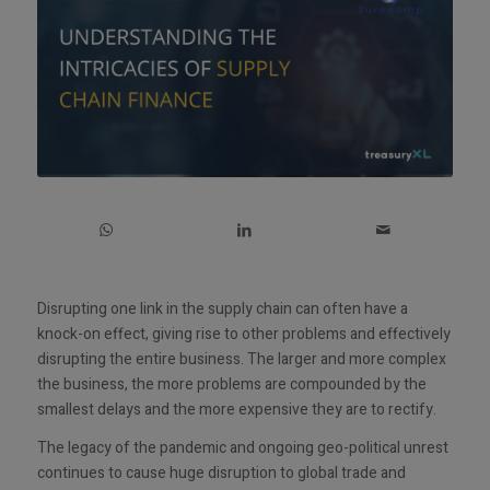
Disrupting one link in the supply chain can often have a
knock-on effect, giving rise to other problems and effectively
disrupting the entire business. The larger and more complex
the business, the more problems are compounded by the
smallest delays and the more expensive they are to rectify.
The legacy of the pandemic and ongoing geo-political unrest
continues to cause huge disruption to global trade and