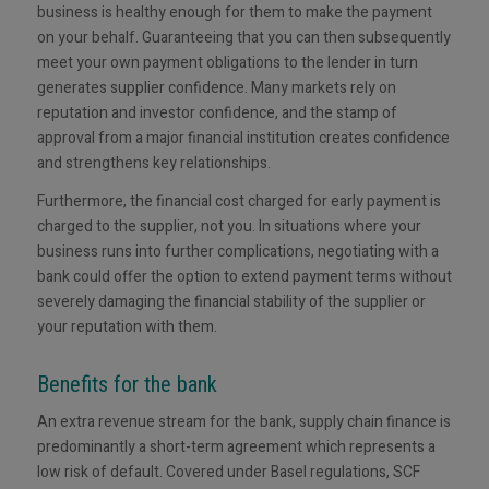
business is healthy enough for them to make the payment
on your behalf. Guaranteeing that you can then subsequently
meet your own payment obligations to the lender in turn
generates supplier confidence. Many markets rely on
reputation and investor confidence, and the stamp of
approval from a major financial institution creates confidence
and strengthens key relationships.
Furthermore, the financial cost charged for early payment is
charged to the supplier, not you. In situations where your
business runs into further complications, negotiating with a
bank could offer the option to extend payment terms without
severely damaging the financial stability of the supplier or
your reputation with them.
Benefits for the bank
An extra revenue stream for the bank, supply chain finance is
predominantly a short-term agreement which represents a
low risk of default. Covered under Basel regulations, SCF