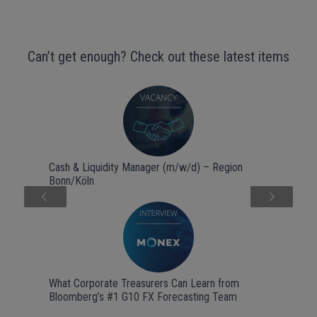
Can’t get enough? Check out these latest items
Cash & Liquidity Manager (m/w/d) – Region
Bonn/Köln
Next
What Corporate Treasurers Can Learn from
Bloomberg’s #1 G10 FX Forecasting Team