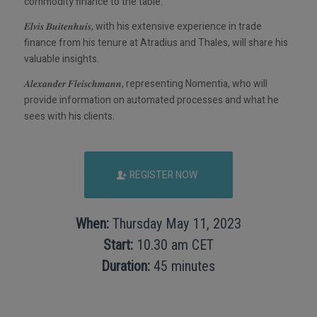
commodity finance to the table.
𝑬𝒍𝒗𝒊𝒔 𝑩𝒖𝒊𝒕𝒆𝒏𝒉𝒖𝒊𝒔, with his extensive experience in trade
finance from his tenure at Atradius and Thales, will share his
valuable insights.
𝑨𝒍𝒆𝒙𝒂𝒏𝒅𝒆𝒓 𝑭𝒍𝒆𝒊𝒔𝒄𝒉𝒎𝒂𝒏𝒏, representing Nomentia, who will
provide information on automated processes and what he
sees with his clients.
REGISTER NOW
When:
Thursday May 11, 2023
Start:
10.30 am CET
Duration:
45 minutes