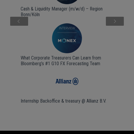
Cash & Liquidity Manager (m/w/d) – Region
Bonn/Köln
Next
What Corporate Treasurers Can Learn from
Bloomberg’s #1 G10 FX Forecasting Team
Internship Backoffice & treasury @ Allianz B.V.