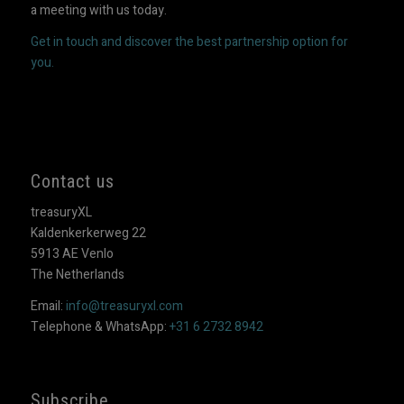
a meeting with us today.
Get in touch and discover the best partnership option for
you.
Contact us
treasuryXL
Kaldenkerkerweg 22
5913 AE Venlo
The Netherlands
Email:
info@treasuryxl.com
Telephone & WhatsApp:
+31 6 2732 8942
Subscribe