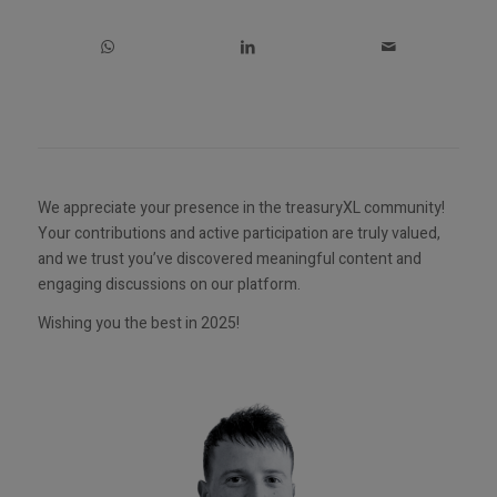
We appreciate your presence in the treasuryXL community!
Your contributions and active participation are truly valued,
and we trust you’ve discovered meaningful content and
engaging discussions on our platform.
Wishing you the best in 2025!