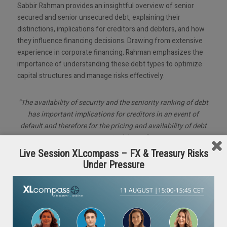
Sabbir Rahman provides an insightful overview of senior
secured and senior unsecured debt, explaining their
distinctions, implications for creditors and debtors, and how
they influence financing decisions. Drawing from extensive
experience in corporate financing, Rahman emphasizes the
importance of understanding these debt types to optimize
capital structures and manage risks effectively.
“The availability of security and the seniority ranking of debt
has important implications for creditors in an event of
default and therefore for the pricing and availability of debt
to corporate debtors.”
Live Session XLcompass – FX & Treasury Risks
Under Pressure
Key Takeaways:
Security and Risk: Senior secured debt is backed by
collateral, reducing lender risk and lowering costs, while
unsecured debt carries higher risk and interest margins.
Flexibility vs. Cost: Secured debt encumbers assets but