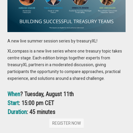
offers a lower cost of capital, whereas unsecured debt
avoids asset pledges but demands higher interest.
Seniority Matters: In liquidation scenarios, seniority
determines repayment order: secured debt first,
unsecured debt next, and subordinated debt last.
A new live summer session series by treasuryXL!
This article is valuable for corporate treasurers, CFOs,
XLcompass is a new live series where one treasury topic takes
financial directors, creditors, business leaders, and financial
centre stage. Each edition brings together experts from
advisors seeking to understand the key differences between
treasuryXL partners in a moderated discussion, giving
senior secured and senior unsecured debt for informed
participants the opportunity to compare approaches, practical
financing and risk management decisions.
experience, and solutions around a shared challenge.
When
? Tuesday, August 11th
READ THE FULL ARTICLE
Start
: 15:00 pm CET
Duration
: 45 minutes
REGISTER NOW