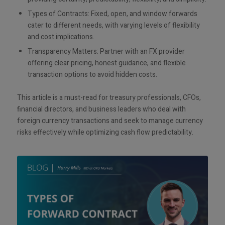
Types of Contracts: Fixed, open, and window forwards
cater to different needs, with varying levels of flexibility
and cost implications.
Transparency Matters: Partner with an FX provider
offering clear pricing, honest guidance, and flexible
transaction options to avoid hidden costs.
This article is a must-read for treasury professionals, CFOs,
financial directors, and business leaders who deal with
foreign currency transactions and seek to manage currency
risks effectively while optimizing cash flow predictability.