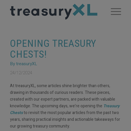
OPENING TREASURY
CHESTS!
By treasuryXL
24/12/2024
At treasuryXL, some articles shine brighter than others,
drawing in thousands of curious readers. These pieces,
created with our expert partners, are packed with valuable
knowledge. The upcoming days, we’re opening the
Treasury
Chests
to revisit the most popular articles from the past two
years, sharing practical insights and actionable takeaways for
our growing treasury community.