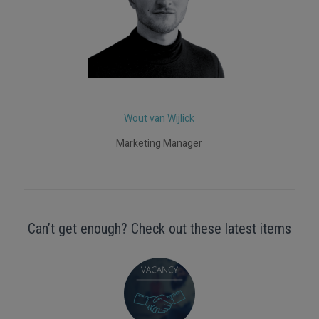
Wout van Wijlick
Marketing Manager
Can’t get enough? Check out these latest items