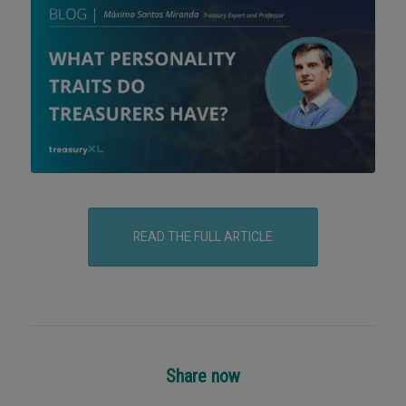
READ THE FULL ARTICLE
Share now