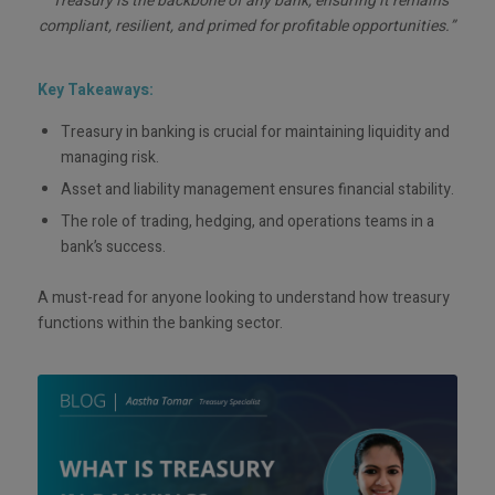
“Treasury is the backbone of any bank, ensuring it remains
compliant, resilient, and primed for profitable opportunities.”
Key Takeaways:
Treasury in banking is crucial for maintaining liquidity and
managing risk.
Asset and liability management ensures financial stability.
The role of trading, hedging, and operations teams in a
bank’s success.
A must-read for anyone looking to understand how treasury
functions within the banking sector.