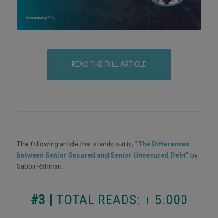
READ THE FULL ARTICLE
The following article that stands out is,
“The Differences
between Senior Secured and Senior Unsecured Debt”
by
Sabbir Rahman.
#3 |
TOTAL READS: + 5.000