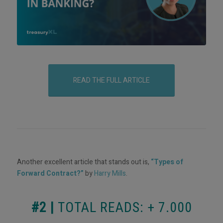
READ THE FULL ARTICLE
Another excellent article that stands out is,
“Types of
Forward Contract?”
by
Harry Mills
.
#2 |
TOTAL READS: + 7.000