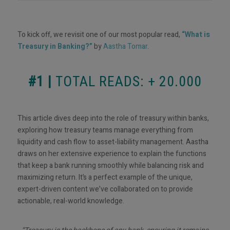
To kick off, we revisit one of our most popular read,
“What is
Treasury in Banking?”
by
Aastha Tomar
.
#1 |
TOTAL READS: + 20.000
This article dives deep into the role of treasury within banks,
exploring how treasury teams manage everything from
liquidity and cash flow to asset-liability management. Aastha
draws on her extensive experience to explain the functions
that keep a bank running smoothly while balancing risk and
maximizing return. It’s a perfect example of the unique,
expert-driven content we’ve collaborated on to provide
actionable, real-world knowledge.