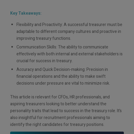
Key Takeaways:
Flexibility and Proactivity: A successful treasurer must be
adaptable to different company cultures and proactive in
improving treasury functions.
Communication Skills: The ability to communicate
effectively with both internal and external stakeholders is
crucial for success in treasury.
Accuracy and Quick Decision-making: Precision in
financial operations and the ability to make swift
decisions under pressure are vital to minimize risk.
This article is relevant for CFOs, HR professionals, and
aspiring treasurers looking to better understand the
personality traits that lead to success in the treasury role. It’s
also insightful for recruitment professionals aiming to
identify the right candidates for treasury positions.