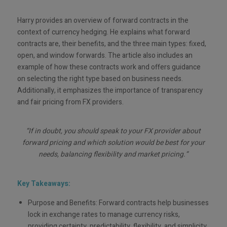
Harry provides an overview of forward contracts in the
context of currency hedging. He explains what forward
contracts are, their benefits, and the three main types: fixed,
open, and window forwards. The article also includes an
example of how these contracts work and offers guidance
on selecting the right type based on business needs.
Additionally, it emphasizes the importance of transparency
and fair pricing from FX providers.
“If in doubt, you should speak to your FX provider about
forward pricing and which solution would be best for your
needs, balancing flexibility and market pricing.”
Key Takeaways:
Purpose and Benefits: Forward contracts help businesses
lock in exchange rates to manage currency risks,
providing certainty, predictability, flexibility, and simplicity.