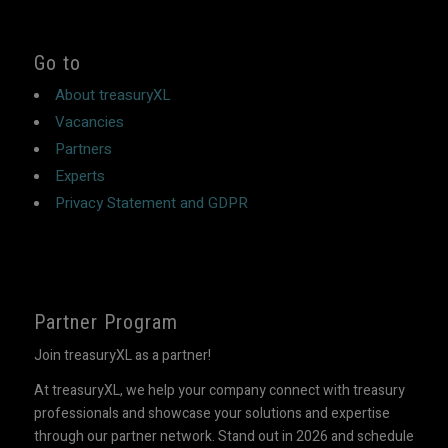
Go to
About treasuryXL
Vacancies
Partners
Experts
Privacy Statement and GDPR
Partner Program
Join treasuryXL as a partner!
At treasuryXL, we help your company connect with treasury
professionals and showcase your solutions and expertise
through our partner network. Stand out in 2026 and schedule