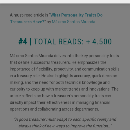
A must-read article is “
What Personality Traits Do
Treasurers Have?
” by
Máximo Santos Miranda
.
#4 |
TOTAL READS: + 4.500
Máximo Santos Miranda delves into the key personality traits
that define successful treasurers. He emphasizes the
importance of flexibility, proactivity, and communication skills
in a treasury role. He also highlights accuracy, quick decision-
making, and the need for both technical knowledge and
curiosity to keep up with market trends and innovations. The
article reflects on how a treasurer’s personality traits can
directly impact their effectiveness in managing financial
operations and collaborating across departments.
“A good treasurer must adapt to each specific reality and
always think of new ways to improve the function..”