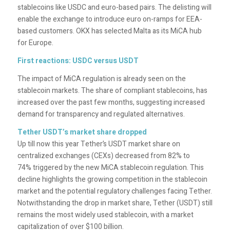
stablecoins like USDC and euro-based pairs. The delisting will
enable the exchange to introduce euro on-ramps for EEA-
based customers. OKX has selected Malta as its MiCA hub
for Europe.
First reactions: USDC versus USDT
The impact of MiCA regulation is already seen on the
stablecoin markets. The share of compliant stablecoins, has
increased over the past few months, suggesting increased
demand for transparency and regulated alternatives.
Tether USDT’s market share dropped
Up till now this year Tether’s USDT market share on
centralized exchanges (CEXs) decreased from 82% to
74% triggered by the new MiCA stablecoin regulation. This
decline highlights the growing competition in the stablecoin
market and the potential regulatory challenges facing Tether.
Notwithstanding the drop in market share, Tether (USDT) still
remains the most widely used stablecoin, with a market
capitalization of over $100 billion.