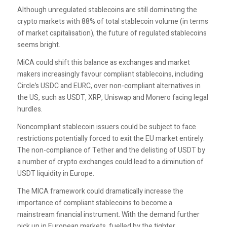
Although unregulated stablecoins are still dominating the
crypto markets with 88% of total stablecoin volume (in terms
of market capitalisation), the future of regulated stablecoins
seems bright.
MiCA could shift this balance as exchanges and market
makers increasingly favour compliant stablecoins, including
Circle’s USDC and EURC, over non-compliant alternatives in
the US, such as USDT, XRP, Uniswap and Monero facing legal
hurdles.
Noncompliant stablecoin issuers could be subject to face
restrictions potentially forced to exit the EU market entirely.
The non-compliance of Tether and the delisting of USDT by
a number of crypto exchanges could lead to a diminution of
USDT liquidity in Europe.
The MICA framework could dramatically increase the
importance of compliant stablecoins to become a
mainstream financial instrument. With the demand further
pick up in European markets, fuelled by the tighter