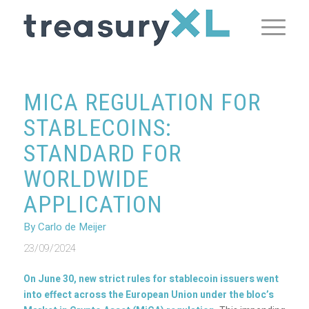
MICA REGULATION FOR
STABLECOINS:
STANDARD FOR
WORLDWIDE
APPLICATION
By Carlo de Meijer
23/09/2024
On June 30, new strict rules for stablecoin issuers went
into effect across the European Union under the bloc’s