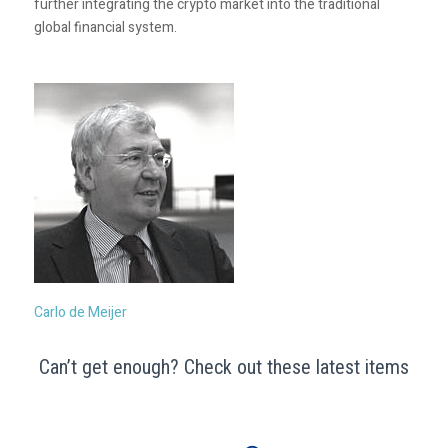
further integrating the crypto market into the traditional
global financial system.
Carlo de Meijer
Can’t get enough? Check out these latest items