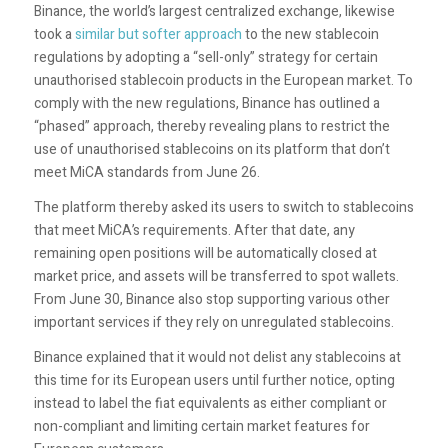
Binance,
the world’s largest centralized exchange, likewise
took a
similar but softer approach
to the new stablecoin
regulations by adopting a “sell-only” strategy for certain
unauthorised stablecoin products in the European market. To
comply with the new regulations, Binance has outlined a
“phased” approach, thereby revealing plans to restrict the
use of unauthorised stablecoins on its platform that don’t
meet MiCA standards from June 26.
The platform thereby asked its users to switch to stablecoins
that meet MiCA’s requirements. After that date, any
remaining open positions will be automatically closed at
market price, and assets will be transferred to spot wallets.
From June 30, Binance also stop supporting various other
important services if they rely on unregulated stablecoins.
Binance explained that it would not delist any stablecoins at
this time for its European users until further notice, opting
instead to label the fiat equivalents as either compliant or
non-compliant and limiting certain market features for