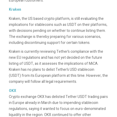
European customers.
Kraken
Kraken, the US based crypto platform, is still evaluating the
implications for stablecoins such as USDT on their platforms,
with decisions pending on whether to continue listing them.
The exchange is thereby preparing for various scenarios,
including discontinuing support for certain tokens.
Kraken is currently reviewing Tether’s compliance with the
new EU regulations and has not yet decided on the future
listing of USDT, as it assesses the implications of MiCA.
Kraken has no plans to delist Tether’s USD stablecoin
(USDT) from its European platform at this time. However, the
company will follow all legal requirements.
OKX
Crypto exchange OKX has delisted Tether USDT trading pairs
in Europe already in March due to impending stablecoin
regulations, saying it wanted to focus on euro-denominated
liquidity in the region. OKX continued to offer other