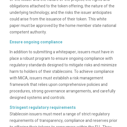
obligations attached to the token offering; the nature of the
underlying technology; and the risks the issuer anticipates
could arise from the issuance of their token. This white
paper must be approved by the home member state national
competent authority.
Ensure ongoing compliance
In addition to submitting a whitepaper, issuers must have in
place a robust program to ensure ongoing compliance with
regulatory standards designed to mitigate risks and minimize
harm to holders of their stablecoins. To achieve compliance
with MiCA, issuers must establish a risk management
framework that relies upon comprehensive policies and
procedures, strong governance arrangements, and carefully
designed systems and controls.
Stringent regulatory requirements
Stablecoin issuers must meet a range of strict regulatory
requirements of transparency, compliance and reserves prior