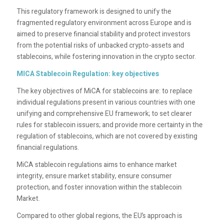
This regulatory framework is designed to unify the
fragmented regulatory environment across Europe and is
aimed to preserve financial stability and protect investors
from the potential risks of unbacked crypto-assets and
stablecoins, while fostering innovation in the crypto sector.
MICA Stablecoin Regulation: key objectives
The key objectives of MiCA for stablecoins are: to replace
individual regulations present in various countries with one
unifying and comprehensive EU framework; to set clearer
rules for stablecoin issuers; and provide more certainty in the
regulation of stablecoins, which are not covered by existing
financial regulations.
MiCA stablecoin regulations aims to enhance market
integrity, ensure market stability, ensure consumer
protection, and foster innovation within the stablecoin
Market.
Compared to other global regions, the EU’s approach is