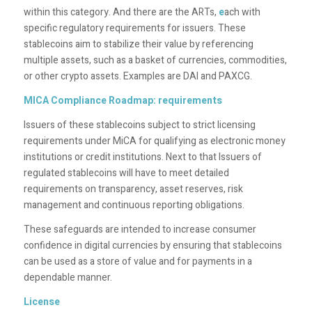
within this category. And there are the ARTs,
e
ach with
specific regulatory requirements for issuers. These
stablecoins aim to stabilize their value by referencing
multiple assets, such as a basket of currencies, commodities,
or other crypto assets. Examples are DAI and PAXCG.
MICA Compliance Roadmap: requirements
Issuers of these stablecoins subject to strict licensing
requirements under MiCA for qualifying as electronic money
institutions or credit institutions. Next to that Issuers of
regulated stablecoins will have to meet detailed
requirements on transparency, asset reserves, risk
management and continuous reporting obligations.
These safeguards are intended to increase consumer
confidence in digital currencies by ensuring that stablecoins
can be used as a store of value and for payments in a
dependable manner.
License