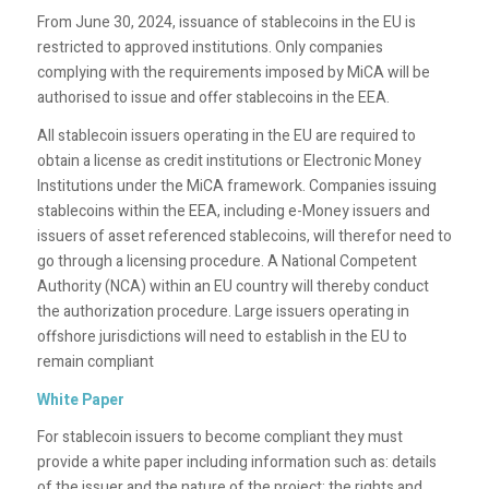
From June 30, 2024, issuance of stablecoins in the EU is
restricted to approved institutions. Only companies
complying with the requirements imposed by MiCA will be
authorised to issue and offer stablecoins in the EEA.
All stablecoin issuers operating in the EU are required to
obtain a license as credit institutions or Electronic Money
Institutions under the MiCA framework. Companies issuing
stablecoins within the EEA, including e-Money issuers and
issuers of asset referenced stablecoins, will therefor need to
go through a licensing procedure. A National Competent
Authority (NCA) within an EU country will thereby conduct
the authorization procedure. Large issuers operating in
offshore jurisdictions will need to establish in the EU to
remain compliant
White Paper
For stablecoin issuers to become compliant they must
provide a white paper including information such as: details
of the issuer and the nature of the project; the rights and