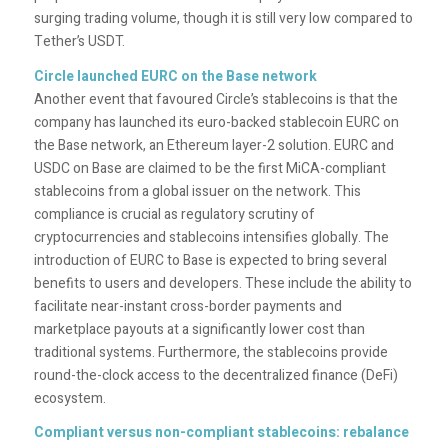
surging trading volume, though it is still very low compared to
Tether’s USDT.
Circle launched EURC on the Base network
Another event that favoured Circle’s stablecoins is that the
company has launched its euro-backed stablecoin EURC on
the Base network, an Ethereum layer-2 solution. EURC and
USDC on Base are claimed to be the first MiCA-compliant
stablecoins from a global issuer on the network. This
compliance is crucial as regulatory scrutiny of
cryptocurrencies and stablecoins intensifies globally. The
introduction of EURC to Base is expected to bring several
benefits to users and developers. These include the ability to
facilitate near-instant cross-border payments and
marketplace payouts at a significantly lower cost than
traditional systems. Furthermore, the stablecoins provide
round-the-clock access to the decentralized finance (DeFi)
ecosystem.
Compliant versus non-compliant stablecoins: rebalance