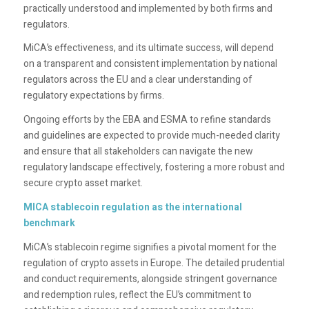
practically understood and implemented by both firms and
regulators.
MiCA’s effectiveness, and its ultimate success, will depend
on a transparent and consistent implementation by national
regulators across the EU and a clear understanding of
regulatory expectations by firms.
Ongoing efforts by the EBA and ESMA to refine standards
and guidelines are expected to provide much-needed clarity
and ensure that all stakeholders can navigate the new
regulatory landscape effectively, fostering a more robust and
secure crypto asset market.
MICA stablecoin regulation as the international
benchmark
MiCA’s stablecoin regime signifies a pivotal moment for the
regulation of crypto assets in Europe. The detailed prudential
and conduct requirements, alongside stringent governance
and redemption rules, reflect the EU’s commitment to