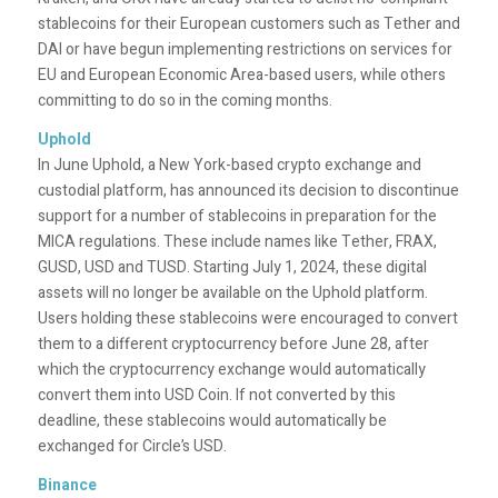
stablecoins for their European customers such as Tether and
DAI or have begun implementing restrictions on services for
EU and European Economic Area-based users, while others
committing to do so in the coming months.
Uphold
In June
Uphold, a New York-based crypto exchange and
custodial platform, has announced its decision to discontinue
support for a number of stablecoins in preparation for the
MICA regulations. These include names like Tether, FRAX,
GUSD, USD and TUSD. Starting July 1, 2024, these digital
assets will no longer be available on the Uphold platform.
Users holding these stablecoins were encouraged to convert
them to a different cryptocurrency before June 28, after
which the cryptocurrency exchange would automatically
convert them into USD Coin. If not converted by this
deadline, these stablecoins would automatically be
exchanged for Circle’s USD.
Binance