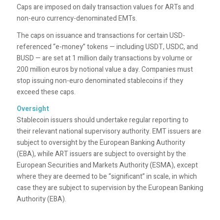
Caps are imposed
on daily transaction values for ARTs and
non-euro currency-denominated EMTs​​.
The caps on issuance and transactions for certain USD-
referenced “e-money” tokens — including USDT, USDC, and
BUSD — are set at 1 million daily transactions by volume or
200 million euros by notional value a day. Companies must
stop issuing non-euro denominated stablecoins if they
exceed these caps.
Oversight
Stablecoin issuers should undertake regular reporting to
their relevant national supervisory authority. EMT issuers are
subject to oversight by the European Banking Authority
(EBA), while ART issuers are subject to oversight by the
European Securities and Markets Authority (ESMA), except
where they are deemed to be “significant” in scale, in which
case they are subject to supervision by the European Banking
Authority (EBA).