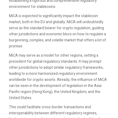
establishing a rigorous and comprehensive regulatory
environment for stablecoins.
MiCA is expected to significantly impact the stablecoin
market, both in the EU and globally. MiCA will undoubtedly
serve as the standard bearer for crypto regulation, guiding
other jurisdictions and economic blocs on how to regulate a
burgeoning, complex, and volatile market that offers a lot of
promise.
MiCA may serve as a model for other regions, setting a
precedent for global regulatory standards. It may prompt
other jurisdictions to adopt similar regulatory frameworks,
leading to a more harmonized regulatory environment
worldwide for crypto-assets. Already, the influence of MiCA
can be seen in the development of legislation in the Asia-
Pacific region (Hong Kong), the United Kingdom, and the
United States.
This could facilitate cross-border transactions and
interoperability between different regulatory regimes,