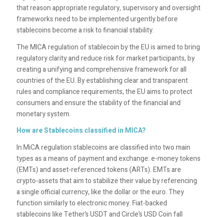
that reason appropriate regulatory, supervisory and oversight
frameworks need to be implemented urgently before
stablecoins become a risk to financial stability.
The MICA regulation of stablecoin by the EU is aimed to bring
regulatory clarity and reduce risk for market participants, by
creating a unifying and comprehensive framework for all
countries of the EU. By establishing clear and transparent
rules and compliance requirements, the EU aims to protect
consumers and ensure the stability of the financial and
monetary system.
How are Stablecoins classified in MICA?
In MiCA regulation stablecoins are classified into two main
types as a means of payment and exchange: e-money tokens
(EMTs) and asset-referenced tokens (ARTs). EMTs are
crypto-assets that aim to stabilize their value by referencing
a single official currency, like the dollar or the euro. They
function similarly to electronic money. Fiat-backed
stablecoins like Tether’s USDT and Circle’s USD Coin fall