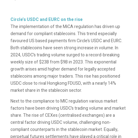
Circle’s USDC and EURC on the rise
The implementation of the MiCA regulation has driven up
demand for compliant stablecoins. This trend especially
favoured US based payments firm Circle’s USDC and EURC.
Both stablecoins have seen strong increase in volume. In
2024, USDC’s trading volume surged to a record-breaking
weekly size of $23B from $9B in 2023. This exponential
growth arises amid higher demand for legally accepted
stablecoins among major traders. This rise has positioned
USDC close to rival Hongkong FDUSD, with a nearly 14%
market share in the stablecoin sector.
Next to the compliance to MIC regulation various market
factors have been driving USDC’s trading volume and market
share. The rise of CEXes (centralised exchanges) are a
central factor driving USDC volume, challenging non-
compliant counterparts in the stablecoin market. Equally,
perpetual futures settlements have played a critical role in